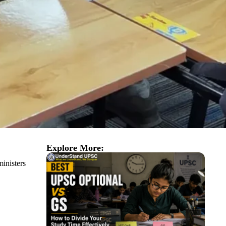
Explore More:
ministers