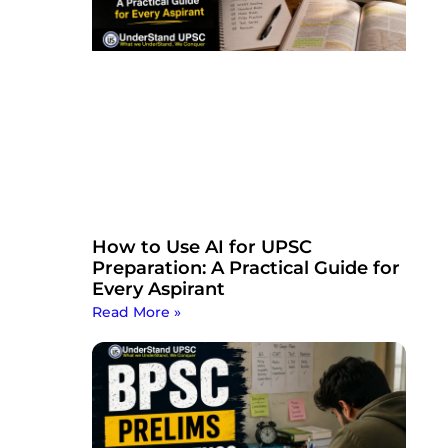
How to Use AI for UPSC
Preparation: A Practical Guide for
Every Aspirant
Read More »