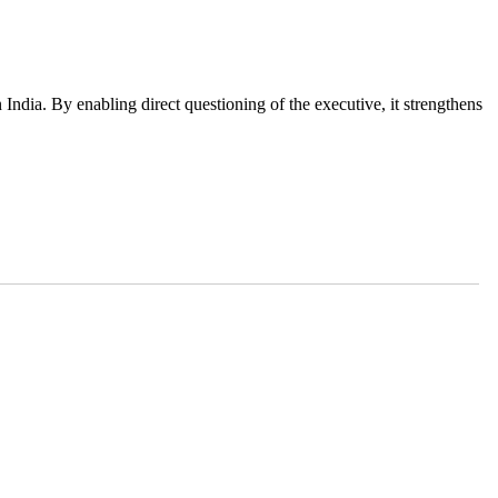
 India. By enabling direct questioning of the executive, it strengthens