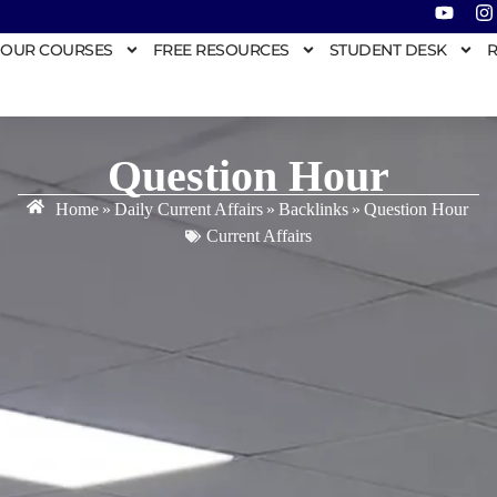
OUR COURSES
FREE RESOURCES
STUDENT DESK
R
Question Hour
Home
»
Daily Current Affairs
»
Backlinks
»
Question Hour
Current Affairs