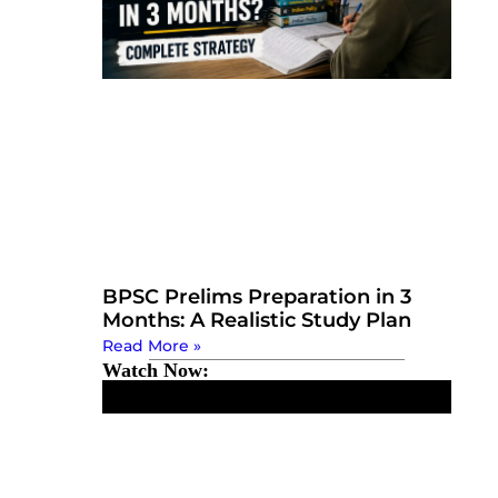
BPSC Prelims Preparation in 3
Months: A Realistic Study Plan
Read More »
Watch Now: