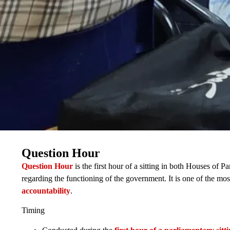
Question Hour
Question Hour
is the first hour of a sitting in both Houses of
regarding the functioning of the government. It is one of the mo
accountability
.
Timing