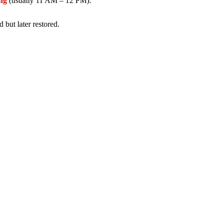
ing
(usually 11 AM – 12 PM).
but later restored.