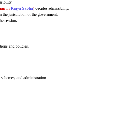
ibility.
man in
Rajya Sabha
)
decides admissibility.
n the jurisdiction of the government.
he session.
tions and policies.
, schemes, and administration.