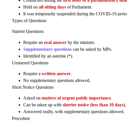
Conducted during the
first hour of a parliamentary sitt
Held on
all sitting days
of Parliament.
It was temporarily suspended during the COVID-19 period 
Types of Questions
Starred Questions
Require an
oral answer
by the minister.
Supplementary questions
can be asked by MPs.
Identified by an asterisk (*).
Unstarred Questions
Require a
written answer
.
No supplementary questions allowed.
Short Notice Questions
Asked on
matters of urgent public importance
.
Can be taken up with
shorter notice (less than 10 days)
.
Answered orally, with supplementary questions allowed.
Procedure