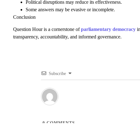
Political disruptions may reduce its effectiveness.
Some answers may be evasive or incomplete.
Conclusion
Question Hour is a cornerstone of
parliamentary democracy
in
transparency, accountability, and informed governance.
Subscribe
0
COMMENTS