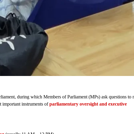
 Parliament, during which Members of Parliament (MPs) ask questions to 
st important instruments of
parliamentary oversight and executive