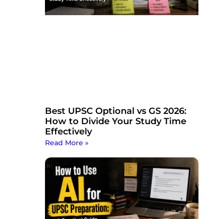
Best UPSC Optional vs GS 2026:
How to Divide Your Study Time
Effectively
Read More »