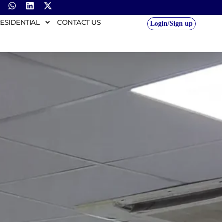
ESIDENTIAL
CONTACT US
Login/Sign up