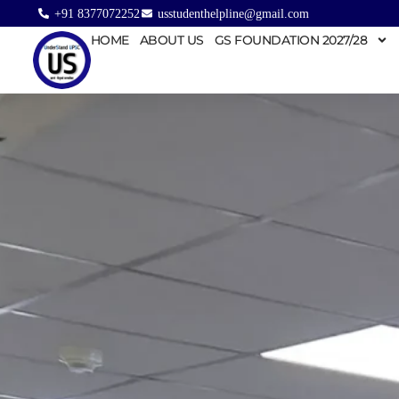
+91 8377072252
usstudenthelpline@gmail.com
HOME
ABOUT US
GS FOUNDATION 2027/28