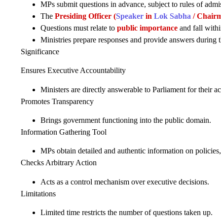
MPs submit questions in advance, subject to rules of admiss
The
Presiding Officer (
Speaker
in
Lok Sabha
/ Chair
Questions must relate to
public importance
and fall withi
Ministries prepare responses and provide answers during t
Significance
Ensures Executive Accountability
Ministers are directly answerable to Parliament for their ac
Promotes Transparency
Brings government functioning into the public domain.
Information Gathering Tool
MPs obtain detailed and authentic information on policies
Checks Arbitrary Action
Acts as a control mechanism over executive decisions.
Limitations
Limited time restricts the number of questions taken up.