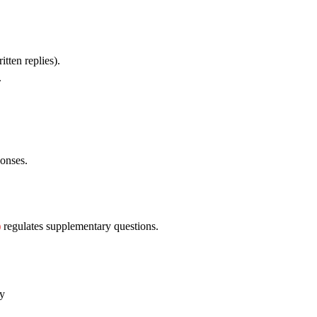
itten replies).
.
onses.
)
regulates supplementary questions.
ry