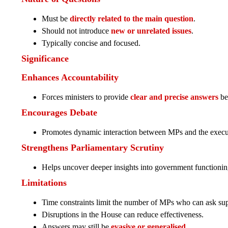
Must be
directly related to the main question
.
Should not introduce
new or unrelated issues
.
Typically concise and focused.
Significance
Enhances Accountability
Forces ministers to provide
clear and precise answers
be
Encourages Debate
Promotes dynamic interaction between MPs and the execu
Strengthens Parliamentary Scrutiny
Helps uncover deeper insights into government functionin
Limitations
Time constraints limit the number of MPs who can ask su
Disruptions in the House can reduce effectiveness.
Answers may still be
evasive or generalised
.