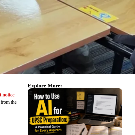
Explore More:
t notice
n from the