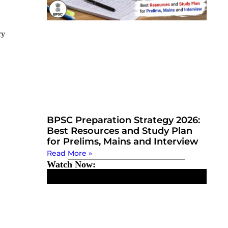
ry
BPSC Preparation Strategy 2026:
Best Resources and Study Plan
for Prelims, Mains and Interview
Read More »
Watch Now: