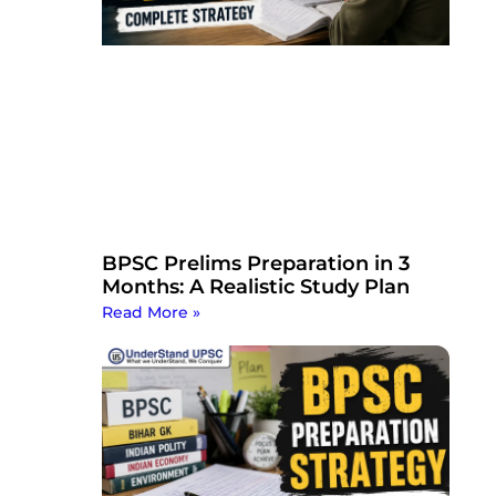
BPSC Prelims Preparation in 3
Months: A Realistic Study Plan
Read More »