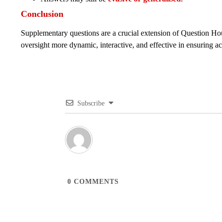
Conclusion
Supplementary questions are a crucial extension of Question Hou
oversight more dynamic, interactive, and effective in ensuring ac
Subscribe
0
COMMENTS