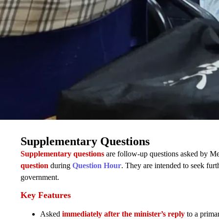
Supplementary Questions
Supplementary questions
are follow-up questions asked by Mem
question
during
Question Hour
. They are intended to seek furth
government.
Key Features
Asked
immediately after the minister’s reply
to a prima