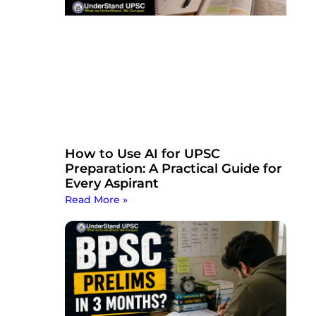
How to Use AI for UPSC
Preparation: A Practical Guide for
Every Aspirant
Read More »