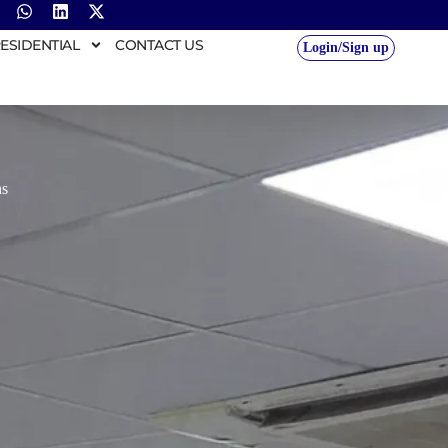
ESIDENTIAL
CONTACT US
Login/Sign up
ns