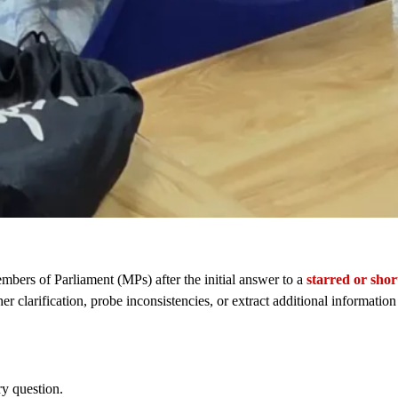
bers of Parliament (MPs) after the initial answer to a
starred or shor
er clarification, probe inconsistencies, or extract additional informatio
ry question.