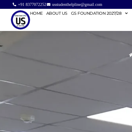
+91 8377072252
usstudenthelpline@gmail.com
HOME
ABOUT US
GS FOUNDATION 2027/28