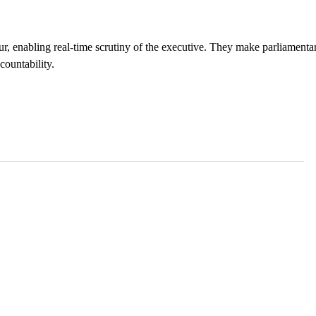
r, enabling real-time scrutiny of the executive. They make parliamenta
countability.