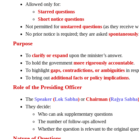
Allowed only for:
Starred questions
Short notice questions
Not permitted for
unstarred questions
(as they receive wr
No prior notice is required; they are asked
spontaneously
Purpose
To
clarify or expand
upon the minister’s answer.
To hold the government
more rigorously accountable
.
To highlight
gaps, contradictions, or ambiguities
in resp
To bring out
additional facts or policy implications
.
Role of the Presiding Officer
The
Speaker
(
Lok Sabha
)
or
Chairman (
Rajya Sabha
They decide:
Who can ask supplementary questions
The number of follow-ups allowed
Whether the question is relevant to the original que
Nature of Questions