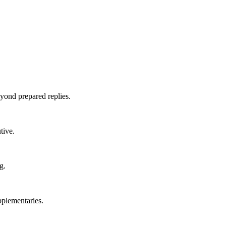
yond prepared replies.
tive.
g.
pplementaries.