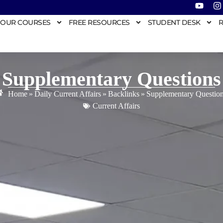
OUR COURSES
FREE RESOURCES
STUDENT DESK
R
Supplementary Questions
Home
»
Daily Current Affairs
»
Backlinks
»
Supplementary Questio
Current Affairs