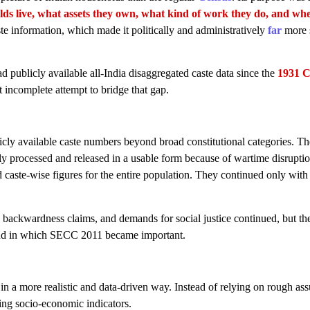
ds live, what assets they own, what kind of work they do, and wh
aste information, which made it politically and administratively
far
more s
ad publicly available all-India disaggregated caste data since the
1931 C
incomplete attempt to bridge that gap.
licly available caste numbers beyond broad constitutional categories. T
lly processed and released in a usable form because of wartime disruptio
 caste-wise figures for the entire population. They continued only with
, backwardness claims, and demands for social justice continued, but th
und in which SECC 2011 became important.
in a more realistic and data-driven way. Instead of relying on rough as
sing socio-economic indicators.