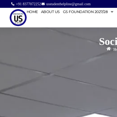
+91 8377072252
usstudenthelpline@gmail.com
HOME
ABOUT US
GS FOUNDATION 2027/28
Soc
H