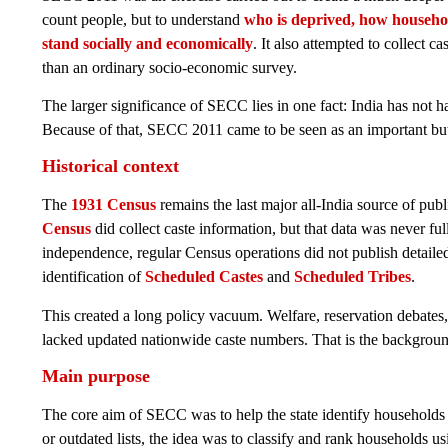
count people, but to understand
who is deprived, how househol
stand socially and economically
. It also attempted to collect c
than an ordinary socio-economic survey.
The larger significance of SECC lies in one fact: India has not h
Because of that, SECC 2011 came to be seen as an important but 
Historical context
The
1931 Census
remains the last major all-India source of pub
Census
did collect caste information, but that data was never fu
independence, regular Census operations did not publish detailed
identification of
Scheduled Castes
and
Scheduled Tribes
.
This created a long policy vacuum. Welfare, reservation debates
lacked updated nationwide caste numbers. That is the backgro
Main purpose
The core aim of SECC was to help the state identify households 
or outdated lists, the idea was to classify and rank households u