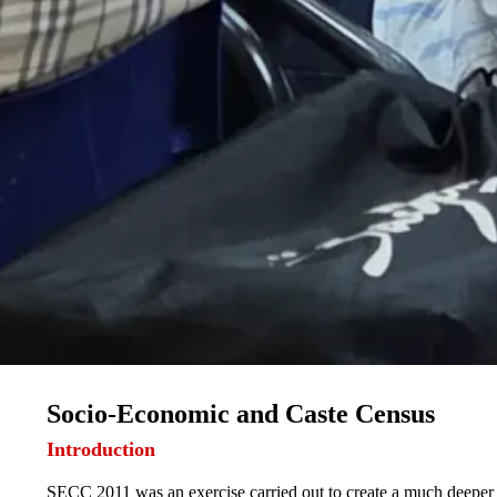
Socio-Economic and Caste Census
Introduction
SECC 2011 was an exercise carried out to create a much deeper 