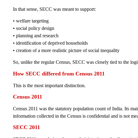
In that sense, SECC was meant to support:
• welfare targeting
• social policy design
• planning and research
• identification of deprived households
• creation of a more realistic picture of social inequality
So, unlike the regular Census, SECC was closely tied to the log
How SECC differed from Census 2011
This is the most important distinction.
Census 2011
Census 2011 was the statutory population count of India. Its ma
information collected in the Census is confidential and is not me
SECC 2011