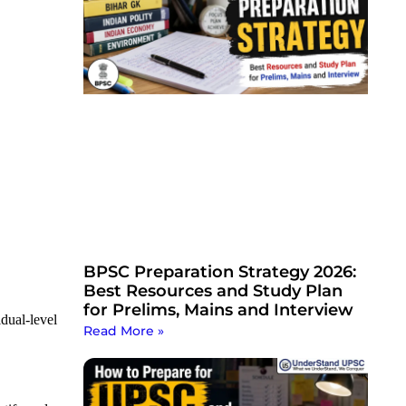
BPSC Preparation Strategy 2026:
Best Resources and Study Plan
for Prelims, Mains and Interview
dual-level
Read More »