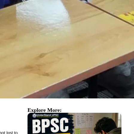
Explore More:
ot just to