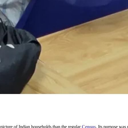
picture of Indian households than the regular
Census
. Its purpose was n