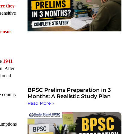
ere they
ensitive
ensus
.
he
1941
n. After
 broad
BPSC Prelims Preparation in 3
e country
Months: A Realistic Study Plan
Read More »
sumptions