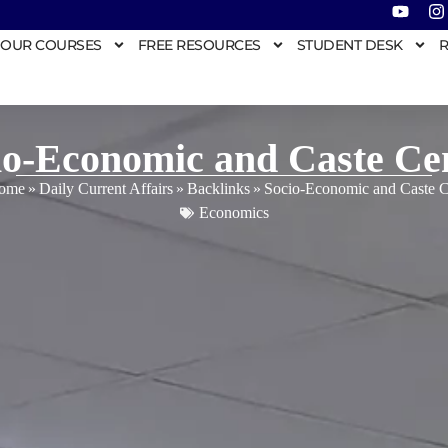
OUR COURSES
FREE RESOURCES
STUDENT DESK
R
io-Economic and Caste Ce
ome
»
Daily Current Affairs
»
Backlinks
»
Socio-Economic and Caste 
Economics