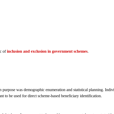
ic of
inclusion and exclusion in government schemes
.
in purpose was demographic enumeration and statistical planning. Indivi
ant to be used for direct scheme-based beneficiary identification.