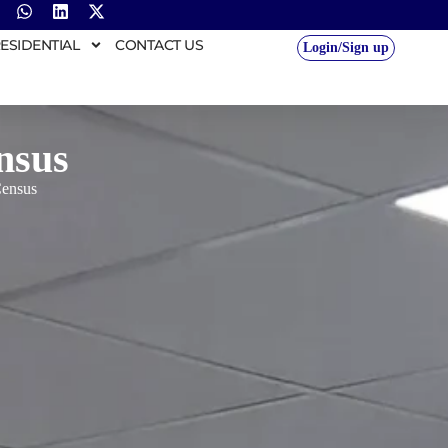
ESIDENTIAL
CONTACT US
Login/Sign up
nsus
Census