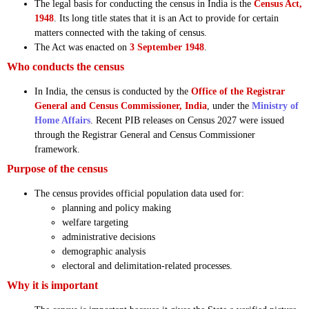
The legal basis for conducting the census in India is the
Census Act,
1948
. Its long title states that it is an Act to provide for certain
matters connected with the taking of census.
The Act was enacted on
3 September 1948
.
Who conducts the census
In India, the census is conducted by the
Office of the Registrar
General and Census Commissioner, India
, under the
Ministry of
Home Affairs
. Recent PIB releases on Census 2027 were issued
through the Registrar General and Census Commissioner
framework.
Purpose of the census
The census provides official population data used for:
planning and policy making
welfare targeting
administrative decisions
demographic analysis
electoral and delimitation-related processes.
Why it is important