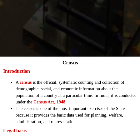
Census
Introduction
A
census
is the official, systematic counting and collection of
demographic, social, and economic information about the
population of a country at a particular time. In India, it is conducted
under the
Census Act, 1948
.
The census is one of the most important exercises of the State
because it provides the basic data used for planning, welfare,
administration, and representation.
Legal basis