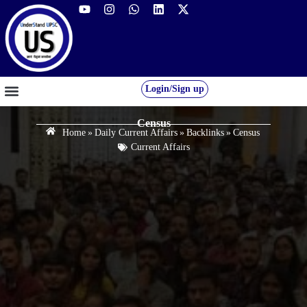
Login/Sign up
GS FOUNDATION 2027/28
OUR COURSES
FREE RESOURCES
STUDENT DESK
Census
Home
»
Daily Current Affairs
»
Backlinks
»
Census
Current Affairs