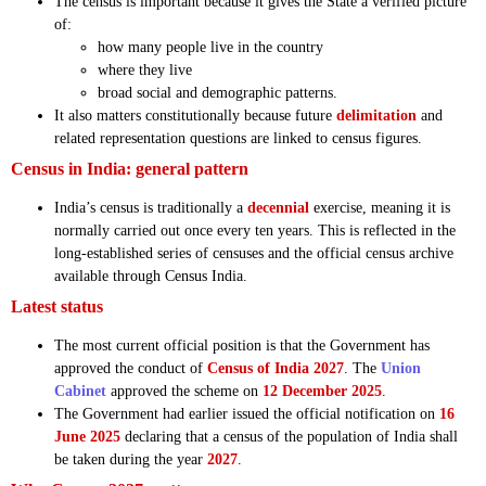
The census is important because it gives the State a verified picture
of:
how many people live in the country
where they live
broad social and demographic patterns.
It also matters constitutionally because future
delimitation
and
related representation questions are linked to census figures.
Census in India: general pattern
India’s census is traditionally a
decennial
exercise, meaning it is
normally carried out once every ten years. This is reflected in the
long-established series of censuses and the official census archive
available through Census India.
Latest status
The most current official position is that the Government has
approved the conduct of
Census of India 2027
. The
Union
Cabinet
approved the scheme on
12 December 2025
.
The Government had earlier issued the official notification on
16
June 2025
declaring that a census of the population of India shall
be taken during the year
2027
.