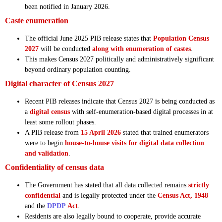
been notified in January 2026.
Caste enumeration
The official June 2025 PIB release states that
Population Census
2027
will be conducted
along with enumeration of castes
.
This makes Census 2027 politically and administratively significant
beyond ordinary population counting.
Digital character of Census 2027
Recent PIB releases indicate that Census 2027 is being conducted as
a
digital census
with self-enumeration-based digital processes in at
least some rollout phases.
A PIB release from
15 April 2026
stated that trained enumerators
were to begin
house-to-house visits for digital data collection
and validation
.
Confidentiality of census data
The Government has stated that all data collected remains
strictly
confidential
and is legally protected under the
Census Act, 1948
and the
DPDP
Act
.
Residents are also legally bound to cooperate, provide accurate