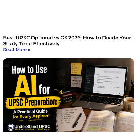
Best UPSC Optional vs GS 2026: How to Divide Your
Study Time Effectively
Read More »