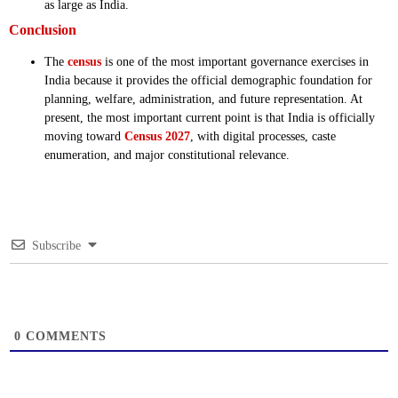
as large as India.
Conclusion
The
census
is one of the most important governance exercises in
India because it provides the official demographic foundation for
planning, welfare, administration, and future representation. At
present, the most important current point is that India is officially
moving toward
Census 2027
, with digital processes, caste
enumeration, and major constitutional relevance.
Subscribe
0
COMMENTS