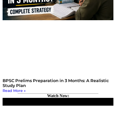
BPSC Prelims Preparation in 3 Months: A Realistic
Study Plan
Read More »
Watch Now: