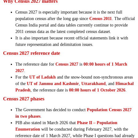
Why Census 2027 matters
Census 2027 is especially important because it is the next full
population census after the long gap since
Census 2011
. The official
Census India portal and data tables currently continue to provide
2011 census data as the latest completed census dataset.
It is also important because recent official statements link it with
future representation and delimitation issues.
Census 2027 reference date
The reference date for
Census 2027
is
00:00 hours of 1 March
2027
.
For the
UT of Ladakh
and the snow-bound non-synchronous areas
of the
UT of Jammu and Kashmir
,
Uttarakhand
, and
Himachal
Pradesh
, the reference date is
00:00 hours of 1 October 2026
.
Census 2027 phases
The Government has decided to conduct
Population Census 2027
in two phases
.
PIB also stated in March 2026 that
Phase II – Population
Enumeration
will be conducted during February 2027, with the
reference date of 1 March 2027, while Phase I questions had already