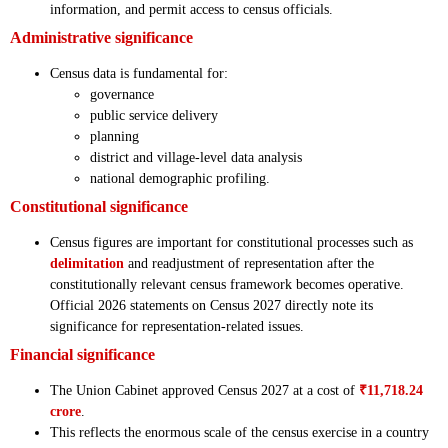
information, and permit access to census officials.
Administrative significance
Census data is fundamental for:
governance
public service delivery
planning
district and village-level data analysis
national demographic profiling.
Constitutional significance
Census figures are important for constitutional processes such as
delimitation
and readjustment of representation after the
constitutionally relevant census framework becomes operative.
Official 2026 statements on Census 2027 directly note its
significance for representation-related issues.
Financial significance
The Union Cabinet approved Census 2027 at a cost of
₹11,718.24
crore
.
This reflects the enormous scale of the census exercise in a country