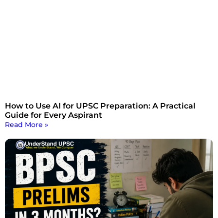
How to Use AI for UPSC Preparation: A Practical
Guide for Every Aspirant
Read More »