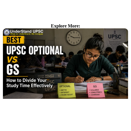
Explore More: