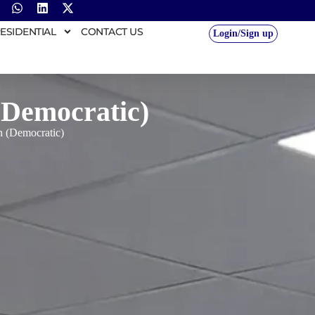
ESIDENTIAL
CONTACT US
Login/Sign up
(Democratic)
 (Democratic)