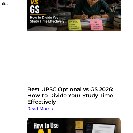
bited
Best UPSC Optional vs GS 2026:
How to Divide Your Study Time
Effectively
Read More »