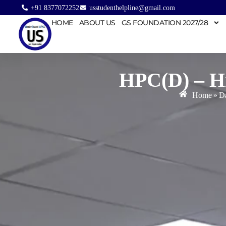
+91 8377072252
usstudenthelpline@gmail.com
HOME
ABOUT US
GS FOUNDATION 2027/28
HPC(D) – Hm
Home
»
Da