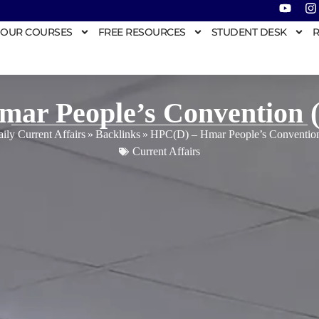
OUR COURSES
FREE RESOURCES
STUDENT DESK
R
ar People’s Convention 
ily Current Affairs
»
Backlinks
»
HPC(D) – Hmar People’s Convention
Current Affairs