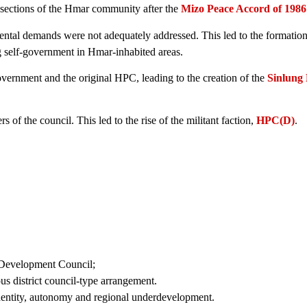
 sections of the Hmar community after the
Mizo Peace Accord of 1986
mental demands were not adequately addressed. This led to the formation
 self-government in Hmar-inhabited areas.
ernment and the original HPC, leading to the creation of the
Sinlung 
f the council. This led to the rise of the militant faction,
HPC(D)
.
s Development Council;
 district council-type arrangement.
identity, autonomy and regional underdevelopment.