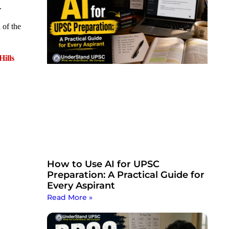
.
 of the
Hills
How to Use AI for UPSC
Preparation: A Practical Guide for
Every Aspirant
Read More »