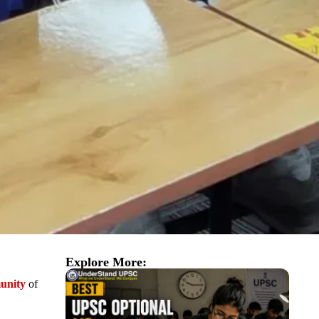
Explore More:
unity
of