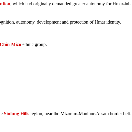
ntion
, which had originally demanded greater autonomy for Hmar-inha
gnition, autonomy, development and protection of Hmar identity.
Chin-Mizo
ethnic group.
the
Sinlung Hills
region, near the Mizoram-Manipur-Assam border belt.