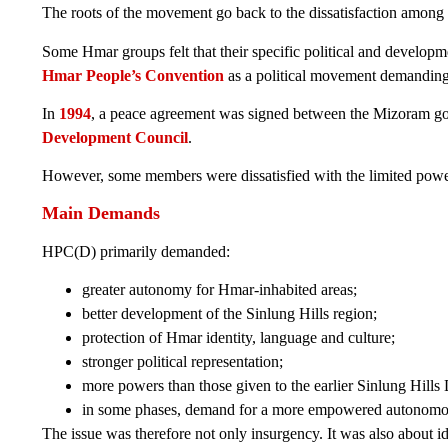
The roots of the movement go back to the dissatisfaction among
Some Hmar groups felt that their specific political and develop
Hmar People’s Convention
as a political movement demanding
In
1994
, a peace agreement was signed between the Mizoram gov
Development Council
.
However, some members were dissatisfied with the limited powers o
Main Demands
HPC(D) primarily demanded:
greater autonomy for Hmar-inhabited areas;
better development of the Sinlung Hills region;
protection of Hmar identity, language and culture;
stronger political representation;
more powers than those given to the earlier Sinlung Hill
in some phases, demand for a more empowered autonomous
The issue was therefore not only insurgency. It was also about 