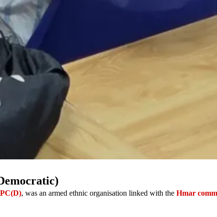
Democratic)
PC(D)
, was an armed ethnic organisation linked with the
Hmar comm