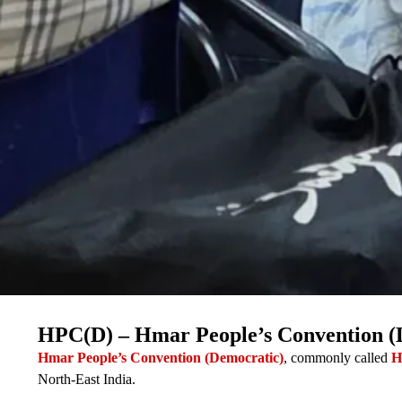
HPC(D) – Hmar People’s Convention (
Hmar People’s Convention (Democratic)
, commonly called
H
North-East India.