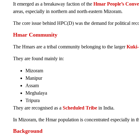
It emerged as a breakaway faction of the
Hmar People’s Conve
areas, especially in northern and north-eastern Mizoram.
The core issue behind HPC(D) was the demand for political reco
Hmar Community
The Hmars are a tribal community belonging to the larger
Kuki-
They are found mainly in:
Mizoram
Manipur
Assam
Meghalaya
Tripura
They are recognised as a
Scheduled Tribe
in India.
In Mizoram, the Hmar population is concentrated especially in 
Background