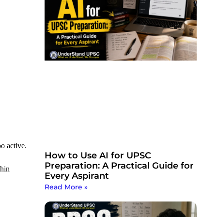
o active.
How to Use AI for UPSC
Preparation: A Practical Guide for
thin
Every Aspirant
Read More »