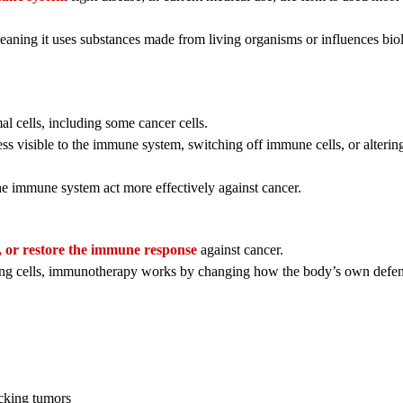
eaning it uses substances made from living organisms or influences bio
 cells, including some cancer cells.
s visible to the immune system, switching off immune cells, or alterin
e immune system act more effectively against cancer.
t, or restore the immune response
against cancer.
ding cells, immunotherapy works by changing how the body’s own defe
acking tumors