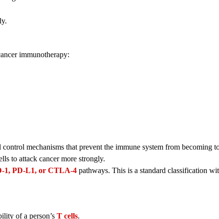
ly.
f cancer immunotherapy:
 control mechanisms that prevent the immune system from becoming to
ls to attack cancer more strongly.
-1, PD-L1, or CTLA-4
pathways. This is a standard classification wi
bility of a person’s
T cells
.