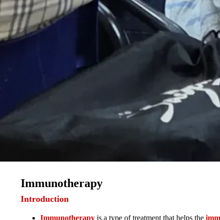
Immunotherapy
Introduction
Immunotherapy
is a type of treatment that helps the
imm