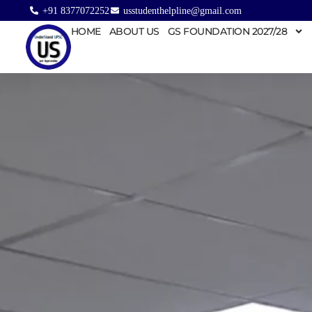
+91 8377072252
usstudenthelpline@gmail.com
HOME
ABOUT US
GS FOUNDATION 2027/28