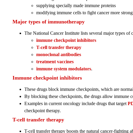
supplying specially made immune proteins
modifying immune cells to fight cancer more strong
Major types of immunotherapy
The National Cancer Institute lists several major types o
immune checkpoint inhibitors
T-cell transfer therapy
monoclonal antibodies
treatment vaccines
immune system modulators
.
Immune checkpoint inhibitors
These drugs block immune checkpoints, which are normal
By blocking these checkpoints, the drugs allow immune cel
Examples in current oncology include drugs that target
PD
checkpoint therapy.
T-cell transfer therapy
T-cell transfer therapy boosts the natural cancer-fighting a