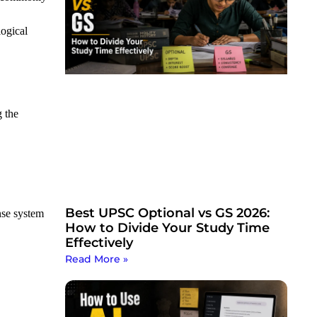
logical
g the
Best UPSC Optional vs GS 2026:
nse system
How to Divide Your Study Time
Effectively
Read More »