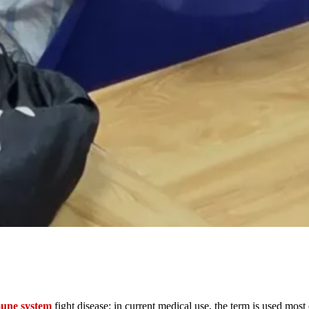
une system
fight disease; in current medical use, the term is used mo