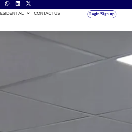
ESIDENTIAL
CONTACT US
Login/Sign up