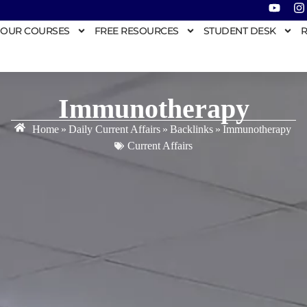
OUR COURSES
FREE RESOURCES
STUDENT DESK
R
Immunotherapy
Home
»
Daily Current Affairs
»
Backlinks
»
Immunotherapy
Current Affairs