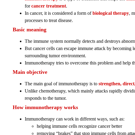
for
cancer treatment
.
In cancer, it is considered a form of
biological therapy
, m
processes to treat disease.
Basic meaning
The immune system normally detects and destroys abnormal
But cancer cells can escape immune attack by becoming les
surrounding tumor environment.
Immunotherapy tries to overcome this problem and help th
Main objective
The main goal of immunotherapy is to
strengthen, direc
Unlike chemotherapy, which mainly attacks rapidly divi
responds to the tumor.
How immunotherapy works
Immunotherapy can work in different ways, such as:
helping immune cells recognize cancer better
removing “brakes” that stop immune cells from att