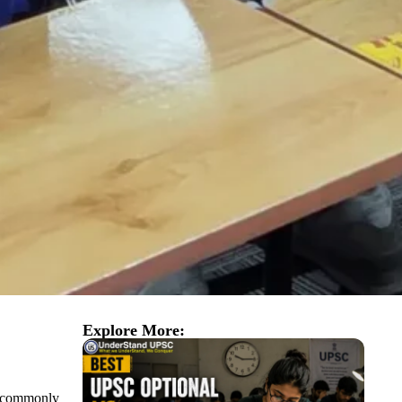
Explore More:
st commonly