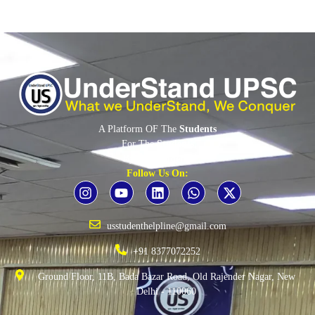
A Platform OF The
Students
For The
Students
By The
Students
Follow Us On:
usstudenthelpline@gmail.com
+91 8377072252
Ground Floor, 11B, Bada Bazar Road, Old Rajender Nagar, New
Delhi - 110060