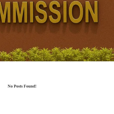
No Posts Found!