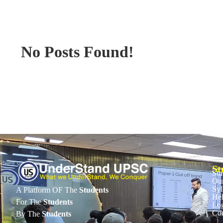
No Posts Found!
St
Stu
Our
Syl
A Platform OF The
Students
He
For The
Students
Lo
Con
By The
Students