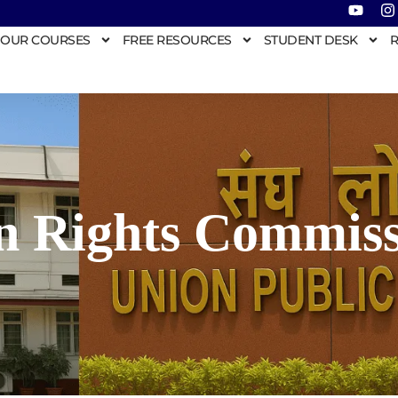
OUR COURSES
FREE RESOURCES
STUDENT DESK
R
n Rights Commiss