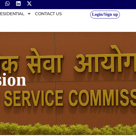
ESIDENTIAL
CONTACT US
Login/Sign up
ion