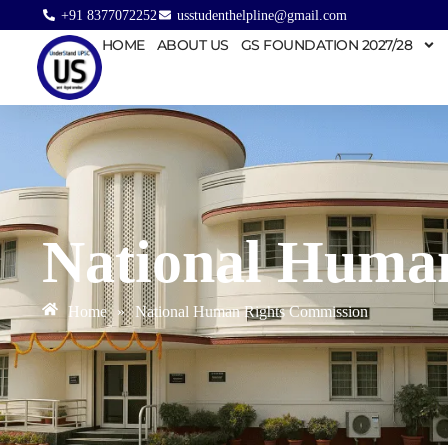
+91 8377072252
usstudenthelpline@gmail.com
HOME
ABOUT US
GS FOUNDATION 2027/28
National Huma
Home
»
National Human Rights Commission