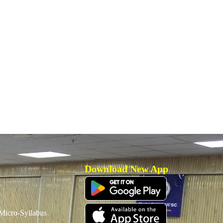
Download New App
icro-Syllabus