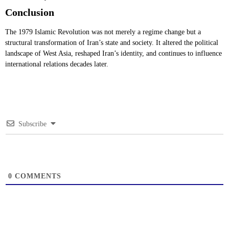
Conclusion
The 1979 Islamic Revolution was not merely a regime change but a
structural transformation of Iran’s state and society. It altered the political
landscape of West Asia, reshaped Iran’s identity, and continues to influence
international relations decades later.
Subscribe
0
COMMENTS