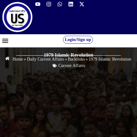
Login/Sign up
GS FOUNDATION 2027/28
OUR COURSES
FREE RESOURCES
STUDENT DESK
1979 Islamic Revolution
Home
»
Daily Current Affairs
»
Backlinks
»
1979 Islamic Revolution
Current Affairs