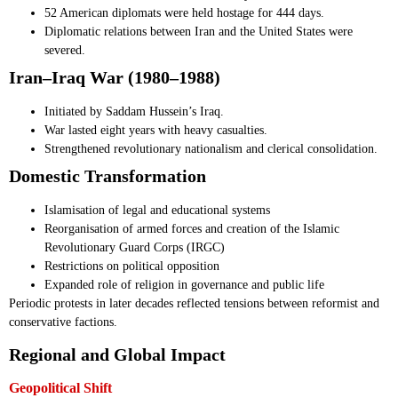
52 American diplomats were held hostage for 444 days.
Diplomatic relations between Iran and the United States were
severed.
Iran–Iraq War (1980–1988)
Initiated by Saddam Hussein’s Iraq.
War lasted eight years with heavy casualties.
Strengthened revolutionary nationalism and clerical consolidation.
Domestic Transformation
Islamisation of legal and educational systems
Reorganisation of armed forces and creation of the Islamic
Revolutionary Guard Corps (IRGC)
Restrictions on political opposition
Expanded role of religion in governance and public life
Periodic protests in later decades reflected tensions between reformist and
conservative factions.
Regional and Global Impact
Geopolitical Shift