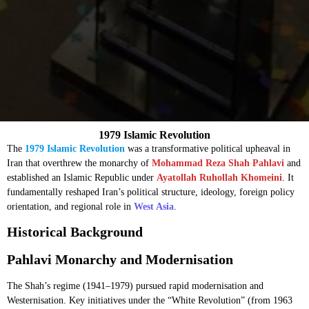
1979 Islamic Revolution
The
1979 Islamic Revolution
was a transformative political upheaval in
Iran that overthrew the monarchy of
Mohammad Reza Shah Pahlavi
and
established an Islamic Republic under
Ayatollah Ruhollah Khomeini
. It
fundamentally reshaped Iran’s political structure, ideology, foreign policy
orientation, and regional role in
West Asia
.
Historical Background
Pahlavi Monarchy and Modernisation
The Shah’s regime (1941–1979) pursued rapid modernisation and
Westernisation. Key initiatives under the “White Revolution” (from 1963