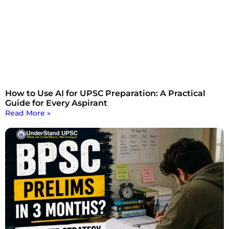
How to Use AI for UPSC Preparation: A Practical
Guide for Every Aspirant
Read More »