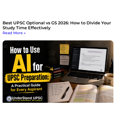
Best UPSC Optional vs GS 2026: How to Divide Your
Study Time Effectively
Read More »