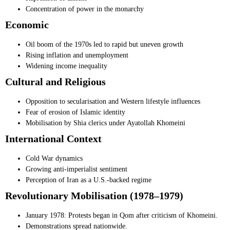
Concentration of power in the monarchy
Economic
Oil boom of the 1970s led to rapid but uneven growth
Rising inflation and unemployment
Widening income inequality
Cultural and Religious
Opposition to secularisation and Western lifestyle influences
Fear of erosion of Islamic identity
Mobilisation by Shia clerics under Ayatollah Khomeini
International Context
Cold War dynamics
Growing anti-imperialist sentiment
Perception of Iran as a U.S.-backed regime
Revolutionary Mobilisation (1978–1979)
January 1978: Protests began in Qom after criticism of Khomeini.
Demonstrations spread nationwide.