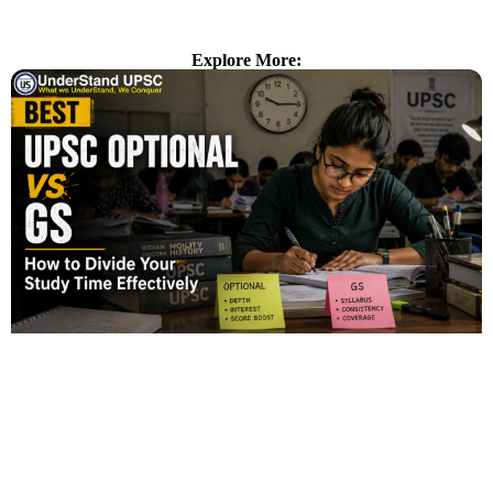
Explore More: