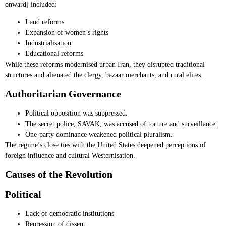
onward) included:
Land reforms
Expansion of women’s rights
Industrialisation
Educational reforms
While these reforms modernised urban Iran, they disrupted traditional
structures and alienated the clergy, bazaar merchants, and rural elites.
Authoritarian Governance
Political opposition was suppressed.
The secret police, SAVAK, was accused of torture and surveillance.
One-party dominance weakened political pluralism.
The regime’s close ties with the United States deepened perceptions of
foreign influence and cultural Westernisation.
Causes of the Revolution
Political
Lack of democratic institutions
Repression of dissent