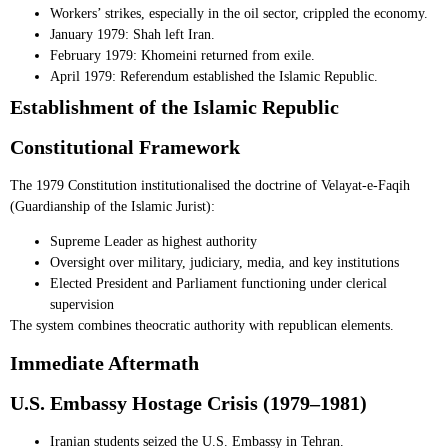
Workers’ strikes, especially in the oil sector, crippled the economy.
January 1979: Shah left Iran.
February 1979: Khomeini returned from exile.
April 1979: Referendum established the Islamic Republic.
Establishment of the Islamic Republic
Constitutional Framework
The 1979 Constitution institutionalised the doctrine of Velayat-e-Faqih
(Guardianship of the Islamic Jurist):
Supreme Leader as highest authority
Oversight over military, judiciary, media, and key institutions
Elected President and Parliament functioning under clerical
supervision
The system combines theocratic authority with republican elements.
Immediate Aftermath
U.S. Embassy Hostage Crisis (1979–1981)
Iranian students seized the U.S. Embassy in Tehran.