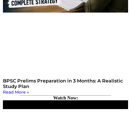
BPSC Prelims Preparation in 3 Months: A Realistic
Study Plan
Read More »
Watch Now: