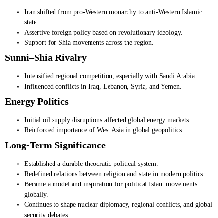
Iran shifted from pro-Western monarchy to anti-Western Islamic
state.
Assertive foreign policy based on revolutionary ideology.
Support for Shia movements across the region.
Sunni–Shia Rivalry
Intensified regional competition, especially with Saudi Arabia.
Influenced conflicts in Iraq, Lebanon, Syria, and Yemen.
Energy Politics
Initial oil supply disruptions affected global energy markets.
Reinforced importance of West Asia in global geopolitics.
Long-Term Significance
Established a durable theocratic political system.
Redefined relations between religion and state in modern politics.
Became a model and inspiration for political Islam movements
globally.
Continues to shape nuclear diplomacy, regional conflicts, and global
security debates.