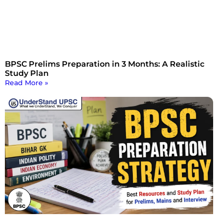
BPSC Prelims Preparation in 3 Months: A Realistic
Study Plan
Read More »