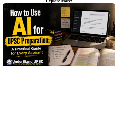
Explore More: