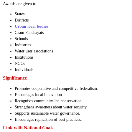
Awards are given to:
States
Districts
Urban local bodies
Gram Panchayats
Schools
Industries
Water user associations
Institutions
NGOs
Individuals
Significance
Promotes cooperative and competitive federalism.
Encourages local innovation.
Recognises community-led conservation.
Strengthens awareness about water security.
Supports sustainable water governance.
Encourages replication of best practices.
Link with National Goals