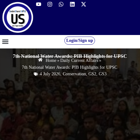
Login/Sign up
GS FOUNDATION 2027/28
OUR COURSES
FREE RESOURCES
STUDENT DESK
7th National Water Awards: PIB Highlights for UPSC
Home
»
Daily Current Affairs
»
7th National Water Awards: PIB Highlights for UPSC
4 July 2026
,
Conservation
,
GS2
,
GS3