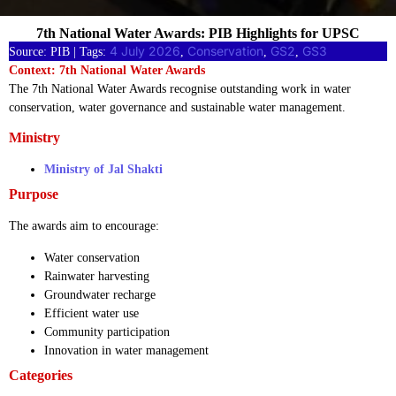
7th National Water Awards: PIB Highlights for UPSC
4 July 2026
Conservation
GS2
GS3
Source: PIB | Tags:
, 
, 
, 
Context: 7th National Water Awards
The 7th National Water Awards recognise outstanding work in water
conservation, water governance and sustainable water management.
Ministry
Ministry of Jal Shakti
Purpose
The awards aim to encourage:
Water conservation
Rainwater harvesting
Groundwater recharge
Efficient water use
Community participation
Innovation in water management
Categories