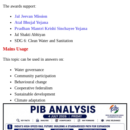
The awards support:
Jal Jeevan Mission
Atal Bhujal Yojana
Pradhan Mantri Krishi Sinchayee Yojana
Jal Shakti Abhiyan
SDG 6: Clean Water and Sanitation
Mains Usage
This topic can be used in answers on:
Water governance
Community participation
Behavioural change
Cooperative federalism
Sustainable development
Climate adaptation