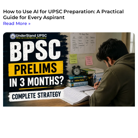
How to Use AI for UPSC Preparation: A Practical
Guide for Every Aspirant
Read More »