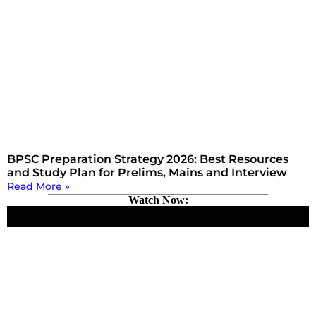
BPSC Preparation Strategy 2026: Best Resources
and Study Plan for Prelims, Mains and Interview
Read More »
Watch Now: