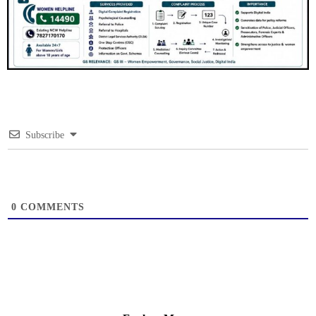
Subscribe
0
COMMENTS