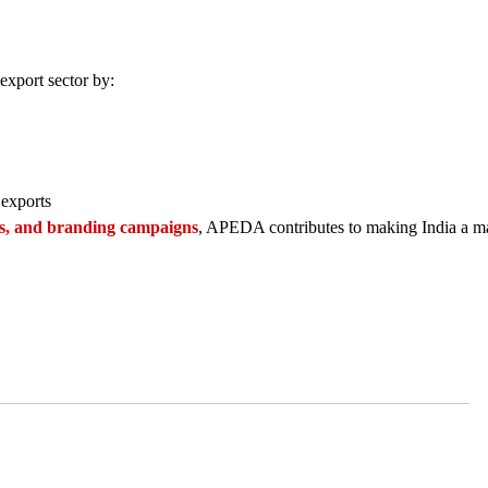
export sector by:
 exports
ems, and branding campaigns
, APEDA contributes to making India a ma