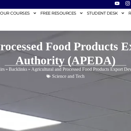
OUR COURSES
FREE RESOURCES
STUDENT DESK
R
Processed Food Products 
Authority (APEDA)
irs
»
Backlinks
»
Agricultural and Processed Food Products Export D
Science and Tech