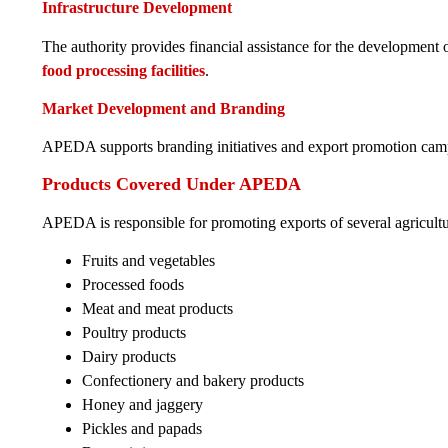
Infrastructure Development
The authority provides financial assistance for the development o
food processing facilities
.
Market Development and Branding
APEDA supports branding initiatives and export promotion cam
Products Covered Under APEDA
APEDA is responsible for promoting exports of several agricultu
Fruits and vegetables
Processed foods
Meat and meat products
Poultry products
Dairy products
Confectionery and bakery products
Honey and jaggery
Pickles and papads