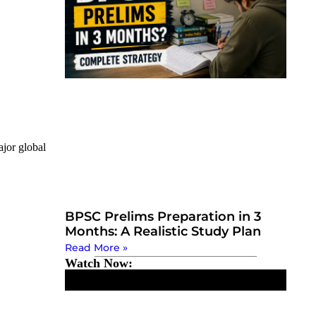
jor global
BPSC Prelims Preparation in 3
Months: A Realistic Study Plan
Read More »
Watch Now: