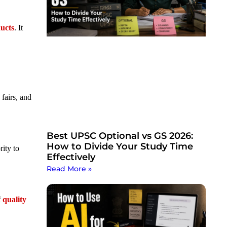
ducts
. It
fairs, and
Best UPSC Optional vs GS 2026:
How to Divide Your Study Time
ity to
Effectively
Read More »
f
quality