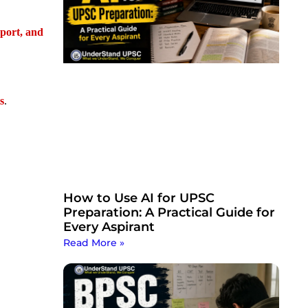
sport, and
s
.
How to Use AI for UPSC
Preparation: A Practical Guide for
Every Aspirant
Read More »