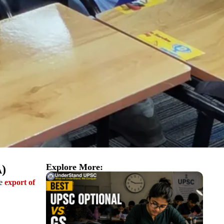
Explore More:
A)
he
export of