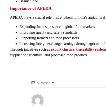
Basmati rice
Importance of APEDA
APEDA plays a crucial role in strengthening India’s agricultural 
Expanding India’s presence in global food markets
Improving quality and safety standards
Supporting farmers and food processors
Increasing foreign exchange earnings through agricultural
Through initiatives such as
export clusters, traceability syst
supplier of agricultural and processed food products.
Subscribe