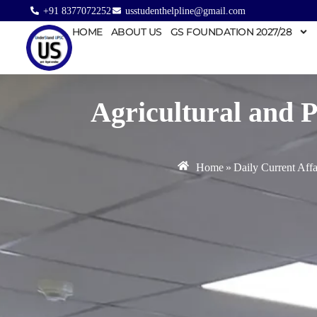
+91 8377072252
usstudenthelpline@gmail.com
HOME
ABOUT US
GS FOUNDATION 2027/28
Agricultural and 
Home
»
Daily Current Affa