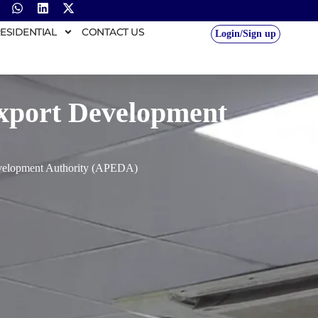
ESIDENTIAL
CONTACT US
Login/Sign up
Export Development
evelopment Authority (APEDA)