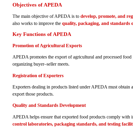
Objectives of APEDA
The main objective of APEDA is to
develop, promote, and reg
also works to improve the
quality, packaging, and standards 
Key Functions of APEDA
Promotion of Agricultural Exports
APEDA promotes the export of agricultural and processed food pro
organizing buyer–seller meets.
Registration of Exporters
Exporters dealing in products listed under APEDA must obtain 
export those products.
Quality and Standards Development
APEDA helps ensure that exported food products comply with int
control laboratories, packaging standards, and testing facilit