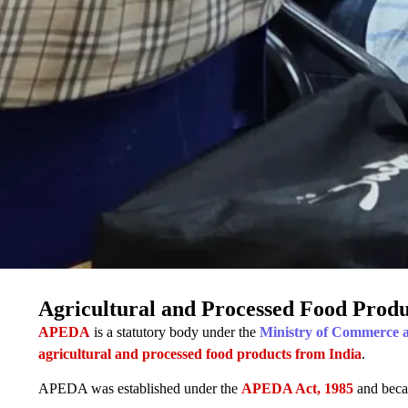
Agricultural and Processed Food Prod
APEDA
is a statutory body under the
Ministry of Commerce 
agricultural and processed food products from India
.
APEDA was established under the
APEDA Act, 1985
and beca