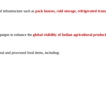
f infrastructure such as
pack houses, cold storage, refrigerated tran
paigns to enhance the
global visibility of Indian agricultural product
ral and processed food items, including: