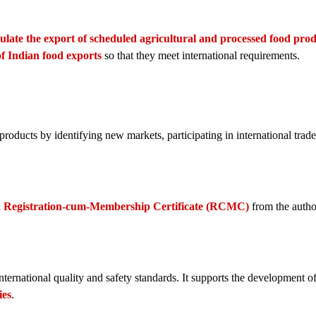
ulate the export of scheduled agricultural and processed food pro
of Indian food exports
so that they meet international requirements.
ducts by identifying new markets, participating in international trade 
a
Registration-cum-Membership Certificate (RCMC)
from the author
ernational quality and safety standards. It supports the development o
ies
.