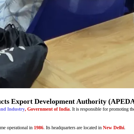
ucts Export Development Authority (APED
and Industry
, Government of India
. It is responsible for promoting t
me operational in
1986
. Its headquarters are located in
New Delhi
.