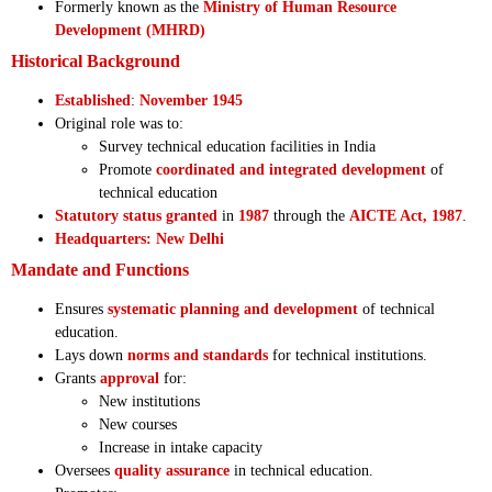
Formerly known as the
Ministry of Human Resource
Development (MHRD)
Historical Background
Established
:
November 1945
Original role was to:
Survey technical education facilities in India
Promote
coordinated and integrated development
of
technical education
Statutory status granted
in
1987
through the
AICTE Act, 1987
.
Headquarters: New Delhi
Mandate and Functions
Ensures
systematic planning and development
of technical
education.
Lays down
norms and standards
for technical institutions.
Grants
approval
for:
New institutions
New courses
Increase in intake capacity
Oversees
quality assurance
in technical education.