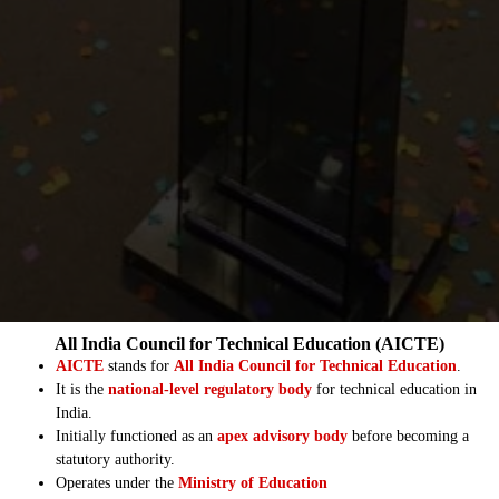
All India Council for Technical Education (AICTE)
AICTE
stands for
All India Council for Technical Education
.
It is the
national-level regulatory body
for technical education in
India.
Initially functioned as an
apex advisory body
before becoming a
statutory authority.
Operates under the
Ministry of Education