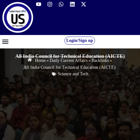
Login/Sign up
GS FOUNDATION 2027/28
OUR COURSES
FREE RESOURCES
STUDENT DESK
All India Council for Technical Education (AICTE)
Home
»
Daily Current Affairs
»
Backlinks
»
All India Council for Technical Education (AICTE)
Science and Tech