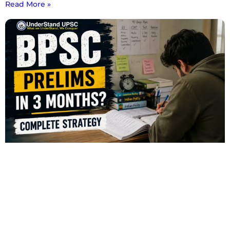
Read More »