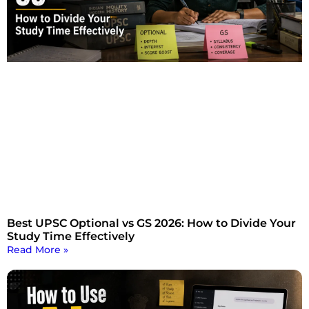
Best UPSC Optional vs GS 2026: How to Divide Your
Study Time Effectively
Read More »