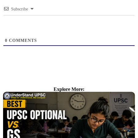
Subscribe
0
COMMENTS
Explore More: