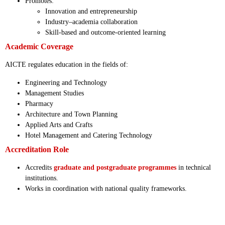
Promotes:
Innovation and entrepreneurship
Industry–academia collaboration
Skill-based and outcome-oriented learning
Academic Coverage
AICTE regulates education in the fields of:
Engineering and Technology
Management Studies
Pharmacy
Architecture and Town Planning
Applied Arts and Crafts
Hotel Management and Catering Technology
Accreditation Role
Accredits
graduate and postgraduate programmes
in technical
institutions.
Works in coordination with national quality frameworks.