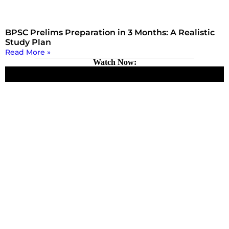
BPSC Prelims Preparation in 3 Months: A Realistic
Study Plan
Read More »
Watch Now: