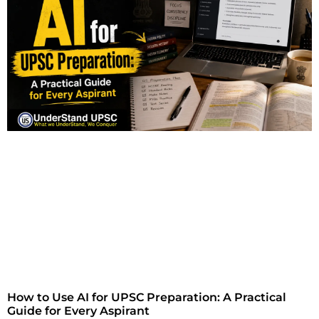
How to Use AI for UPSC Preparation: A Practical
Guide for Every Aspirant