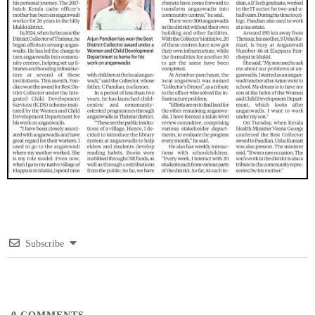
Subscribe