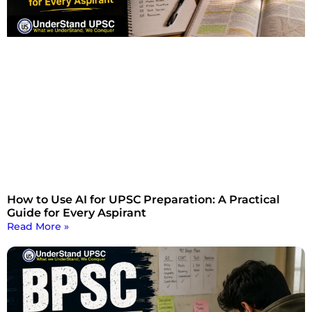
How to Use AI for UPSC Preparation: A Practical
Guide for Every Aspirant
Read More »