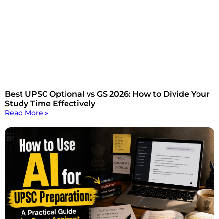
Best UPSC Optional vs GS 2026: How to Divide Your
Study Time Effectively
Read More »