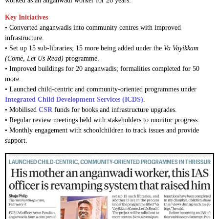
worked as an anganwadi worker for 26 years.
Key Initiatives
• Converted anganwadis into community centres with improved
infrastructure.
• Set up 15 sub-libraries; 15 more being added under the
Va Vayikkam
(Come, Let Us Read)
programme.
• Improved buildings for 20 anganwadis; formalities completed for 50
more.
• Launched child-centric and community-oriented programmes under
Integrated Child Development Services (ICDS)
.
• Mobilised
CSR
funds for books and infrastructure upgrades.
• Regular review meetings held with stakeholders to monitor progress.
• Monthly engagement with schoolchildren to track issues and provide
support.