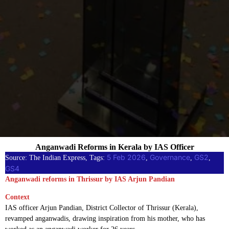
Anganwadi Reforms in Kerala by IAS Officer
5 Feb 2026
Governance
GS2
Source: The Indian Express, Tags:
, 
, 
, 
GS4
Anganwadi reforms in Thrissur by IAS Arjun Pandian
Context
IAS officer Arjun Pandian, District Collector of Thrissur (Kerala),
revamped anganwadis, drawing inspiration from his mother, who has