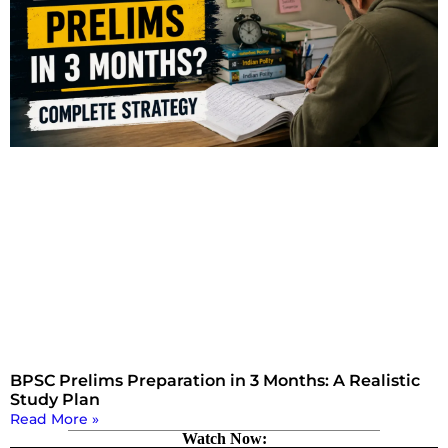
BPSC Prelims Preparation in 3 Months: A Realistic
Study Plan
Read More »
Watch Now: