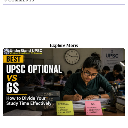
0
COMMENTS
Explore More: