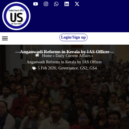
Login/Sign up
GS FOUNDATION 2027/28
OUR COURSES
FREE RESOURCES
STUDENT DESK
Anganwadi Reforms in Kerala by IAS Officer
Home
»
Daily Current Affairs
»
Anganwadi Reforms in Kerala by IAS Officer
5 Feb 2026
,
Governance
,
GS2
,
GS4