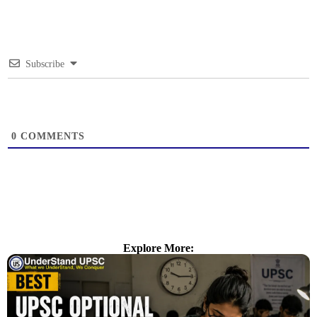
Subscribe
0
COMMENTS
Explore More: