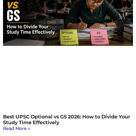
Best UPSC Optional vs GS 2026: How to Divide Your
Study Time Effectively
Read More »