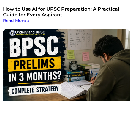
How to Use AI for UPSC Preparation: A Practical
Guide for Every Aspirant
Read More »