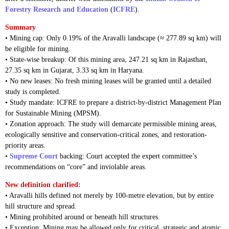
Forestry Research and Education
(
ICFRE
).
Summary
• Mining cap: Only 0.19% of the Aravalli landscape (≈ 277.89 sq km) will
be eligible for mining.
• State-wise breakup: Of this mining area, 247.21 sq km in Rajasthan,
27.35 sq km in Gujarat, 3.33 sq km in Haryana.
• No new leases: No fresh mining leases will be granted until a detailed
study is completed.
• Study mandate: ICFRE to prepare a district-by-district Management Plan
for Sustainable Mining (MPSM).
• Zonation approach: The study will demarcate permissible mining areas,
ecologically sensitive and conservation-critical zones, and restoration-
priority areas.
•
Supreme Court
backing: Court accepted the expert committee’s
recommendations on “core” and inviolable areas.
New definition clarified:
• Aravalli hills defined not merely by 100-metre elevation, but by entire
hill structure and spread.
• Mining prohibited around or beneath hill structures.
• Exception: Mining may be allowed only for critical, strategic and atomic