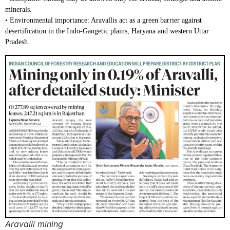
minerals.
• Environmental importance: Aravallis act as a green barrier against
desertification in the Indo-Gangetic plains, Haryana and western Uttar
Pradesh.
Aravalli mining