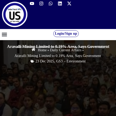
Login/Sign up
GS FOUNDATION 2027/28
OUR COURSES
FREE RESOURCES
STUDENT DESK
Aravalli Mining Limited to 0.19% Area, Says Government
Home
»
Daily Current Affairs
»
Aravalli Mining Limited to 0.19% Area, Says Government
23 Dec 2025
,
GS3 – Environment