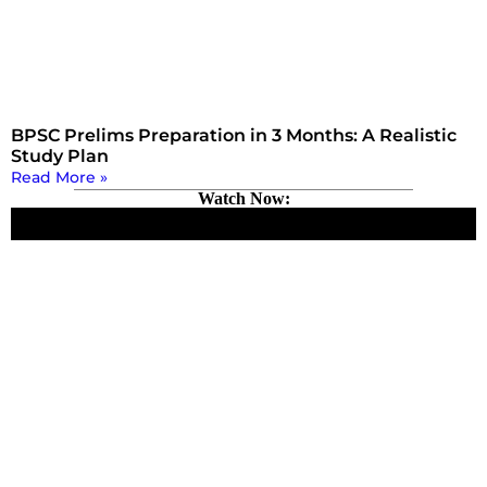
BPSC Prelims Preparation in 3 Months: A Realistic
Study Plan
Read More »
Watch Now: