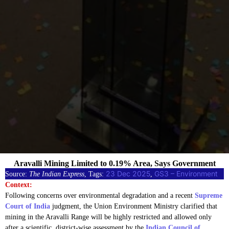
Aravalli Mining Limited to 0.19% Area, Says Government
23 Dec 2025
GS3 – Environment
Source:
The Indian Express
, Tags:
, 
Context:
Following concerns over environmental degradation and a recent
Supreme
Court of India
judgment, the Union Environment Ministry clarified that
mining in the Aravalli Range will be highly restricted and allowed only
after a scientific, district-wise assessment by the
Indian Council of