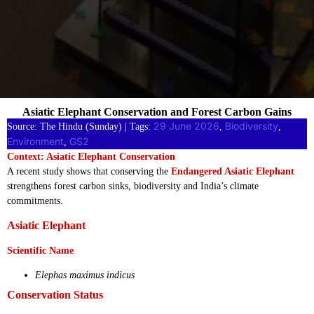
Asiatic Elephant Conservation and Forest Carbon Gains
29 June 2026
Biodiversity
Source: The Hindu (Sunday) | Tags:
, 
, 
Environment
GS2
, 
Context: Asiatic Elephant Conservation
A recent study shows that conserving the
Endangered Asiatic Elephant
strengthens forest carbon sinks, biodiversity and India’s climate
commitments.
Asiatic Elephant
Scientific Name
Elephas maximus indicus
Conservation Status