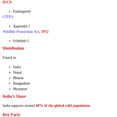
IUCN
Endangered
CITES
Appendix I
Wildlife Protection Act
, 1972
Schedule I
Distribution
Found in:
India
Nepal
Bhutan
Bangladesh
Myanmar
India’s Share
India supports around
60% of the global wild population
.
Key Facts