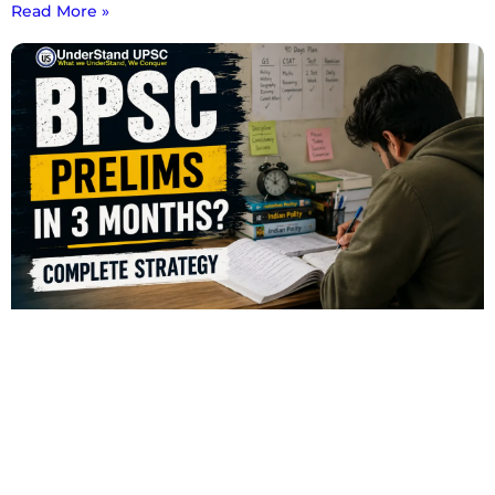
Read More »