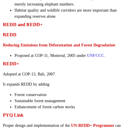
merely increasing elephant numbers.
Habitat quality and wildlife corridors are more important than
expanding reserves alone.
REDD and REDD+
REDD
Reducing Emissions from Deforestation and Forest Degradation
Proposed at COP-11, Montreal, 2005 under
UNFCCC
.
REDD+
Adopted at COP-13, Bali, 2007.
It expands REDD by adding:
Forest conservation
Sustainable forest management
Enhancement of forest carbon stocks
PYQ Link
Proper design and implementation of the
UN-REDD+ Programme
can