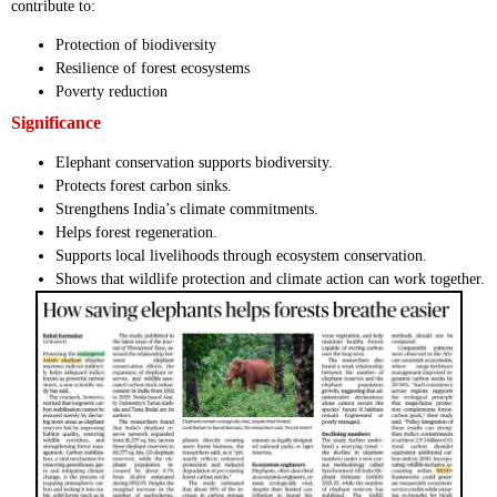
contribute to:
Protection of biodiversity
Resilience of forest ecosystems
Poverty reduction
Significance
Elephant conservation supports biodiversity.
Protects forest carbon sinks.
Strengthens India’s climate commitments.
Helps forest regeneration.
Supports local livelihoods through ecosystem conservation.
Shows that wildlife protection and climate action can work together.