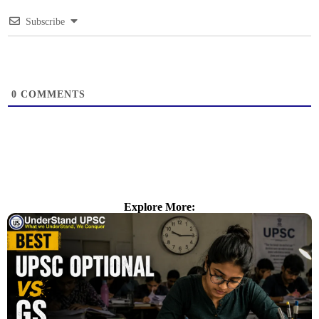
Subscribe
0
COMMENTS
Explore More: