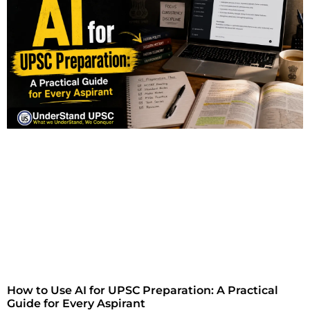
How to Use AI for UPSC Preparation: A Practical
Guide for Every Aspirant