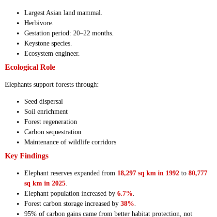
Largest Asian land mammal.
Herbivore.
Gestation period: 20–22 months.
Keystone species.
Ecosystem engineer.
Ecological Role
Elephants support forests through:
Seed dispersal
Soil enrichment
Forest regeneration
Carbon sequestration
Maintenance of wildlife corridors
Key Findings
Elephant reserves expanded from
18,297 sq km in 1992
to
80,777
sq km in 2025
.
Elephant population increased by
6.7%
.
Forest carbon storage increased by
38%
.
95% of carbon gains came from better habitat protection, not