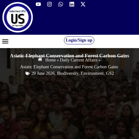
Login/Sign up
GS FOUNDATION 2027/28
OUR COURSES
FREE RESOURCES
STUDENT DESK
Asiatic Elephant Conservation and Forest Carbon Gains
Home
»
Daily Current Affairs
»
Asiatic Elephant Conservation and Forest Carbon Gains
29 June 2026
,
Biodiversity
,
Environment
,
GS2