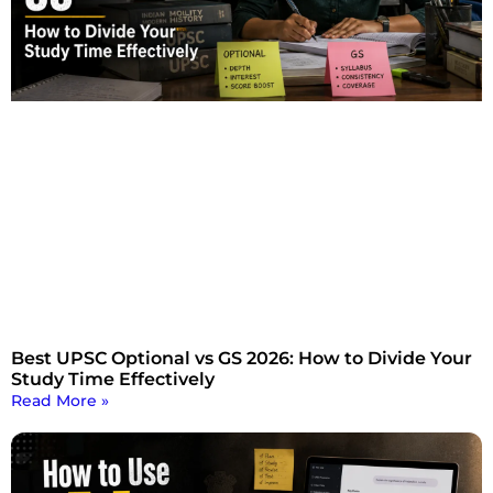
Best UPSC Optional vs GS 2026: How to Divide Your
Study Time Effectively
Read More »