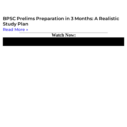
BPSC Prelims Preparation in 3 Months: A Realistic
Study Plan
Read More »
Watch Now: