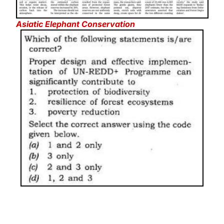
Asiatic Elephant Conservation