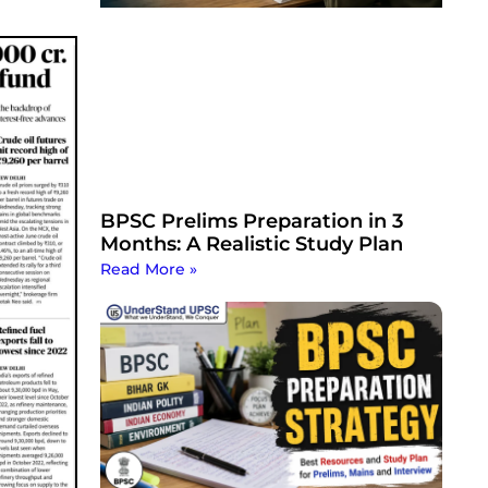
BPSC Prelims Preparation in 3
Months: A Realistic Study Plan
Read More »