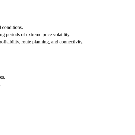
l conditions.
g periods of extreme price volatility.
rofitability, route planning, and connectivity.
es.
.