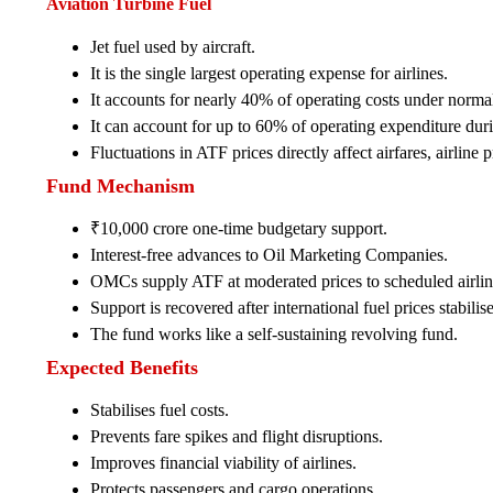
Aviation Turbine Fuel
Jet fuel used by aircraft.
It is the single largest operating expense for airlines.
It accounts for nearly 40% of operating costs under norma
It can account for up to 60% of operating expenditure durin
Fluctuations in ATF prices directly affect airfares, airline p
Fund Mechanism
₹10,000 crore one-time budgetary support.
Interest-free advances to Oil Marketing Companies.
OMCs supply ATF at moderated prices to scheduled airlin
Support is recovered after international fuel prices stabilise
The fund works like a self-sustaining revolving fund.
Expected Benefits
Stabilises fuel costs.
Prevents fare spikes and flight disruptions.
Improves financial viability of airlines.
Protects passengers and cargo operations.