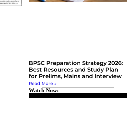
BPSC Preparation Strategy 2026:
Best Resources and Study Plan
for Prelims, Mains and Interview
Read More »
Watch Now: