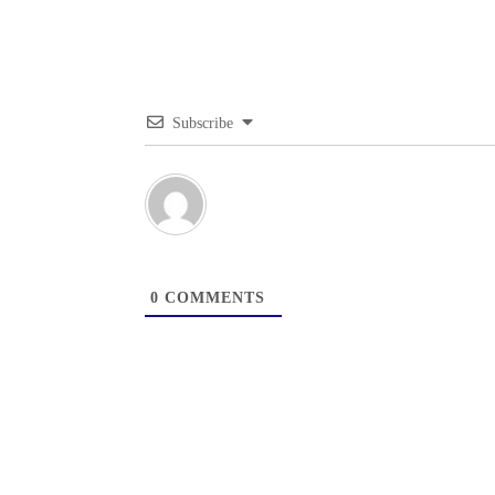
Subscribe
0
COMMENTS