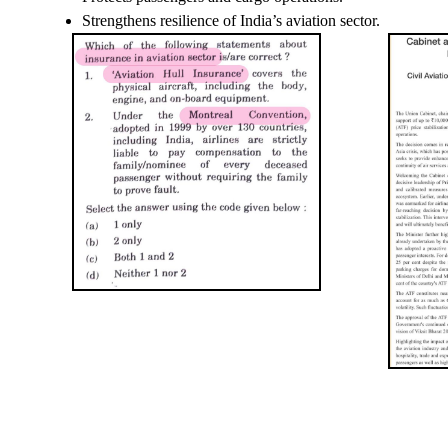
Strengthens resilience of India’s aviation sector.