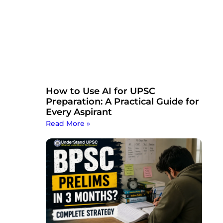
How to Use AI for UPSC
Preparation: A Practical Guide for
Every Aspirant
Read More »