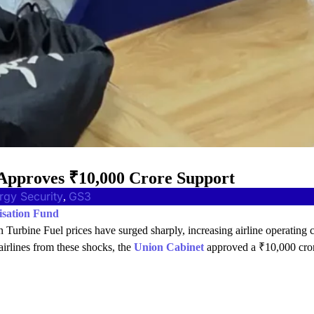
 Approves ₹10,000 Crore Support
rgy Security
GS3
, 
isation Fund
on Turbine Fuel prices have surged sharply, increasing airline operating 
 airlines from these shocks, the
Union Cabinet
approved a ₹10,000 cro