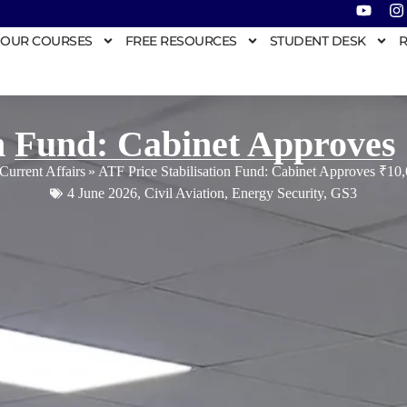
OUR COURSES
FREE RESOURCES
STUDENT DESK
R
on Fund: Cabinet Approves
Current Affairs
»
ATF Price Stabilisation Fund: Cabinet Approves ₹10
4 June 2026
,
Civil Aviation
,
Energy Security
,
GS3