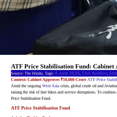
ATF Price Stabilisation Fund: Cabinet
4 June 2026
Civil Aviation
Ene
Source: The Hindu, Tags:
, 
, 
Context: Cabinet Approves ₹10,000 Crore
ATF Price Stabil
Amid the ongoing
West Asia
crisis, global crude oil and Aviati
raising the risk of fare hikes and service disruptions. To cushion
Price Stabilisation Fund.
ATF Price Stabilisation Fund