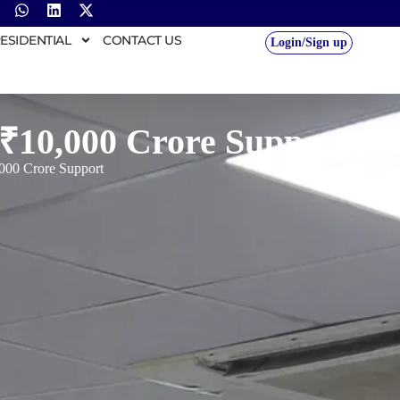
ESIDENTIAL
CONTACT US
Login/Sign up
 ₹10,000 Crore Support
,000 Crore Support