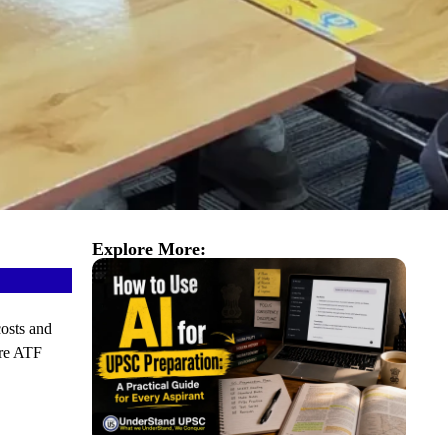
Explore More:
costs and
re ATF