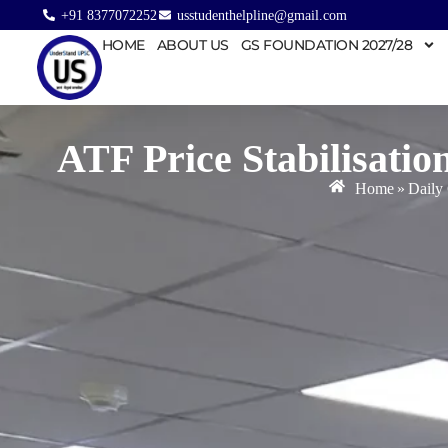
+91 8377072252
usstudenthelpline@gmail.com
HOME
ABOUT US
GS FOUNDATION 2027/28
ATF Price Stabilisati
Home
»
Daily 