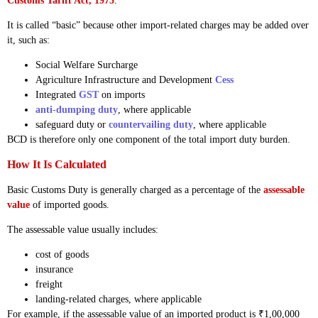
Customs Tariff Act, 1975
.
It is called “basic” because other import-related charges may be added over
it, such as:
Social Welfare Surcharge
Agriculture Infrastructure and Development
Cess
Integrated
GST
on imports
anti-dumping duty
, where applicable
safeguard duty or
countervailing duty
, where applicable
BCD is therefore only one component of the total import duty burden.
How It Is Calculated
Basic Customs Duty is generally charged as a percentage of the
assessable
value
of imported goods.
The assessable value usually includes:
cost of goods
insurance
freight
landing-related charges, where applicable
For example, if the assessable value of an imported product is ₹1,00,000