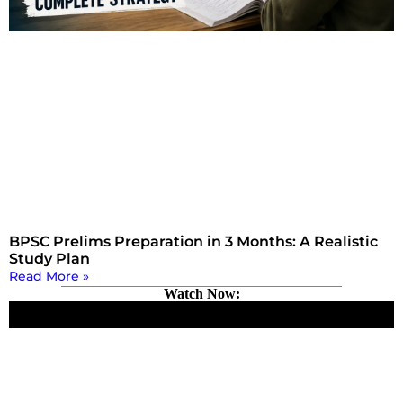
BPSC Prelims Preparation in 3 Months: A Realistic
Study Plan
Read More »
Watch Now: