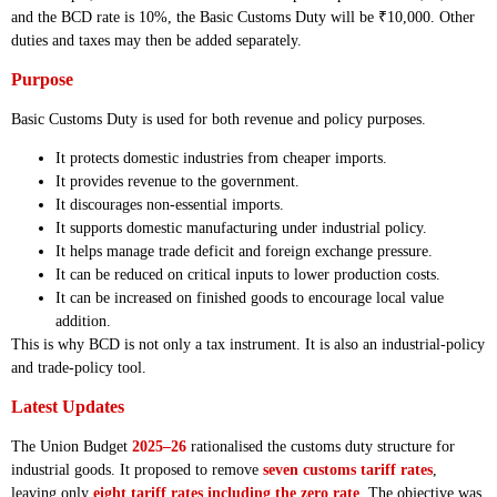
and the BCD rate is 10%, the Basic Customs Duty will be ₹10,000. Other
duties and taxes may then be added separately.
Purpose
Basic Customs Duty is used for both revenue and policy purposes.
It protects domestic industries from cheaper imports.
It provides revenue to the government.
It discourages non-essential imports.
It supports domestic manufacturing under industrial policy.
It helps manage trade deficit and foreign exchange pressure.
It can be reduced on critical inputs to lower production costs.
It can be increased on finished goods to encourage local value
addition.
This is why BCD is not only a tax instrument. It is also an industrial-policy
and trade-policy tool.
Latest Updates
The Union Budget
2025–26
rationalised the customs duty structure for
industrial goods. It proposed to remove
seven customs tariff rates
,
leaving only
eight tariff rates including the zero rate
. The objective was