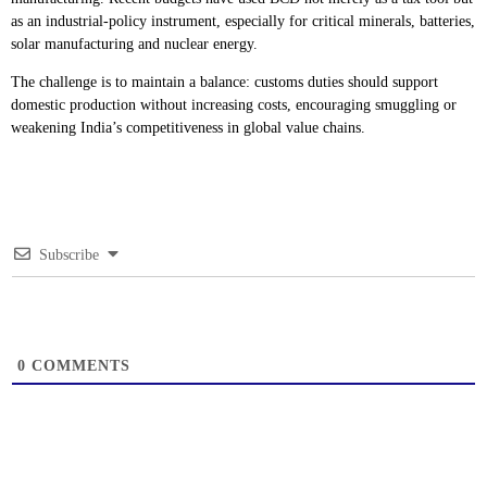
as an industrial-policy instrument, especially for critical minerals, batteries,
solar manufacturing and nuclear energy.
The challenge is to maintain a balance: customs duties should support
domestic production without increasing costs, encouraging smuggling or
weakening India’s competitiveness in global value chains.
Subscribe
0
COMMENTS