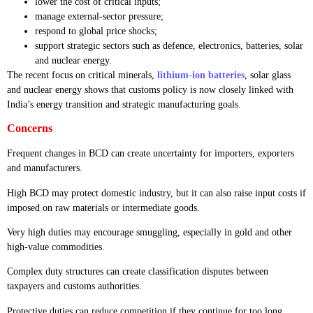
lower the cost of critical inputs;
manage external-sector pressure;
respond to global price shocks;
support strategic sectors such as defence, electronics, batteries, solar
and nuclear energy.
The recent focus on critical minerals,
lithium-ion batteries
, solar glass
and nuclear energy shows that customs policy is now closely linked with
India’s energy transition and strategic manufacturing goals.
Concerns
Frequent changes in BCD can create uncertainty for importers, exporters
and manufacturers.
High BCD may protect domestic industry, but it can also raise input costs if
imposed on raw materials or intermediate goods.
Very high duties may encourage smuggling, especially in gold and other
high-value commodities.
Complex duty structures can create classification disputes between
taxpayers and customs authorities.
Protective duties can reduce competition if they continue for too long