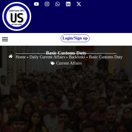
Login/Sign up
GS FOUNDATION 2027/28
OUR COURSES
FREE RESOURCES
STUDENT DESK
Basic Customs Duty
Home
»
Daily Current Affairs
»
Backlinks
»
Basic Customs Duty
Current Affairs