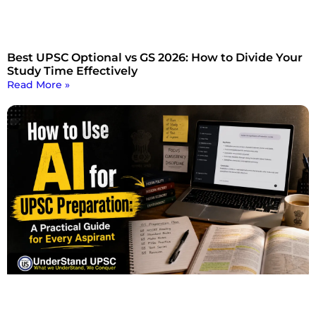
Best UPSC Optional vs GS 2026: How to Divide Your
Study Time Effectively
Read More »