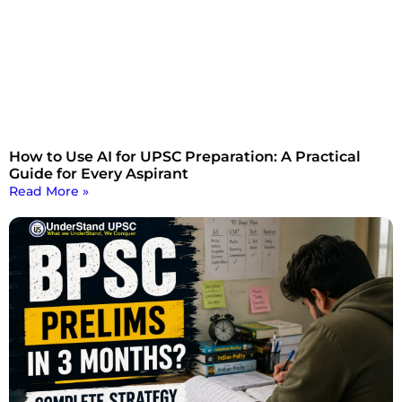
How to Use AI for UPSC Preparation: A Practical
Guide for Every Aspirant
Read More »