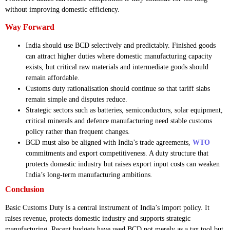
without improving domestic efficiency.
Way Forward
India should use BCD selectively and predictably. Finished goods
can attract higher duties where domestic manufacturing capacity
exists, but critical raw materials and intermediate goods should
remain affordable.
Customs duty rationalisation should continue so that tariff slabs
remain simple and disputes reduce.
Strategic sectors such as batteries, semiconductors, solar equipment,
critical minerals and defence manufacturing need stable customs
policy rather than frequent changes.
BCD must also be aligned with India’s trade agreements,
WTO
commitments and export competitiveness. A duty structure that
protects domestic industry but raises export input costs can weaken
India’s long-term manufacturing ambitions.
Conclusion
Basic Customs Duty is a central instrument of India’s import policy. It
raises revenue, protects domestic industry and supports strategic
manufacturing. Recent budgets have used BCD not merely as a tax tool but