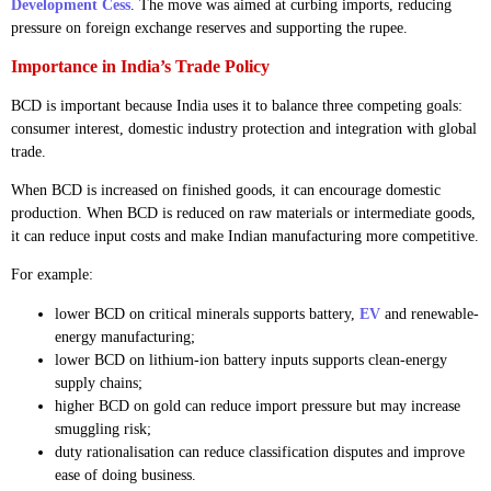
Development Cess
. The move was aimed at curbing imports, reducing
pressure on foreign exchange reserves and supporting the rupee.
Importance in India’s Trade Policy
BCD is important because India uses it to balance three competing goals:
consumer interest, domestic industry protection and integration with global
trade.
When BCD is increased on finished goods, it can encourage domestic
production. When BCD is reduced on raw materials or intermediate goods,
it can reduce input costs and make Indian manufacturing more competitive.
For example:
lower BCD on critical minerals supports battery,
EV
and renewable-
energy manufacturing;
lower BCD on lithium-ion battery inputs supports clean-energy
supply chains;
higher BCD on gold can reduce import pressure but may increase
smuggling risk;
duty rationalisation can reduce classification disputes and improve
ease of doing business.