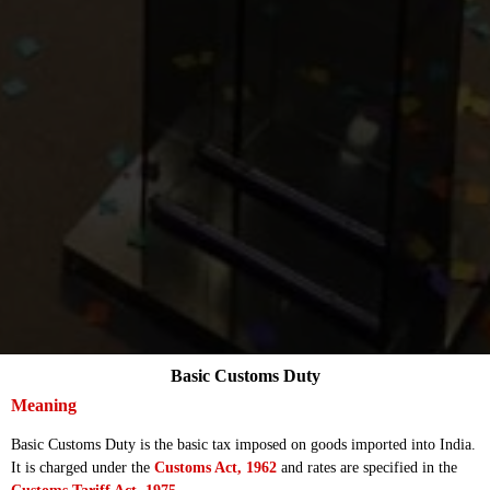
Basic Customs Duty
Meaning
Basic Customs Duty is the basic tax imposed on goods imported into India.
It is charged under the
Customs Act, 1962
and rates are specified in the