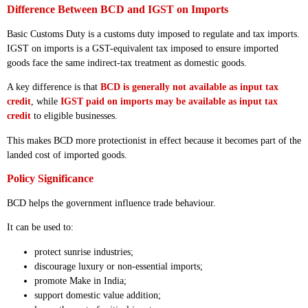
Difference Between BCD and IGST on Imports
Basic Customs Duty is a customs duty imposed to regulate and tax imports.
IGST on imports is a GST-equivalent tax imposed to ensure imported
goods face the same indirect-tax treatment as domestic goods.
A key difference is that
BCD is generally not available as input tax
credit
, while
IGST paid on imports may be available as input tax
credit
to eligible businesses.
This makes BCD more protectionist in effect because it becomes part of the
landed cost of imported goods.
Policy Significance
BCD helps the government influence trade behaviour.
It can be used to:
protect sunrise industries;
discourage luxury or non-essential imports;
promote Make in India;
support domestic value addition;