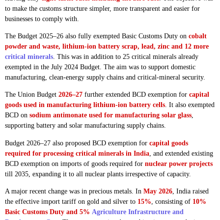
to make the customs structure simpler, more transparent and easier for
businesses to comply with.
The Budget 2025–26 also fully exempted Basic Customs Duty on
cobalt
powder and waste, lithium-ion battery scrap, lead, zinc and 12 more
critical minerals
. This was in addition to 25 critical minerals already
exempted in the July 2024 Budget. The aim was to support domestic
manufacturing, clean-energy supply chains and critical-mineral security.
The Union Budget
2026–27
further extended BCD exemption for
capital
goods used in manufacturing lithium-ion battery cells
. It also exempted
BCD on
sodium antimonate used for manufacturing solar glass
,
supporting battery and solar manufacturing supply chains.
Budget 2026–27 also proposed BCD exemption for
capital goods
required for processing critical minerals in India
, and extended existing
BCD exemption on imports of goods required for
nuclear power projects
till 2035, expanding it to all nuclear plants irrespective of capacity.
A major recent change was in precious metals. In
May 2026
, India raised
the effective import tariff on gold and silver to
15%
, consisting of
10%
Basic Customs Duty and 5%
Agriculture Infrastructure and