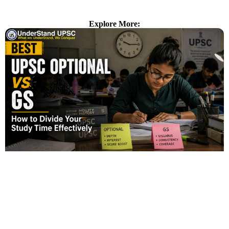
Explore More: