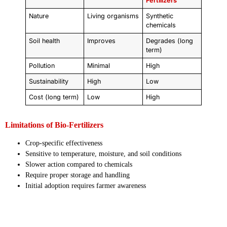
Fertilizers
Nature
Living organisms
Synthetic
chemicals
Soil health
Improves
Degrades (long
term)
Pollution
Minimal
High
Sustainability
High
Low
Cost (long term)
Low
High
Limitations of Bio-Fertilizers
Crop-specific effectiveness
Sensitive to temperature, moisture, and soil conditions
Slower action compared to chemicals
Require proper storage and handling
Initial adoption requires farmer awareness