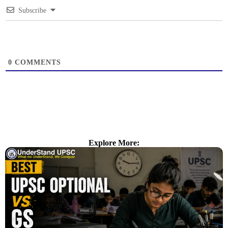
Subscribe
0
COMMENTS
Explore More: