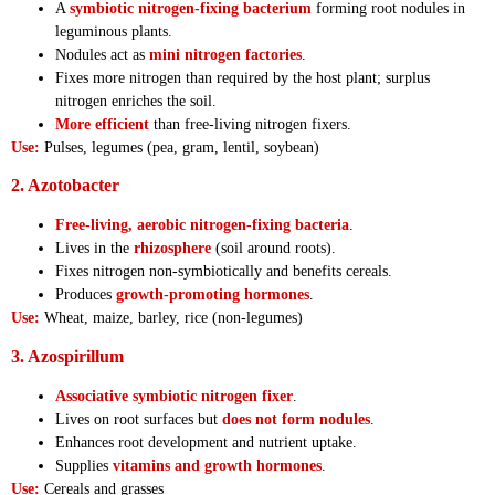
A
symbiotic nitrogen-fixing bacterium
forming root nodules in
leguminous plants.
Nodules act as
mini nitrogen factories
.
Fixes more nitrogen than required by the host plant; surplus
nitrogen enriches the soil.
More efficient
than free-living nitrogen fixers.
Use:
Pulses, legumes (pea, gram, lentil, soybean)
2. Azotobacter
Free-living, aerobic nitrogen-fixing bacteria
.
Lives in the
rhizosphere
(soil around roots).
Fixes nitrogen non-symbiotically and benefits cereals.
Produces
growth-promoting hormones
.
Use:
Wheat, maize, barley, rice (non-legumes)
3. Azospirillum
Associative symbiotic nitrogen fixer
.
Lives on root surfaces but
does not form nodules
.
Enhances root development and nutrient uptake.
Supplies
vitamins and growth hormones
.
Use:
Cereals and grasses