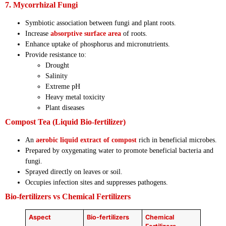
7. Mycorrhizal Fungi
Symbiotic association between fungi and plant roots.
Increase
absorptive surface area
of roots.
Enhance uptake of phosphorus and micronutrients.
Provide resistance to:
Drought
Salinity
Extreme pH
Heavy metal toxicity
Plant diseases
Compost Tea (Liquid Bio-fertilizer)
An
aerobic liquid extract of compost
rich in beneficial microbes.
Prepared by oxygenating water to promote beneficial bacteria and
fungi.
Sprayed directly on leaves or soil.
Occupies infection sites and suppresses pathogens.
Bio-fertilizers vs Chemical Fertilizers
Aspect
Bio-fertilizers
Chemical