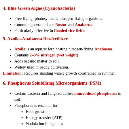
4. Blue-Green Algae (Cyanobacteria)
Free-living, photosynthetic nitrogen-fixing organisms.
Common genera include
Nostoc
and
Anabaena
.
Particularly effective in
flooded rice fields
.
5. Azolla–Anabaena Bio-fertilizer
Azolla
is an aquatic fern hosting nitrogen-fixing
Anabaena
.
Contains
2–3% nitrogen (wet weight)
.
Adds organic matter to soil.
Widely used in paddy cultivation.
Limitation:
Requires standing water; growth constrained in summer.
6. Phosphorus Solubilising Microorganisms (PSM)
Certain bacteria and fungi solubilise
immobilised phosphorus
in
soil.
Phosphorus is essential for:
Root growth
Energy transfer (ATP)
Nodulation in legumes