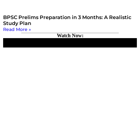
BPSC Prelims Preparation in 3 Months: A Realistic
Study Plan
Read More »
Watch Now: