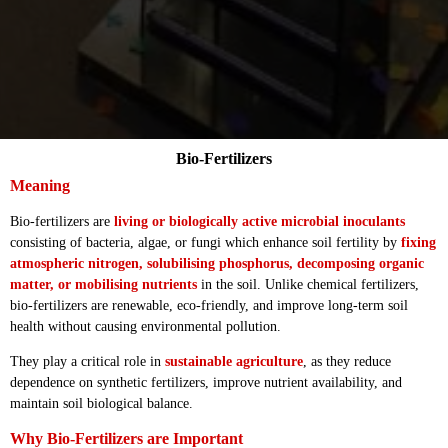
Bio-Fertilizers
Meaning
Bio-fertilizers are
living or biologically active microbial inoculants
consisting of bacteria, algae, or fungi which enhance soil fertility by
fixing
atmospheric nitrogen, solubilising phosphorus, decomposing organic
matter, or mobilising nutrients
in the soil. Unlike chemical fertilizers,
bio-fertilizers are renewable, eco-friendly, and improve long-term soil
health without causing environmental pollution.
They play a critical role in
sustainable agriculture
, as they reduce
dependence on synthetic fertilizers, improve nutrient availability, and
maintain soil biological balance.
Why Bio-Fertilizers are Important