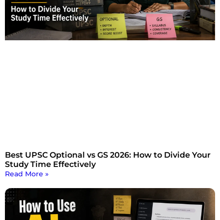
Best UPSC Optional vs GS 2026: How to Divide Your
Study Time Effectively
Read More »