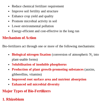
Reduce chemical fertilizer requirement
Improve soil fertility and structure
Enhance crop yield and quality
Promote microbial activity in soil
Lower environmental pollution
Energy-efficient and cost-effective in the long run
Mechanism of Action
Bio-fertilizers act through one or more of the following mechanisms:
Biological nitrogen fixation
(conversion of atmospheric N₂ into
plant-usable forms)
Solubilisation of insoluble phosphorus
Production of plant growth-promoting substances
(auxins,
gibberellins, vitamins)
Improved root surface area and nutrient absorption
Enhanced soil microbial diversity
Major Types of Bio-Fertilizers
1. Rhizobium