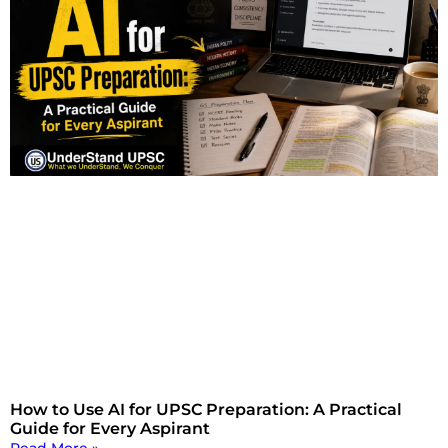
How to Use AI for UPSC Preparation: A Practical
Guide for Every Aspirant
Read More »