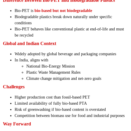
Difference Between Bio-PET and Biodegradable Plastics
Bio-PET is
bio-based but not biodegradable
Biodegradable plastics break down naturally under specific
conditions
Bio-PET behaves like conventional plastic at end-of-life and must
be recycled
Global and Indian Context
Widely adopted by global beverage and packaging companies
In India, aligns with
National Bio-Energy Mission
Plastic Waste Management Rules
Climate change mitigation and net-zero goals
Challenges
Higher production cost than fossil-based PET
Limited availability of fully bio-based PTA
Risk of greenwashing if bio-based content is overstated
Competition between biomass use for food and industrial purposes
Way Forward