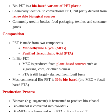
Bio-PET is a
bio-based variant of PET plastic
Chemically identical to conventional PET, but partly derived from
renewable biological sources
Commonly used in bottles, food packaging, textiles, and consumer
goods
Composition
PET is made from two components
Monoethylene Glycol (MEG)
Purified Terephthalic Acid (PTA)
In Bio-PET
MEG is produced from
plant-based sources
such as
sugarcane, corn, or other biomass
PTA is still largely derived from fossil fuels
Most commercial Bio-PET is
30% bio-based
(bio-MEG + fossil-
based PTA)
Production Process
Biomass (e.g. sugarcane) is fermented to produce bio-ethanol
Bio-ethanol is converted into bio-MEG
Bio-MEG is polymerised with PTA to form Bio-PET