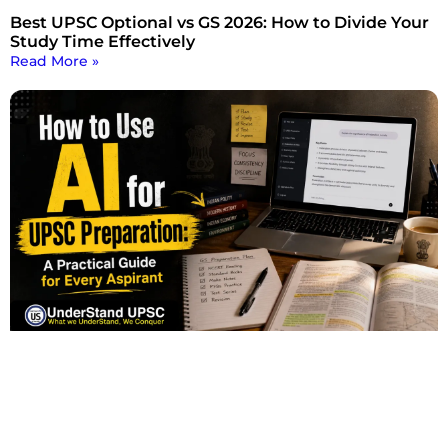
Best UPSC Optional vs GS 2026: How to Divide Your
Study Time Effectively
Read More »