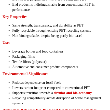
End product is indistinguishable from conventional PET in
performance
Key Properties
Same strength, transparency, and durability as PET
Fully recyclable through existing PET recycling systems
Non-biodegradable, despite being partly bio-based
Uses
Beverage bottles and food containers
Packaging films
Textile fibres (polyester)
Automotive and consumer product components
Environmental Significance
Reduces dependence on fossil fuels
Lowers carbon footprint compared to conventional PET
Supports transition towards a
circular and bio-economy
Recycling compatibility avoids disruption of waste management
systems