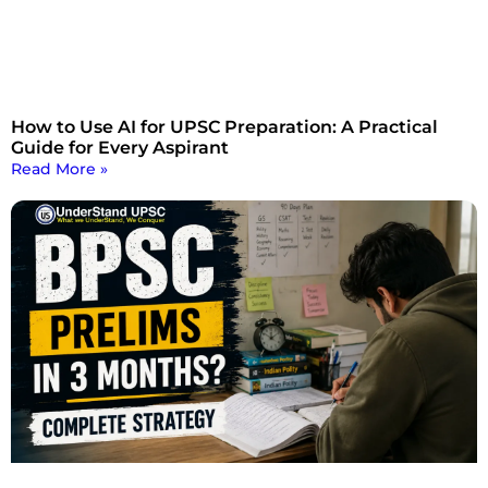
How to Use AI for UPSC Preparation: A Practical
Guide for Every Aspirant
Read More »