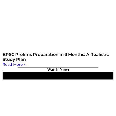
BPSC Prelims Preparation in 3 Months: A Realistic
Study Plan
Read More »
Watch Now: