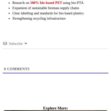
Research on
100% bio-based PET
using bio-PTA
Expansion of sustainable biomass supply chains
Clear labelling and standards for bio-based plastics
Strengthening recycling infrastructure
Subscribe
0
COMMENTS
Explore More: