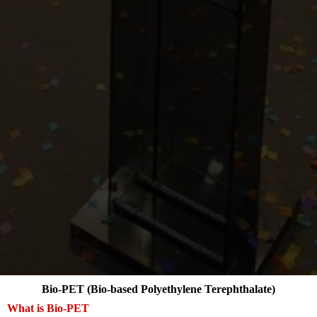
Bio-PET (Bio-based Polyethylene Terephthalate)
What is Bio-PET