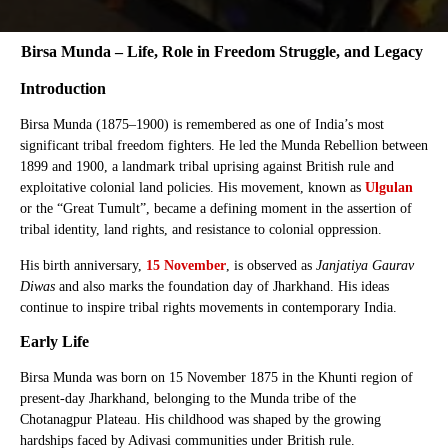
Birsa Munda – Life, Role in Freedom Struggle, and Legacy
Introduction
Birsa Munda (1875–1900) is remembered as one of India’s most
significant tribal freedom fighters. He led the Munda Rebellion between
1899 and 1900, a landmark tribal uprising against British rule and
exploitative colonial land policies. His movement, known as
Ulgulan
or the “Great Tumult”, became a defining moment in the assertion of
tribal identity, land rights, and resistance to colonial oppression.
His birth anniversary,
15 November
, is observed as
Janjatiya Gaurav
Diwas
and also marks the foundation day of Jharkhand. His ideas
continue to inspire tribal rights movements in contemporary India.
Early Life
Birsa Munda was born on 15 November 1875 in the Khunti region of
present-day Jharkhand, belonging to the Munda tribe of the
Chotanagpur Plateau. His childhood was shaped by the growing
hardships faced by Adivasi communities under British rule.