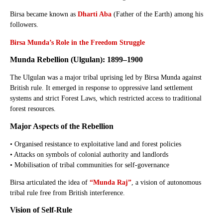
Birsa became known as
Dharti Aba
(Father of the Earth) among his
followers.
Birsa Munda’s Role in the Freedom Struggle
Munda Rebellion (Ulgulan): 1899–1900
The Ulgulan was a major tribal uprising led by Birsa Munda against
British rule. It emerged in response to oppressive land settlement
systems and strict Forest Laws, which restricted access to traditional
forest resources.
Major Aspects of the Rebellion
• Organised resistance to exploitative land and forest policies
• Attacks on symbols of colonial authority and landlords
• Mobilisation of tribal communities for self-governance
Birsa articulated the idea of
“Munda Raj”
, a vision of autonomous
tribal rule free from British interference.
Vision of Self-Rule