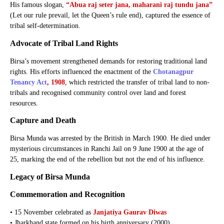
His famous slogan,
“Abua raj seter jana, maharani raj tundu jana”
(Let our rule prevail, let the Queen’s rule end), captured the essence of
tribal self-determination.
Advocate of Tribal Land Rights
Birsa’s movement strengthened demands for restoring traditional land
rights. His efforts influenced the enactment of the
Chotanagpur
Tenancy Act
, 1908
, which restricted the transfer of tribal land to non-
tribals and recognised community control over land and forest
resources.
Capture and Death
Birsa Munda was arrested by the British in March 1900. He died under
mysterious circumstances in Ranchi Jail on 9 June 1900 at the age of
25, marking the end of the rebellion but not the end of his influence.
Legacy of Birsa Munda
Commemoration and Recognition
• 15 November celebrated as
Janjatiya Gaurav Diwas
• Jharkhand state formed on his birth anniversary (2000)