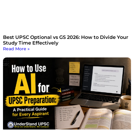
Best UPSC Optional vs GS 2026: How to Divide Your
Study Time Effectively
Read More »