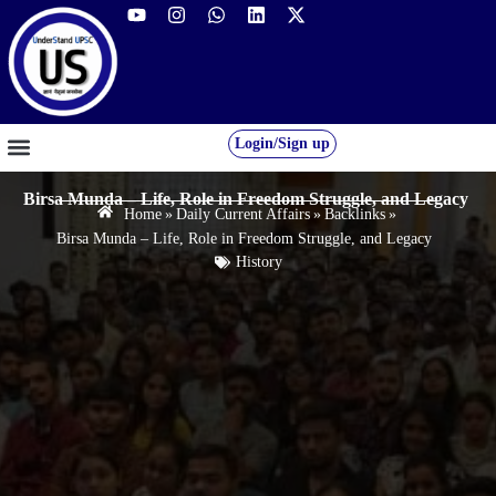
Login/Sign up
GS FOUNDATION 2027/28
OUR COURSES
FREE RESOURCES
STUDENT DESK
Birsa Munda – Life, Role in Freedom Struggle, and Legacy
Home
»
Daily Current Affairs
»
Backlinks
»
Birsa Munda – Life, Role in Freedom Struggle, and Legacy
History