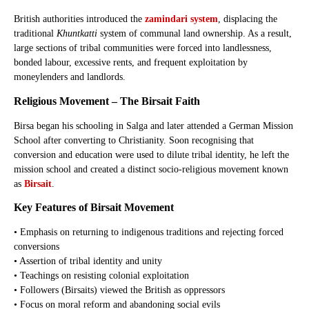
British authorities introduced the
zamindari system
, displacing the
traditional
Khuntkatti
system of communal land ownership. As a result,
large sections of tribal communities were forced into landlessness,
bonded labour, excessive rents, and frequent exploitation by
moneylenders and landlords.
Religious Movement – The Birsait Faith
Birsa began his schooling in Salga and later attended a German Mission
School after converting to Christianity. Soon recognising that
conversion and education were used to dilute tribal identity, he left the
mission school and created a distinct socio-religious movement known
as
Birsait
.
Key Features of Birsait Movement
• Emphasis on returning to indigenous traditions and rejecting forced
conversions
• Assertion of tribal identity and unity
• Teachings on resisting colonial exploitation
• Followers (Birsaits) viewed the British as oppressors
• Focus on moral reform and abandoning social evils