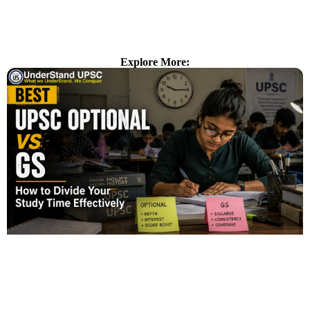
Explore More: