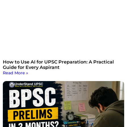
How to Use AI for UPSC Preparation: A Practical
Guide for Every Aspirant
Read More »