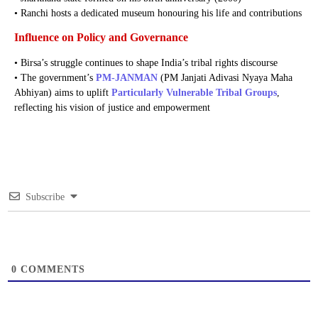
• Ranchi hosts a dedicated museum honouring his life and contributions
Influence on Policy and Governance
• Birsa’s struggle continues to shape India’s tribal rights discourse
• The government’s
PM-JANMAN
(PM Janjati Adivasi Nyaya Maha
Abhiyan) aims to uplift
Particularly Vulnerable Tribal Groups
,
reflecting his vision of justice and empowerment
Subscribe
0
COMMENTS