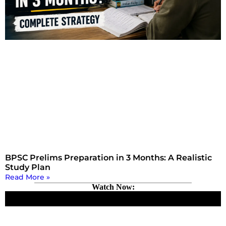
BPSC Prelims Preparation in 3 Months: A Realistic
Study Plan
Read More »
Watch Now: