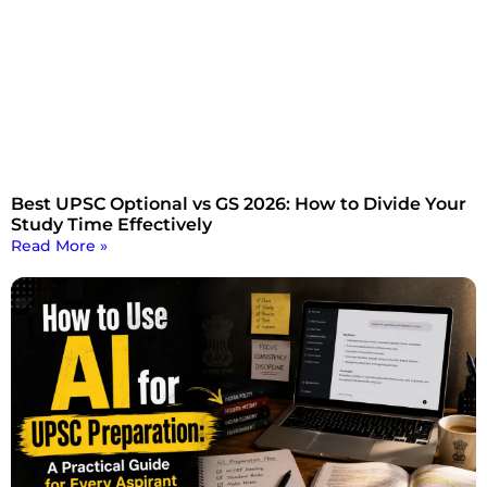
Best UPSC Optional vs GS 2026: How to Divide Your
Study Time Effectively
Read More »