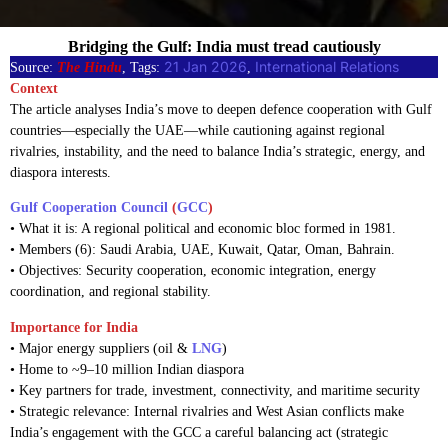
Bridging the Gulf: India must tread cautiously
21 Jan 2026
International Relations
Source:
The Hindu
, Tags:
, 
Context
The article analyses India’s move to deepen defence cooperation with Gulf
countries—especially the UAE—while cautioning against regional
rivalries, instability, and the need to balance India’s strategic, energy, and
diaspora interests.
Gulf Cooperation Council
(
GCC
)
• What it is: A regional political and economic bloc formed in 1981.
• Members (6): Saudi Arabia, UAE, Kuwait, Qatar, Oman, Bahrain.
• Objectives: Security cooperation, economic integration, energy
coordination, and regional stability.
Importance for India
• Major energy suppliers (oil &
LNG
)
• Home to ~9–10 million Indian diaspora
• Key partners for trade, investment, connectivity, and maritime security
• Strategic relevance: Internal rivalries and West Asian conflicts make
India’s engagement with the GCC a careful balancing act (strategic