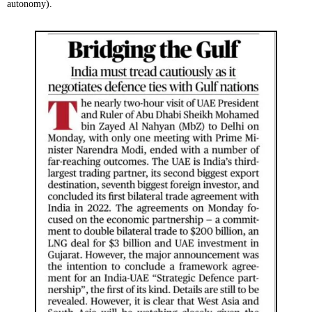
autonomy).