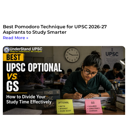
Best Pomodoro Technique for UPSC 2026-27
Aspirants to Study Smarter
Read More »