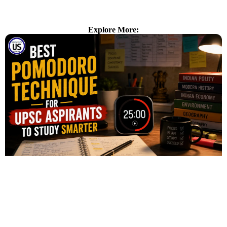
Explore More: