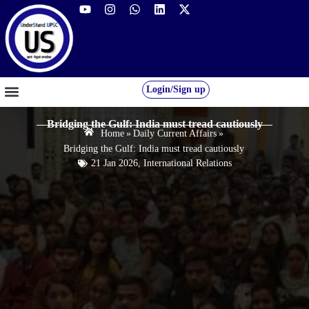
Login/Sign up
GS FOUNDATION 2027/28
OUR COURSES
FREE RESOURCES
STUDENT DESK
Bridging the Gulf: India must tread cautiously
Home
»
Daily Current Affairs
»
Bridging the Gulf: India must tread cautiously
21 Jan 2026
,
International Relations