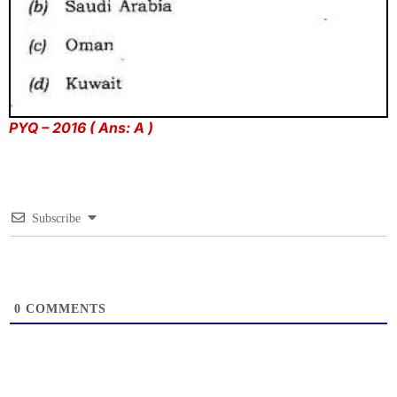
PYQ – 2016 ( Ans: A )
Subscribe
0
COMMENTS