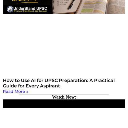
How to Use AI for UPSC Preparation: A Practical
Guide for Every Aspirant
Read More »
Watch Now: