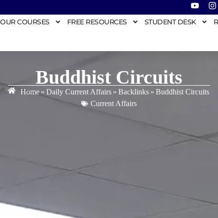
OUR COURSES
FREE RESOURCES
STUDENT DESK
R
Buddhist Circuits
Home
»
Daily Current Affairs
»
Backlinks
»
Buddhist Circuits
Current Affairs