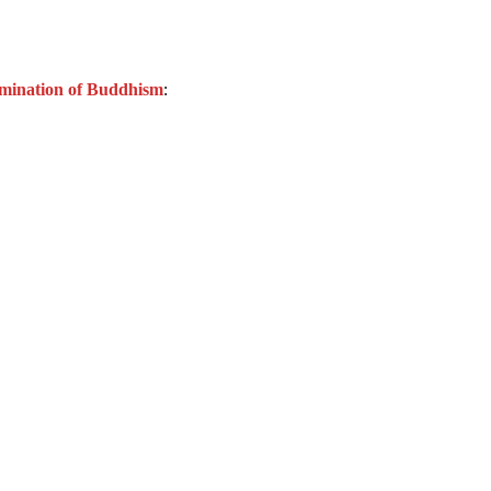
semination of Buddhism
: