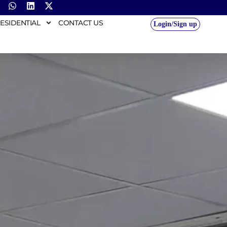
ESIDENTIAL
CONTACT US
Login/Sign up