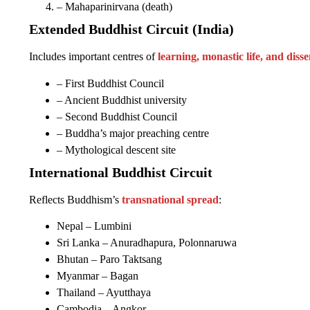
– Mahaparinirvana (death)
Extended Buddhist Circuit (India)
Includes important centres of
learning, monastic life, and dis
– First Buddhist Council
– Ancient Buddhist university
– Second Buddhist Council
– Buddha’s major preaching centre
– Mythological descent site
International Buddhist Circuit
Reflects Buddhism’s
transnational spread
:
Nepal – Lumbini
Sri Lanka – Anuradhapura, Polonnaruwa
Bhutan – Paro Taktsang
Myanmar – Bagan
Thailand – Ayutthaya
Cambodia – Angkor