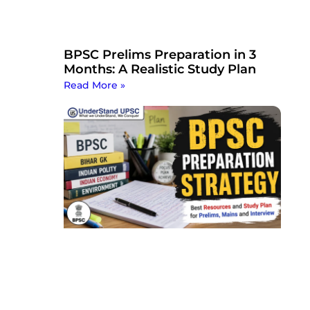
BPSC Prelims Preparation in 3
Months: A Realistic Study Plan
Read More »