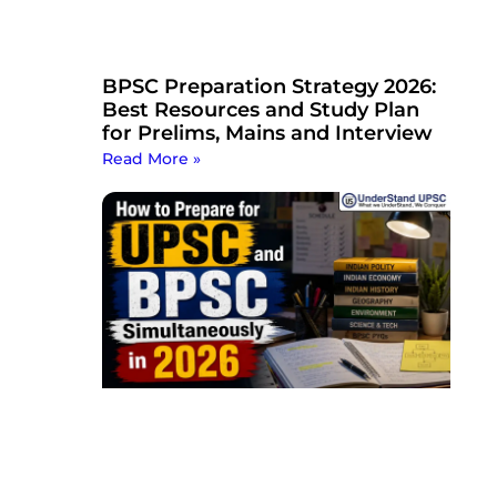
BPSC Preparation Strategy 2026:
Best Resources and Study Plan
for Prelims, Mains and Interview
Read More »