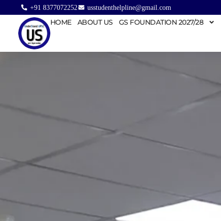
+91 8377072252
usstudenthelpline@gmail.com
HOME
ABOUT US
GS FOUNDATION 2027/28