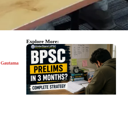
Explore More:
of Gautama