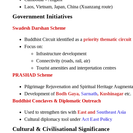
Laos, Vietnam, Japan, China (Xuanzang route)
Government Initiatives
Swadesh Darshan Scheme
Buddhist Circuit identified as a
priority thematic circuit
Focus on:
Infrastructure development
Connectivity (roads, rail, air)
Tourist amenities and interpretation centres
PRASHAD Scheme
Pilgrimage Rejuvenation and Spiritual Heritage Augmenta
Development of
Bodh Gaya,
Sarnath
, Kushinagar
etc.
Buddhist Conclaves & Diplomatic Outreach
Used to strengthen ties with
East and
Southeast Asia
Cultural diplomacy tool under
Act East Policy
Cultural & Civilisational Significance