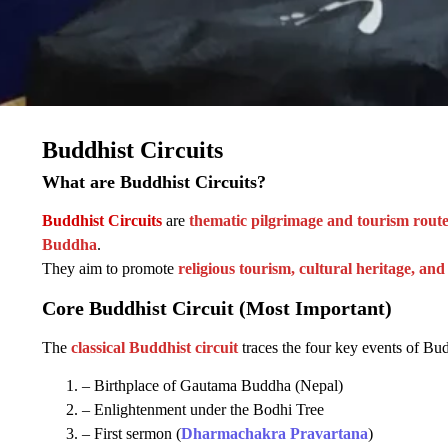
Buddhist Circuits
What are Buddhist Circuits?
Buddhist Circuits
are
thematic pilgrimage and tourism route
Buddha
.
They aim to promote
religious tourism, cultural heritage, and
Core Buddhist Circuit (Most Important)
The
classical Buddhist circuit
traces the four key events of Bud
– Birthplace of Gautama Buddha (Nepal)
– Enlightenment under the Bodhi Tree
– First sermon (
Dharmachakra Pravartana
)