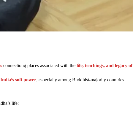
s
connectiong places associated with the
life, teachings, and legacy 
 India’s soft power
, especially among Buddhist-majority countries.
dha’s life: