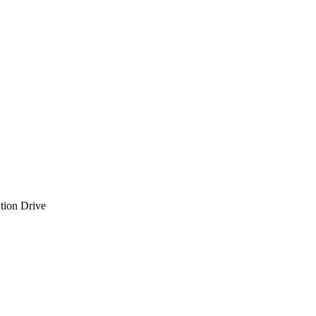
tion Drive