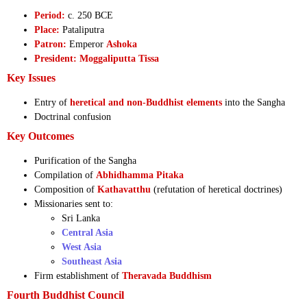
Period:
c. 250 BCE
Place:
Pataliputra
Patron:
Emperor
Ashoka
President:
Moggaliputta Tissa
Key Issues
Entry of
heretical and non-Buddhist elements
into the Sangha
Doctrinal confusion
Key Outcomes
Purification of the Sangha
Compilation of
Abhidhamma Pitaka
Composition of
Kathavatthu
(refutation of heretical doctrines)
Missionaries sent to:
Sri Lanka
Central Asia
West Asia
Southeast Asia
Firm establishment of
Theravada Buddhism
Fourth Buddhist Council