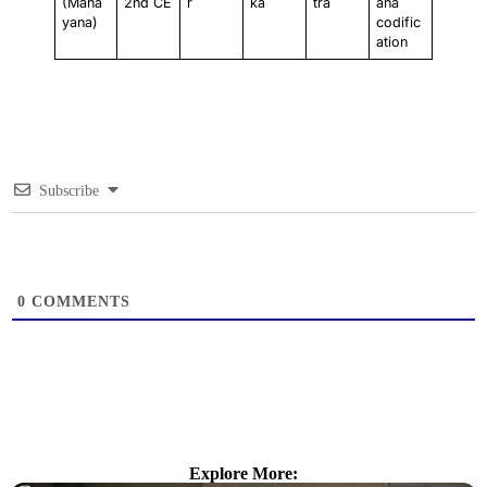
(Maha
2nd CE
r
ka
tra
ana
yana)
codific
ation
Subscribe
0
COMMENTS
Explore More: