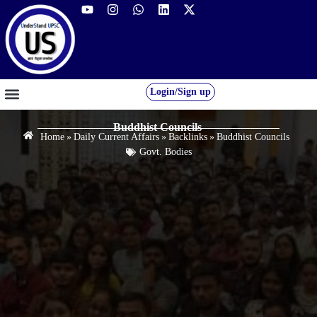
Login/Sign up
GS FOUNDATION 2027/28
OUR COURSES
FREE RESOURCES
STUDENT DESK
Buddhist Councils
Home
»
Daily Current Affairs
»
Backlinks
»
Buddhist Councils
Govt. Bodies