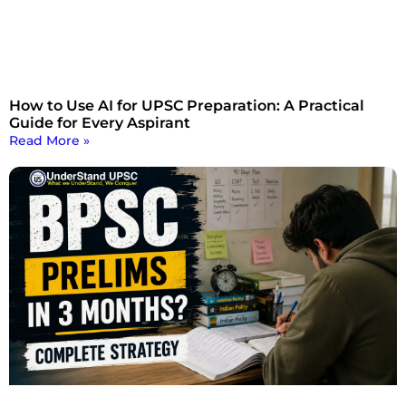
How to Use AI for UPSC Preparation: A Practical
Guide for Every Aspirant
Read More »