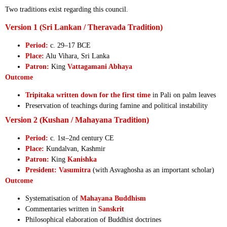
Two traditions exist regarding this council.
Version 1 (Sri Lankan / Theravada Tradition)
Period:
c. 29–17 BCE
Place:
Alu Vihara, Sri Lanka
Patron:
King
Vattagamani Abhaya
Outcome
Tripitaka written down for the first time
in Pali on palm leaves
Preservation of teachings during famine and political instability
Version 2 (Kushan / Mahayana Tradition)
Period:
c. 1st–2nd century CE
Place:
Kundalvan, Kashmir
Patron:
King
Kanishka
President:
Vasumitra
(with Asvaghosha as an important scholar)
Outcome
Systematisation of
Mahayana Buddhism
Commentaries written in
Sanskrit
Philosophical elaboration of Buddhist doctrines