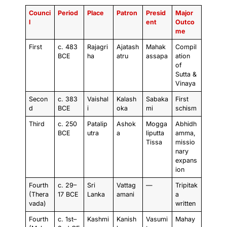
Counci
Period
Place
Patron
Presid
Major
l
ent
Outco
me
First
c. 483
Rajagri
Ajatash
Mahak
Compil
BCE
ha
atru
assapa
ation
of
Sutta &
Vinaya
Secon
c. 383
Vaishal
Kalash
Sabaka
First
d
BCE
i
oka
mi
schism
Third
c. 250
Patalip
Ashok
Mogga
Abhidh
BCE
utra
a
liputta
amma,
Tissa
missio
nary
expans
ion
Fourth
c. 29–
Sri
Vattag
—
Tripitak
(Thera
17 BCE
Lanka
amani
a
vada)
written
Fourth
c. 1st–
Kashmi
Kanish
Vasumi
Mahay