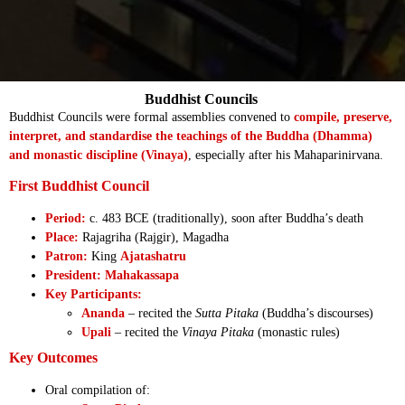
Buddhist Councils
Buddhist Councils were formal assemblies convened to
compile, preserve,
interpret, and standardise the teachings of the Buddha (Dhamma)
and monastic discipline (Vinaya)
, especially after his Mahaparinirvana.
First Buddhist Council
Period:
c. 483 BCE (traditionally), soon after Buddha’s death
Place:
Rajagriha (Rajgir), Magadha
Patron:
King
Ajatashatru
President:
Mahakassapa
Key Participants:
Ananda
– recited the
Sutta Pitaka
(Buddha’s discourses)
Upali
– recited the
Vinaya Pitaka
(monastic rules)
Key Outcomes
Oral compilation of: