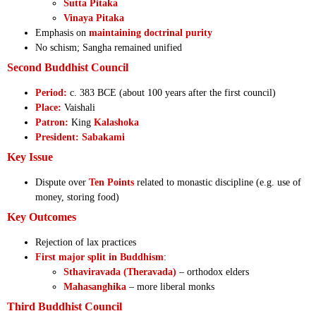
Sutta Pitaka
Vinaya Pitaka
Emphasis on
maintaining doctrinal purity
No schism; Sangha remained unified
Second Buddhist Council
Period:
c. 383 BCE (about 100 years after the first council)
Place:
Vaishali
Patron:
King
Kalashoka
President:
Sabakami
Key Issue
Dispute over
Ten Points
related to monastic discipline (e.g. use of
money, storing food)
Key Outcomes
Rejection of lax practices
First major split in Buddhism
:
Sthaviravada (Theravada)
– orthodox elders
Mahasanghika
– more liberal monks
Third Buddhist Council