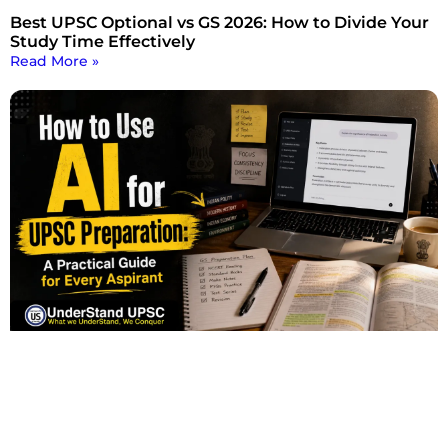
Best UPSC Optional vs GS 2026: How to Divide Your
Study Time Effectively
Read More »