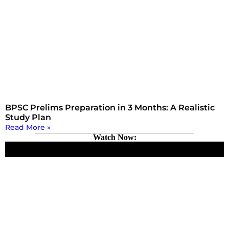
BPSC Prelims Preparation in 3 Months: A Realistic
Study Plan
Read More »
Watch Now: