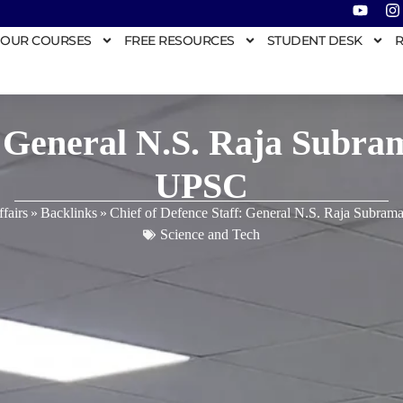
OUR COURSES
FREE RESOURCES
STUDENT DESK
R
: General N.S. Raja Subra
UPSC
fairs
»
Backlinks
»
Chief of Defence Staff: General N.S. Raja Subram
Science and Tech