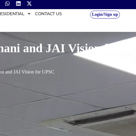
ESIDENTIAL
CONTACT US
Login/Sign up
mani and JAI Vision for
ani and JAI Vision for UPSC