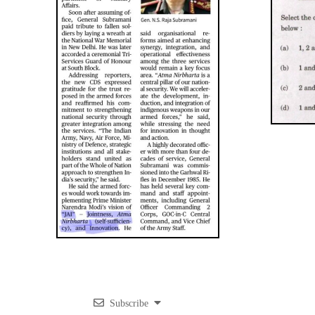
Subscribe