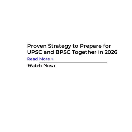
Proven Strategy to Prepare for
UPSC and BPSC Together in 2026
Read More »
Watch Now: