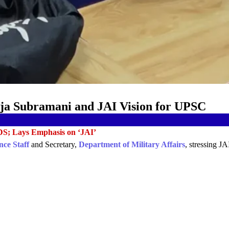
Raja Subramani and JAI Vision for UPSC
DS; Lays Emphasis on ‘JAI’
nce Staff
and Secretary,
Department of Military Affairs
, stressing J