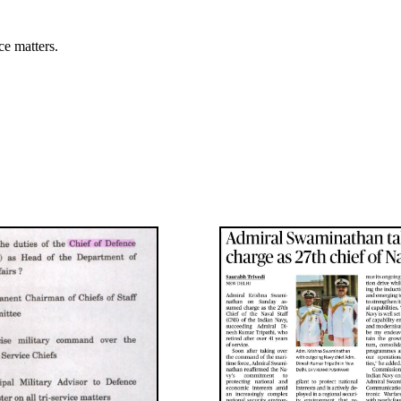
ce matters.