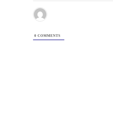
0
COMMENTS