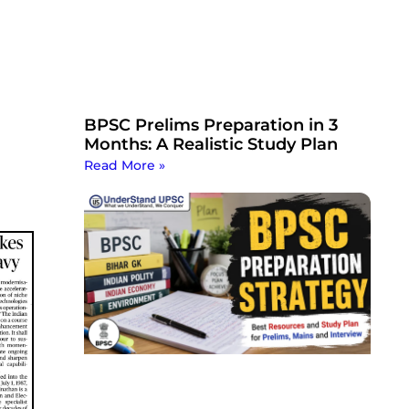
BPSC Prelims Preparation in 3
Months: A Realistic Study Plan
Read More »