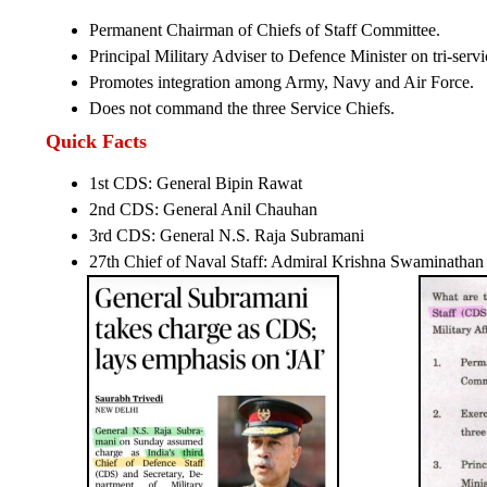
Permanent Chairman of Chiefs of Staff Committee.
Principal Military Adviser to Defence Minister on tri-servi
Promotes integration among Army, Navy and Air Force.
Does not command the three Service Chiefs.
Quick Facts
1st CDS: General Bipin Rawat
2nd CDS: General Anil Chauhan
3rd CDS: General N.S. Raja Subramani
27th Chief of Naval Staff: Admiral Krishna Swaminathan