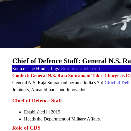
Chief of Defence Staff: General N.S. 
Science and Tech
Source: The Hindu, Tags:
Context: General N.S. Raja Subramani Takes Charge as C
General N.S. Raja Subramani became India’s 3rd
Chief of Defe
Jointness, Atmanirbharta and Innovation.
Chief of Defence Staff
Established in 2019.
Heads the Department of Military Affairs.
Role of CDS