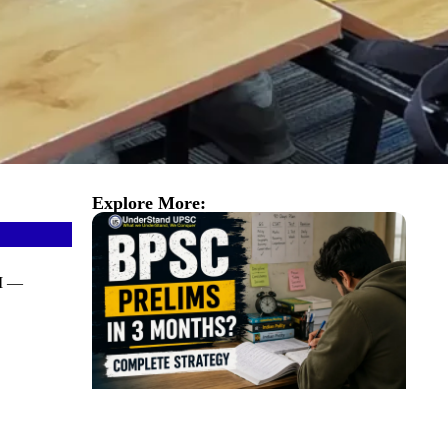
Explore More:
AI —