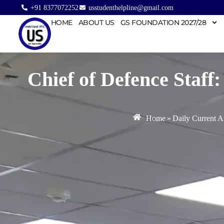
+91 8377072252
usstudenthelpline@gmail.com
HOME
ABOUT US
GS FOUNDATION 2027/28
Chief of Defence Staff
Home
»
Daily Current Af