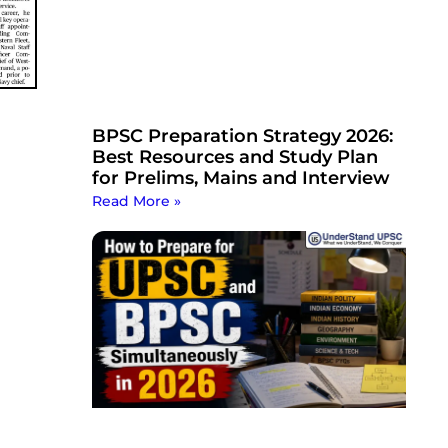
BPSC Preparation Strategy 2026:
Best Resources and Study Plan
for Prelims, Mains and Interview
Read More »