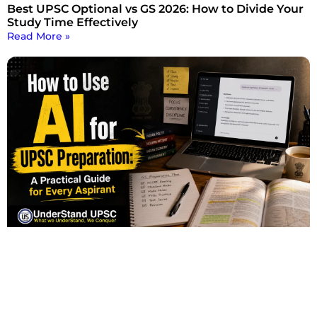
Best UPSC Optional vs GS 2026: How to Divide Your
Study Time Effectively
Read More »