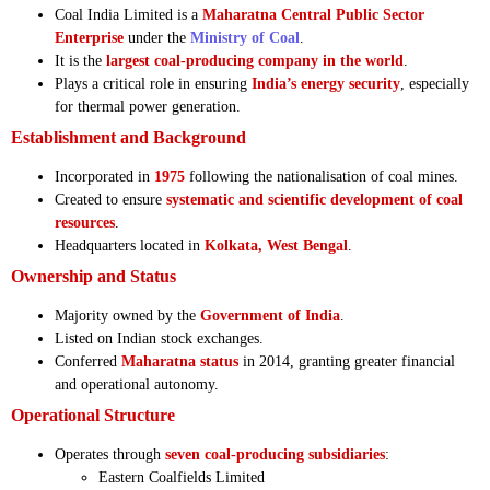
Coal India Limited is a
Maharatna Central Public Sector
Enterprise
under the
Ministry of Coal
.
It is the
largest coal-producing company in the world
.
Plays a critical role in ensuring
India’s energy security
, especially
for thermal power generation.
Establishment and Background
Incorporated in
1975
following the nationalisation of coal mines.
Created to ensure
systematic and scientific development of coal
resources
.
Headquarters located in
Kolkata, West Bengal
.
Ownership and Status
Majority owned by the
Government of India
.
Listed on Indian stock exchanges.
Conferred
Maharatna status
in 2014, granting greater financial
and operational autonomy.
Operational Structure
Operates through
seven coal-producing subsidiaries
:
Eastern Coalfields Limited