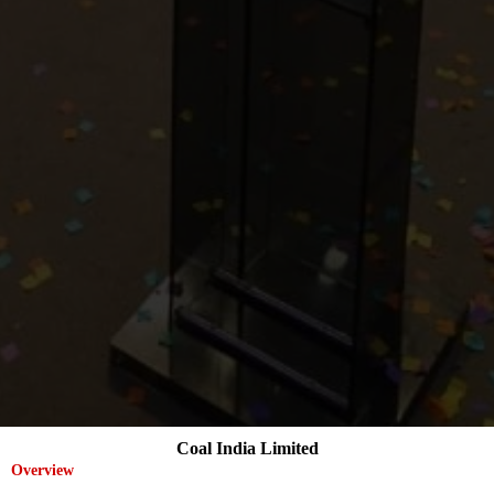
Coal India Limited
Overview