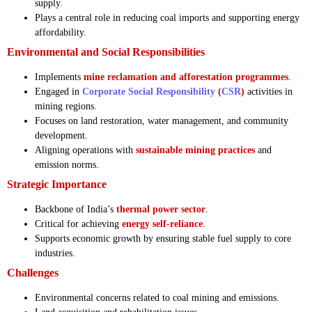
supply.
Plays a central role in reducing coal imports and supporting energy
affordability.
Environmental and Social Responsibilities
Implements
mine reclamation and afforestation programmes
.
Engaged in
Corporate Social Responsibility
(
CSR
)
activities in
mining regions.
Focuses on land restoration, water management, and community
development.
Aligning operations with
sustainable mining practices
and
emission norms.
Strategic Importance
Backbone of India’s
thermal power sector
.
Critical for achieving
energy self-reliance
.
Supports economic growth by ensuring stable fuel supply to core
industries.
Challenges
Environmental concerns related to coal mining and emissions.