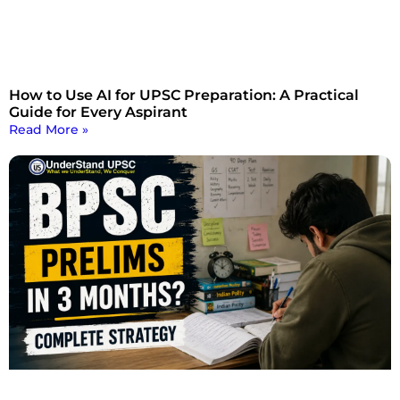
How to Use AI for UPSC Preparation: A Practical
Guide for Every Aspirant
Read More »