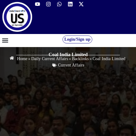
Login/Sign up
GS FOUNDATION 2027/28
OUR COURSES
FREE RESOURCES
STUDENT DESK
Coal India Limited
Home
»
Daily Current Affairs
»
Backlinks
»
Coal India Limited
Current Affairs