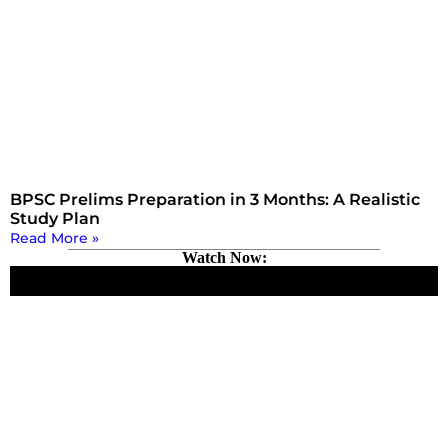
BPSC Prelims Preparation in 3 Months: A Realistic
Study Plan
Read More »
Watch Now: