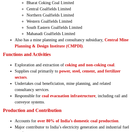
Bharat Coking Coal Limited
Central Coalfields Limited
Northern Coalfields Limited
Western Coalfields Limited
South Eastern Coalfields Limited
Mahanadi Coalfields Limited
Also has a mine planning and consultancy subsidiary,
Central Mine
Planning & Design Institute (CMPDI)
.
Functions and Activities
Exploration and extraction of
coking and non-coking coal
.
Supplies coal primarily to
power, steel, cement, and fertilizer
sectors
.
Undertakes coal beneficiation, mine planning, and related
consultancy services.
Responsible for
coal evacuation infrastructure
, including rail and
conveyor systems.
Production and Contribution
Accounts for
over 80% of India’s domestic coal production
.
Major contributor to India’s electricity generation and industrial fuel