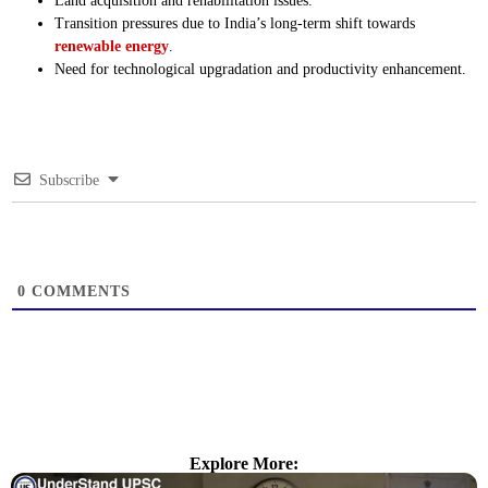
Land acquisition and rehabilitation issues.
Transition pressures due to India’s long-term shift towards
renewable energy
.
Need for technological upgradation and productivity enhancement.
Subscribe
0
COMMENTS
Explore More: