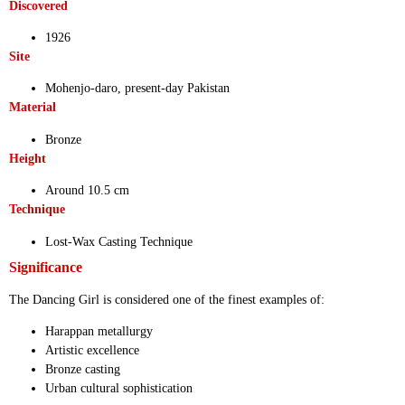
Discovered
1926
Site
Mohenjo-daro, present-day Pakistan
Material
Bronze
Height
Around 10.5 cm
Technique
Lost-Wax Casting Technique
Significance
The Dancing Girl is considered one of the finest examples of:
Harappan metallurgy
Artistic excellence
Bronze casting
Urban cultural sophistication