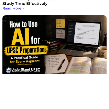
Study Time Effectively
Read More »