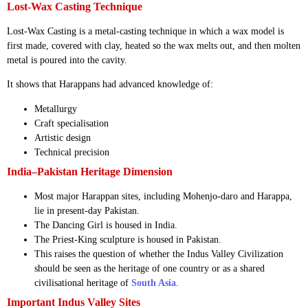
Lost-Wax Casting Technique
Lost-Wax Casting is a metal-casting technique in which a wax model is
first made, covered with clay, heated so the wax melts out, and then molten
metal is poured into the cavity.
It shows that Harappans had advanced knowledge of:
Metallurgy
Craft specialisation
Artistic design
Technical precision
India–Pakistan Heritage Dimension
Most major Harappan sites, including Mohenjo-daro and Harappa,
lie in present-day Pakistan.
The Dancing Girl is housed in India.
The Priest-King sculpture is housed in Pakistan.
This raises the question of whether the Indus Valley Civilization
should be seen as the heritage of one country or as a shared
civilisational heritage of
South Asia
.
Important Indus Valley Sites