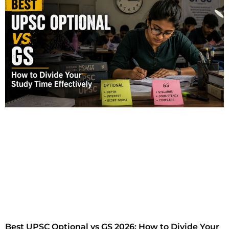
Best UPSC Optional vs GS 2026: How to Divide Your