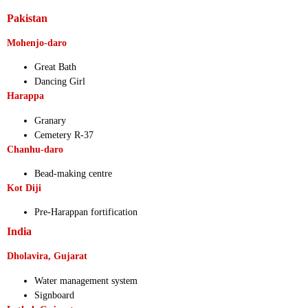
Pakistan
Mohenjo-daro
Great Bath
Dancing Girl
Harappa
Granary
Cemetery R-37
Chanhu-daro
Bead-making centre
Kot Diji
Pre-Harappan fortification
India
Dholavira, Gujarat
Water management system
Signboard