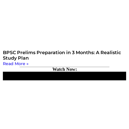
BPSC Prelims Preparation in 3 Months: A Realistic
Study Plan
Read More »
Watch Now: