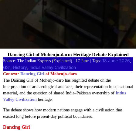
Dancing Girl of Mohenjo-daro: Heritage Debate Explained
18 June 2026
Source: The Indian Express (Explained) | 17 June | Tags:
, 
GS1
History
Indus Valley Civilization
, 
, 
Context:
Dancing Girl
of Mohenjo-daro
The Dancing Girl of Mohenjo-daro has reignited debate on the
interpretation of archaeological artefacts, their representation in educational
material, and the question of shared India–Pakistan ownership of
Indus
Valley Civilization
heritage.
The debate shows how modern nations engage with a civilisation that
existed long before present-day political boundaries.
Dancing Girl