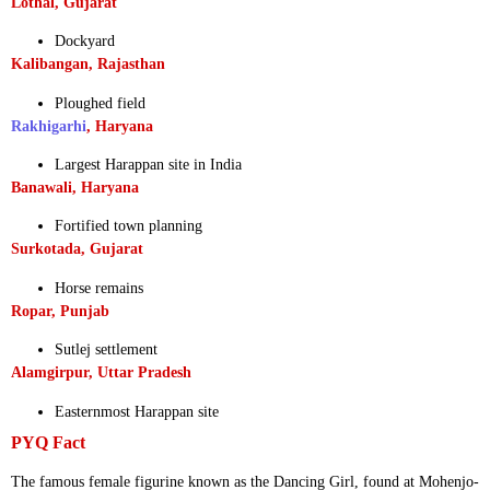
Lothal, Gujarat
Dockyard
Kalibangan, Rajasthan
Ploughed field
Rakhigarhi
, Haryana
Largest Harappan site in India
Banawali, Haryana
Fortified town planning
Surkotada, Gujarat
Horse remains
Ropar, Punjab
Sutlej settlement
Alamgirpur, Uttar Pradesh
Easternmost Harappan site
PYQ Fact
The famous female figurine known as the Dancing Girl, found at Mohenjo-