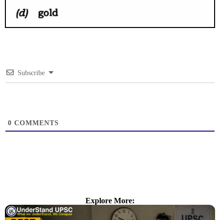
Subscribe
0
COMMENTS
Explore More: