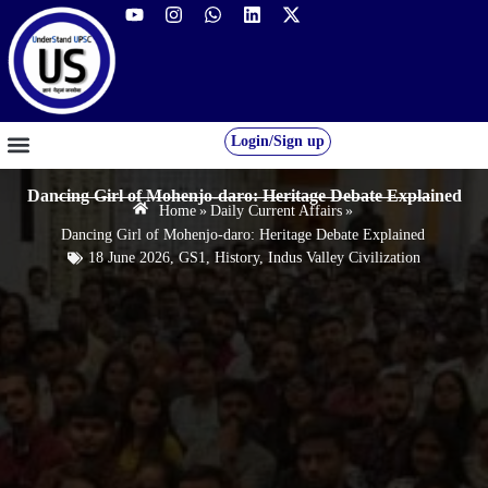
Login/Sign up
GS FOUNDATION 2027/28
OUR COURSES
FREE RESOURCES
STUDENT DESK
Dancing Girl of Mohenjo-daro: Heritage Debate Explained
Home
»
Daily Current Affairs
»
Dancing Girl of Mohenjo-daro: Heritage Debate Explained
18 June 2026
,
GS1
,
History
,
Indus Valley Civilization