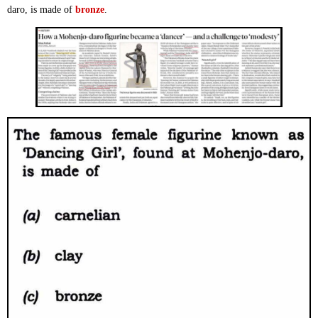
daro, is made of
bronze
.