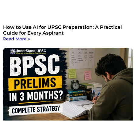
How to Use AI for UPSC Preparation: A Practical
Guide for Every Aspirant
Read More »