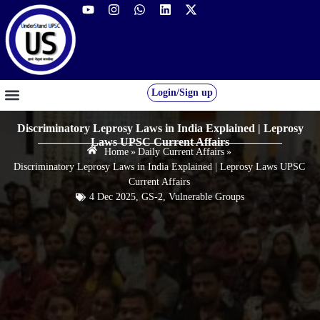
Login/Sign up
GS FOUNDATION 2027/28
OUR COURSES
FREE RESOURCES
STUDENT DESK
Discriminatory Leprosy Laws in India Explained | Leprosy
Laws UPSC Current Affairs
Home
»
Daily Current Affairs
»
Discriminatory Leprosy Laws in India Explained | Leprosy Laws UPSC
Current Affairs
4 Dec 2025
,
GS-2
,
Vulnerable Groups