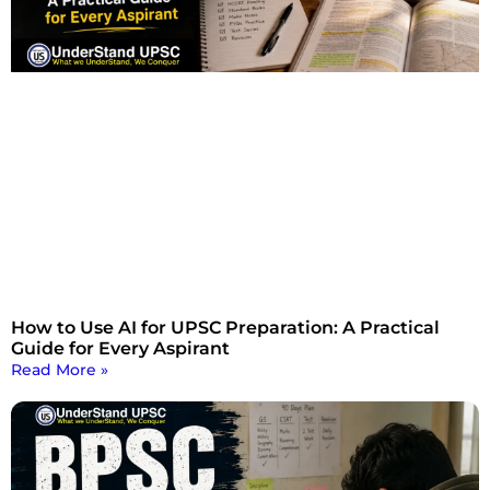
How to Use AI for UPSC Preparation: A Practical
Guide for Every Aspirant
Read More »