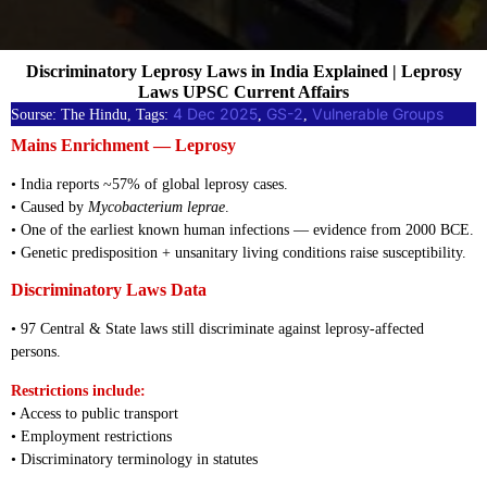
Discriminatory Leprosy Laws in India Explained | Leprosy
Laws UPSC Current Affairs
4 Dec 2025
GS-2
Vulnerable Groups
Sourse: The Hindu, Tags:
, 
, 
Mains Enrichment — Leprosy
• India reports ~57% of global leprosy cases.
• Caused by
Mycobacterium leprae
.
• One of the earliest known human infections — evidence from 2000 BCE.
• Genetic predisposition + unsanitary living conditions raise susceptibility.
Discriminatory Laws Data
• 97 Central & State laws still discriminate against leprosy-affected
persons.
Restrictions include:
• Access to public transport
• Employment restrictions
• Discriminatory terminology in statutes