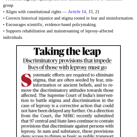
group.
• Aligns with constitutional rights —
Article 14
, 15, 21.
• Corrects historical injustice and stigma rooted in fear and misinformation.
• Encourages scientific, evidence-based policymaking.
• Supports rehabilitation and mainstreaming of leprosy-affected
individuals.