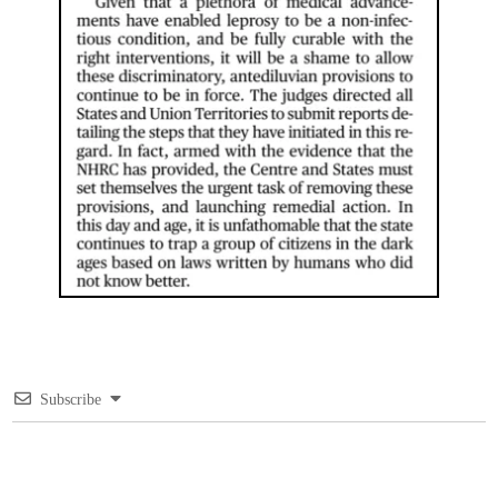
Subscribe