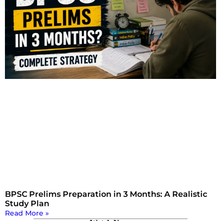
BPSC Prelims Preparation in 3 Months: A Realistic
Study Plan
Read More »