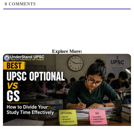
0
COMMENTS
Explore More: