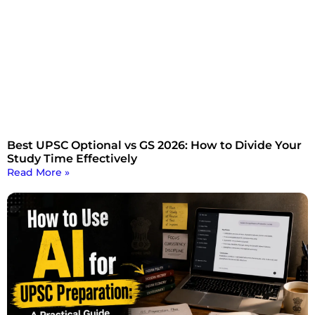
Best UPSC Optional vs GS 2026: How to Divide Your
Study Time Effectively
Read More »