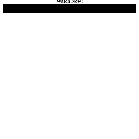
Watch Now: