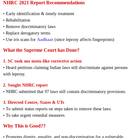
NHRC 2021 Report Recommendations
• Early identification & timely treatment
• Rehabilitation
• Remove discriminatory laws
• Replace derogatory terms
• Use iris scans for
Aadhaar
(since leprosy affects fingerprints)
What the Supreme Court has Done?
1. SC took suo motu-like corrective action
• Heard petitions claiming Indian laws still discriminate against persons
with leprosy.
2. Sought NHRC report
• NHRC submitted that 97 laws still contain discriminatory provisions.
3. Directed Centre, States & UTs
• To submit status reports on steps taken to remove these laws.
• To take urgent remedial measures.
Why This is Good??
• Promotes dignity, equality, and non-discrimination for a vulnerable