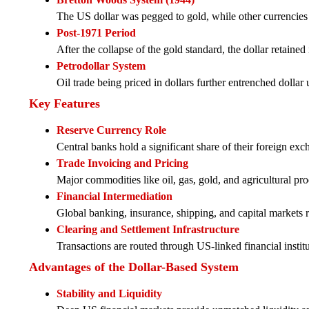
The US dollar was pegged to gold, while other currencies w
Post-1971 Period
After the collapse of the gold standard, the dollar retained 
Petrodollar System
Oil trade being priced in dollars further entrenched dolla
Key Features
Reserve Currency Role
Central banks hold a significant share of their foreign exc
Trade Invoicing and Pricing
Major commodities like oil, gas, gold, and agricultural prod
Financial Intermediation
Global banking, insurance, shipping, and capital markets re
Clearing and Settlement Infrastructure
Transactions are routed through US-linked financial insti
Advantages of the Dollar-Based System
Stability and Liquidity