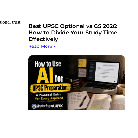
ional trust.
Best UPSC Optional vs GS 2026:
How to Divide Your Study Time
Effectively
Read More »