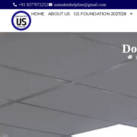
+91 8377072252
usstudenthelpline@gmail.com
HOME
ABOUT US
GS FOUNDATION 2027/28
Do