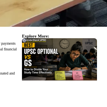
Explore More:
er payments
al financial
inated and