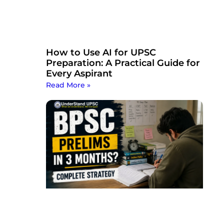
How to Use AI for UPSC
Preparation: A Practical Guide for
Every Aspirant
Read More »