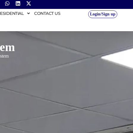
ESIDENTIAL
CONTACT US
Login/Sign up
tem
ystem