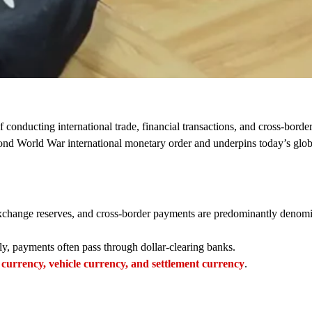
of conducting international trade, financial transactions, and cross-bord
Second World War international monetary order and underpins today’s glob
 exchange reserves, and cross-border payments are predominantly denom
ly, payments often pass through dollar-clearing banks.
 currency, vehicle currency, and settlement currency
.