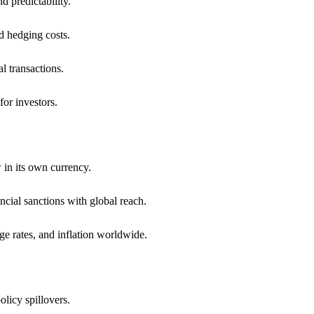
 predictability.
d hedging costs.
al transactions.
for investors.
 in its own currency.
ncial sanctions with global reach.
ge rates, and inflation worldwide.
olicy spillovers.