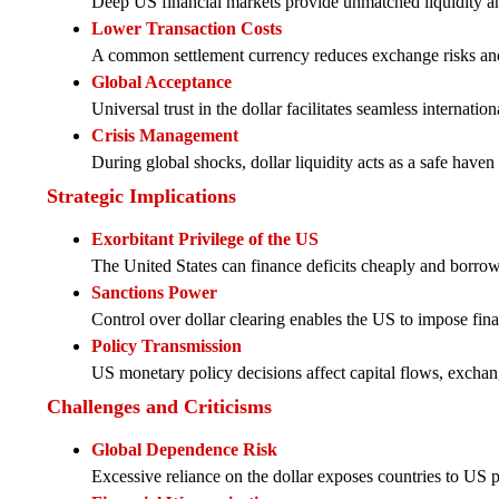
Deep US financial markets provide unmatched liquidity and
Lower Transaction Costs
A common settlement currency reduces exchange risks an
Global Acceptance
Universal trust in the dollar facilitates seamless internation
Crisis Management
During global shocks, dollar liquidity acts as a safe haven 
Strategic Implications
Exorbitant Privilege of the US
The United States can finance deficits cheaply and borrow
Sanctions Power
Control over dollar clearing enables the US to impose fina
Policy Transmission
US monetary policy decisions affect capital flows, exchan
Challenges and Criticisms
Global Dependence Risk
Excessive reliance on the dollar exposes countries to US p