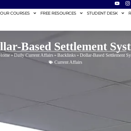
OUR COURSES
FREE RESOURCES
STUDENT DESK
R
llar-Based Settlement Sys
Home
»
Daily Current Affairs
»
Backlinks
»
Dollar-Based Settlement S
Current Affairs