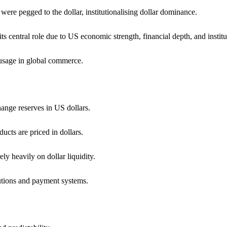
ere pegged to the dollar, institutionalising dollar dominance.
its central role due to US economic strength, financial depth, and institut
r usage in global commerce.
hange reserves in US dollars.
ucts are priced in dollars.
ly heavily on dollar liquidity.
tutions and payment systems.