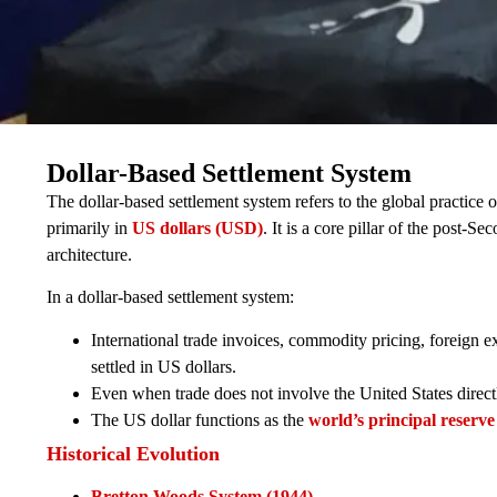
Dollar-Based Settlement System
The dollar-based settlement system refers to the global practice 
primarily in
US dollars (USD)
. It is a core pillar of the post-
architecture.
In a dollar-based settlement system:
International trade invoices, commodity pricing, foreign
settled in US dollars.
Even when trade does not involve the United States direct
The US dollar functions as the
world’s principal reserve
Historical Evolution
Bretton Woods System (1944)