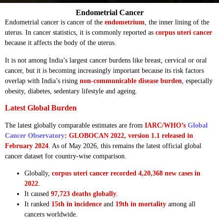
Endometrial Cancer
Endometrial cancer is cancer of the
endometrium
, the inner lining of the
uterus. In cancer statistics, it is commonly reported as
corpus uteri cancer
because it affects the body of the uterus.
It is not among India’s largest cancer burdens like breast, cervical or oral
cancer, but it is becoming increasingly important because its risk factors
overlap with India’s rising
non-communicable disease burden
, especially
obesity, diabetes, sedentary lifestyle and ageing.
Latest Global Burden
The latest globally comparable estimates are from
IARC/WHO’s
Global
Cancer Observatory
: GLOBOCAN 2022, version 1.1 released in
February 2024
. As of May 2026, this remains the latest official global
cancer dataset for country-wise comparison.
Globally,
corpus uteri cancer recorded 4,20,368 new cases in
2022
.
It caused
97,723 deaths globally
.
It ranked
15th in incidence
and
19th in mortality
among all
cancers worldwide.