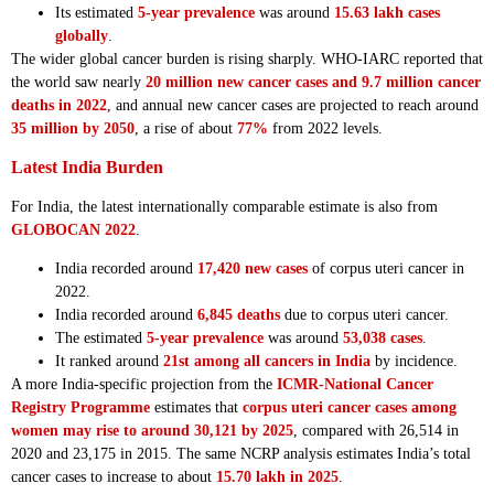
Its estimated
5-year prevalence
was around
15.63 lakh cases
globally
.
The wider global cancer burden is rising sharply. WHO-IARC reported that
the world saw nearly
20 million new cancer cases and 9.7 million cancer
deaths in 2022
, and annual new cancer cases are projected to reach around
35 million by 2050
, a rise of about
77%
from 2022 levels.
Latest India Burden
For India, the latest internationally comparable estimate is also from
GLOBOCAN 2022
.
India recorded around
17,420 new cases
of corpus uteri cancer in
2022.
India recorded around
6,845 deaths
due to corpus uteri cancer.
The estimated
5-year prevalence
was around
53,038 cases
.
It ranked around
21st among all cancers in India
by incidence.
A more India-specific projection from the
ICMR-National Cancer
Registry Programme
estimates that
corpus uteri cancer cases among
women may rise to around 30,121 by 2025
, compared with 26,514 in
2020 and 23,175 in 2015. The same NCRP analysis estimates India’s total
cancer cases to increase to about
15.70 lakh in 2025
.