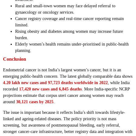
Rural and small-town women may face delayed referral to
gynaecology or oncology services.
Cancer registry coverage and real-time cancer reporting remain
limited.
Rising obesity and diabetes among women may increase future
burden.
Elderly women’s health remains under-prioritised in public-health
planning.
Conclusion
Endometrial cancer is not India’s largest women’s cancer, but it is an
emerging public-health concern. The latest globally comparable data shows
4.20 lakh new cases and 97,723 deaths worldwide in 2022
, while India
recorded
17,420 new cases and 6,845 deaths
. More India-specific NCRP
projections estimate that corpus uteri cancer among women may reach
around
30,121 cases by 2025
.
The issue is important because it reflects India’s shift towards lifestyle-
linked and ageing-related diseases. The policy priority is not mass
screening, but awareness of postmenopausal bleeding, early referral,
stronger cancer-care infrastructure, better registry data and integration with