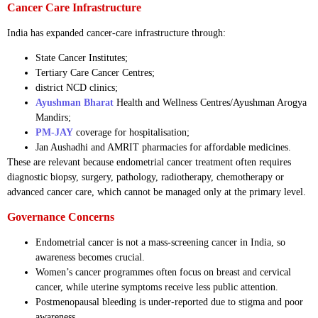
Cancer Care Infrastructure
India has expanded cancer-care infrastructure through:
State Cancer Institutes;
Tertiary Care Cancer Centres;
district NCD clinics;
Ayushman Bharat
Health and Wellness Centres/Ayushman Arogya
Mandirs;
PM-JAY
coverage for hospitalisation;
Jan Aushadhi and AMRIT pharmacies for affordable medicines.
These are relevant because endometrial cancer treatment often requires
diagnostic biopsy, surgery, pathology, radiotherapy, chemotherapy or
advanced cancer care, which cannot be managed only at the primary level.
Governance Concerns
Endometrial cancer is not a mass-screening cancer in India, so
awareness becomes crucial.
Women’s cancer programmes often focus on breast and cervical
cancer, while uterine symptoms receive less public attention.
Postmenopausal bleeding is under-reported due to stigma and poor
awareness.