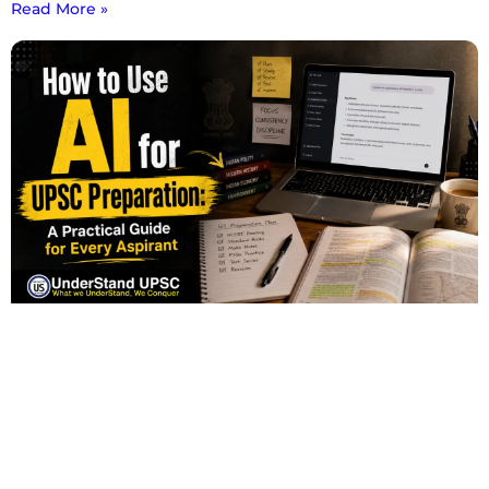
Read More »