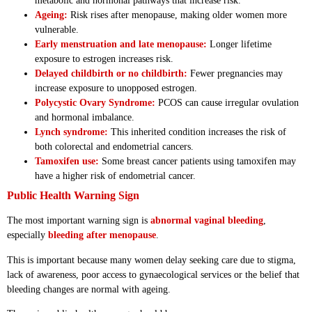
metabolic and hormonal pathways that increase risk.
Ageing:
Risk rises after menopause, making older women more
vulnerable.
Early menstruation and late menopause:
Longer lifetime
exposure to estrogen increases risk.
Delayed childbirth or no childbirth:
Fewer pregnancies may
increase exposure to unopposed estrogen.
Polycystic Ovary Syndrome:
PCOS can cause irregular ovulation
and hormonal imbalance.
Lynch syndrome:
This inherited condition increases the risk of
both colorectal and endometrial cancers.
Tamoxifen use:
Some breast cancer patients using tamoxifen may
have a higher risk of endometrial cancer.
Public Health Warning Sign
The most important warning sign is
abnormal vaginal bleeding
,
especially
bleeding after menopause
.
This is important because many women delay seeking care due to stigma,
lack of awareness, poor access to gynaecological services or the belief that
bleeding changes are normal with ageing.