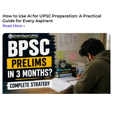
How to Use AI for UPSC Preparation: A Practical
Guide for Every Aspirant
Read More »