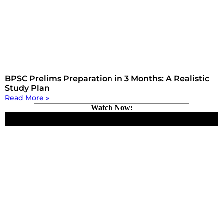
BPSC Prelims Preparation in 3 Months: A Realistic
Study Plan
Read More »
Watch Now: