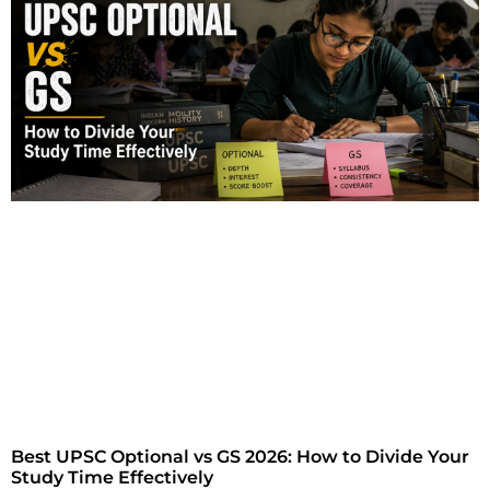
Best UPSC Optional vs GS 2026: How to Divide Your
Study Time Effectively