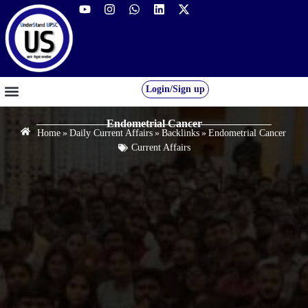
Login/Sign up
GS FOUNDATION 2027/28
OUR COURSES
FREE RESOURCES
STUDENT DESK
Endometrial Cancer
Home
»
Daily Current Affairs
»
Backlinks
»
Endometrial Cancer
Current Affairs