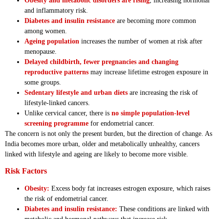
Obesity and metabolic disorders are rising
, increasing hormonal
and inflammatory risk.
Diabetes and insulin resistance
are becoming more common
among women.
Ageing population
increases the number of women at risk after
menopause.
Delayed childbirth, fewer pregnancies and changing
reproductive patterns
may increase lifetime estrogen exposure in
some groups.
Sedentary lifestyle and urban diets
are increasing the risk of
lifestyle-linked cancers.
Unlike cervical cancer, there is
no simple population-level
screening programme
for endometrial cancer.
The concern is not only the present burden, but the direction of change. As
India becomes more urban, older and metabolically unhealthy, cancers
linked with lifestyle and ageing are likely to become more visible.
Risk Factors
Obesity:
Excess body fat increases estrogen exposure, which raises
the risk of endometrial cancer.
Diabetes and insulin resistance:
These conditions are linked with