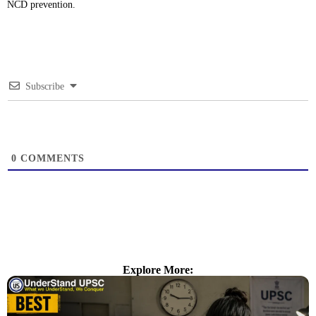
NCD prevention.
Subscribe
0
COMMENTS
Explore More: