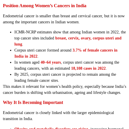
Position Among Women’s Cancers in India
Endometrial cancer is smaller than breast and cervical cancer, but it is now
among the important cancers in Indian women.
ICMR-NCRP estimates show that among Indian women in 2022, the
top cancer sites included
breast, cervix, ovary, corpus uteri and
lung
.
Corpus uteri cancer formed around
3.7% of female cancers in
India in 2022
.
In women aged
40–64 years
, corpus uteri cancer was among the
leading cancers, with an estimated
18,108 cases in 2022
.
By 2025, corpus uteri cancer is projected to remain among the
leading female cancer sites.
This makes it relevant for women’s health policy, especially because India’s
cancer burden is shifting with urbanisation, ageing and lifestyle changes.
Why It Is Becoming Important
Endometrial cancer is closely linked with the larger epidemiological
transition in India.