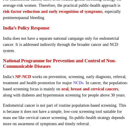
average-risk women. Therefore, the practical public-health approach is
risk-factor reduction and early recognition of symptoms
, especially
postmenopausal bleeding.
India’s Policy Response
India does not have a separate national campaign only for endometrial
cancer. It is addressed indirectly through the broader cancer and NCD
system.
National Programme for Prevention and Control of Non-
Communicable Diseases
India’s
NP-NCD
works on prevention, screening, early diagnosis, referral,
treatment and health promotion for major
NCDs
. In cancer, the population-
based screening focus is mainly on
oral, breast and cervical cancers
,
along with diabetes and hypertension screening for people above 30 years.
Endometrial cancer is not part of routine population-based screening. This
is because it does not have a simple, low-cost screening tool suitable for
mass use like cervical cancer screening. Its public-health strategy depends
more on awareness of symptoms and timely referral.