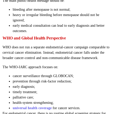
The main public-health message should be:
bleeding after menopause is not normal;
heavy or irregular bleeding before menopause should not be
ignored;
early medical consultation can lead to early diagnosis and better
outcomes.
WHO and Global Health Perspective
WHO does not run a separate endometrial-cancer campaign comparable to
cervical cancer elimination. Instead, endometrial cancer falls under the
broader cancer-control and non-communicable disease framework.
The WHO-IARC approach focuses on:
cancer surveillance through GLOBOCAN;
prevention through risk-factor reduction;
early diagnosis;
timely treatment;
palliative care;
health-system strengthening;
universal health coverage
for cancer services.
For endometrial cancer, there is no routine global screening strategy for