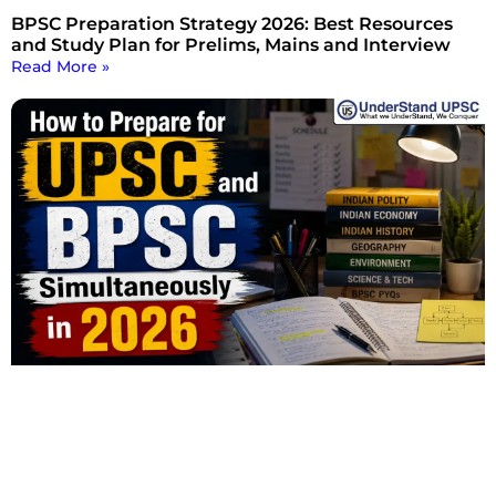
BPSC Preparation Strategy 2026: Best Resources
and Study Plan for Prelims, Mains and Interview
Read More »