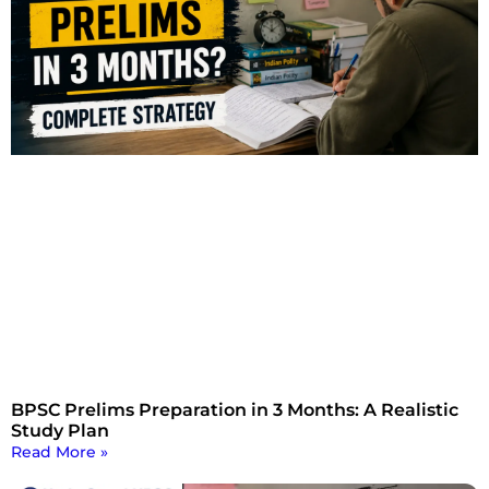
BPSC Prelims Preparation in 3 Months: A Realistic
Study Plan
Read More »