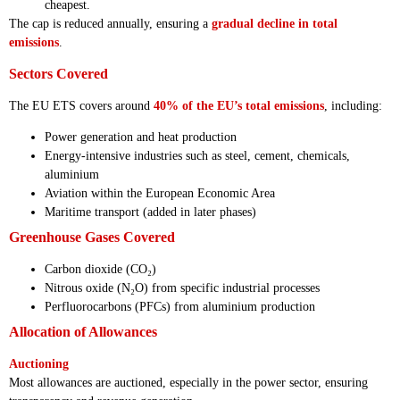
cheapest.
The cap is reduced annually, ensuring a
gradual decline in total
emissions
.
Sectors Covered
The EU ETS covers around
40% of the EU’s total emissions
, including:
Power generation and heat production
Energy-intensive industries such as steel, cement, chemicals,
aluminium
Aviation within the European Economic Area
Maritime transport (added in later phases)
Greenhouse Gases Covered
Carbon dioxide (CO₂)
Nitrous oxide (N₂O) from specific industrial processes
Perfluorocarbons (PFCs) from aluminium production
Allocation of Allowances
Auctioning
Most allowances are auctioned, especially in the power sector, ensuring