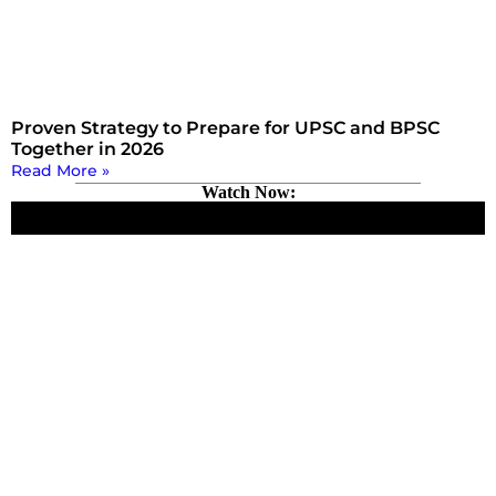
Proven Strategy to Prepare for UPSC and BPSC
Together in 2026
Read More »
Watch Now: