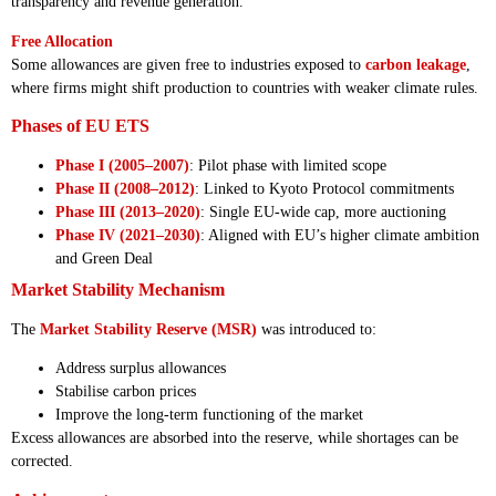
transparency and revenue generation.
Free Allocation
Some allowances are given free to industries exposed to
carbon leakage
,
where firms might shift production to countries with weaker climate rules.
Phases of EU ETS
Phase I (2005–2007)
: Pilot phase with limited scope
Phase II (2008–2012)
: Linked to Kyoto Protocol commitments
Phase III (2013–2020)
: Single EU-wide cap, more auctioning
Phase IV (2021–2030)
: Aligned with EU’s higher climate ambition
and Green Deal
Market Stability Mechanism
The
Market Stability Reserve (MSR)
was introduced to:
Address surplus allowances
Stabilise carbon prices
Improve the long-term functioning of the market
Excess allowances are absorbed into the reserve, while shortages can be
corrected.