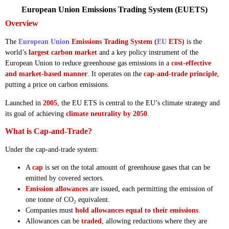
European Union Emissions Trading System (EUETS)
Overview
The
European Union
Emissions Trading System (
EU
ETS)
is the
world’s
largest carbon market
and a key policy instrument of the
European Union to reduce greenhouse gas emissions in a
cost-effective
and market-based manner
. It operates on the
cap-and-trade principle
,
putting a price on carbon emissions.
Launched in
2005
, the EU ETS is central to the EU’s climate strategy and
its goal of achieving
climate neutrality by 2050
.
What is Cap-and-Trade?
Under the cap-and-trade system:
A
cap
is set on the total amount of greenhouse gases that can be
emitted by covered sectors.
Emission allowances
are issued, each permitting the emission of
one tonne of CO₂ equivalent.
Companies must
hold allowances equal to their emissions
.
Allowances can be
traded
, allowing reductions where they are