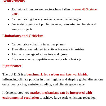
Achievements
Emissions from covered sectors have fallen by
over 40% since
2005
Carbon pricing has encouraged cleaner technologies
Generated significant public revenue, reinvested in climate and
energy projects
Limitations and Criticism
Carbon price volatility in earlier phases
Free allocation reduced incentives for some industries
Limited coverage of all sectors and gases
Concerns about competitiveness and carbon leakage
Significance
The EU ETS is a
benchmark for carbon markets worldwide
,
influencing climate policies in other regions and shaping global discussions
on carbon pricing, emissions trading, and climate governance.
It demonstrates how
market mechanisms can be integrated with
environmental regulation
to achieve large-scale emissions reduction.