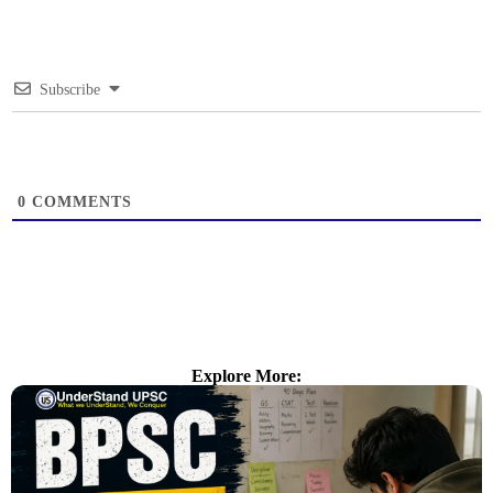
Subscribe
0
COMMENTS
Explore More: