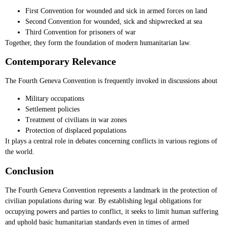
First Convention for wounded and sick in armed forces on land
Second Convention for wounded, sick and shipwrecked at sea
Third Convention for prisoners of war
Together, they form the foundation of modern humanitarian law.
Contemporary Relevance
The Fourth Geneva Convention is frequently invoked in discussions about
Military occupations
Settlement policies
Treatment of civilians in war zones
Protection of displaced populations
It plays a central role in debates concerning conflicts in various regions of
the world.
Conclusion
The Fourth Geneva Convention represents a landmark in the protection of
civilian populations during war. By establishing legal obligations for
occupying powers and parties to conflict, it seeks to limit human suffering
and uphold basic humanitarian standards even in times of armed