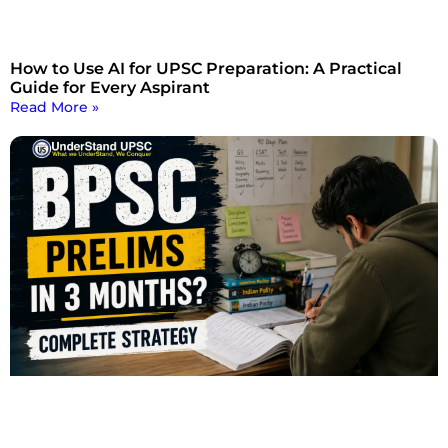
How to Use AI for UPSC Preparation: A Practical
Guide for Every Aspirant
Read More »