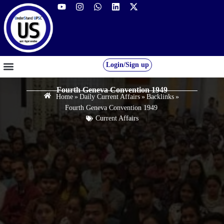
Login/Sign up
GS FOUNDATION 2027/28
OUR COURSES
FREE RESOURCES
STUDENT DESK
Fourth Geneva Convention 1949
Home
»
Daily Current Affairs
»
Backlinks
»
Fourth Geneva Convention 1949
Current Affairs