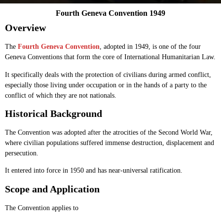
Fourth Geneva Convention 1949
Overview
The
Fourth Geneva Convention
, adopted in 1949, is one of the four
Geneva Conventions that form the core of International Humanitarian Law.
It specifically deals with the protection of civilians during armed conflict,
especially those living under occupation or in the hands of a party to the
conflict of which they are not nationals.
Historical Background
The Convention was adopted after the atrocities of the Second World War,
where civilian populations suffered immense destruction, displacement and
persecution.
It entered into force in 1950 and has near-universal ratification.
Scope and Application
The Convention applies to