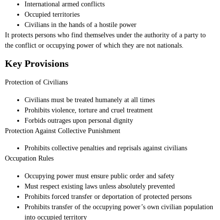
International armed conflicts
Occupied territories
Civilians in the hands of a hostile power
It protects persons who find themselves under the authority of a party to
the conflict or occupying power of which they are not nationals.
Key Provisions
Protection of Civilians
Civilians must be treated humanely at all times
Prohibits violence, torture and cruel treatment
Forbids outrages upon personal dignity
Protection Against Collective Punishment
Prohibits collective penalties and reprisals against civilians
Occupation Rules
Occupying power must ensure public order and safety
Must respect existing laws unless absolutely prevented
Prohibits forced transfer or deportation of protected persons
Prohibits transfer of the occupying power’s own civilian population
into occupied territory