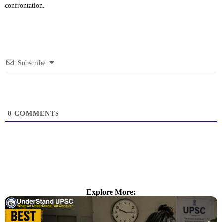
confrontation.
Subscribe
0
COMMENTS
Explore More: