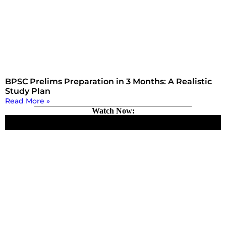
BPSC Prelims Preparation in 3 Months: A Realistic
Study Plan
Read More »
Watch Now: