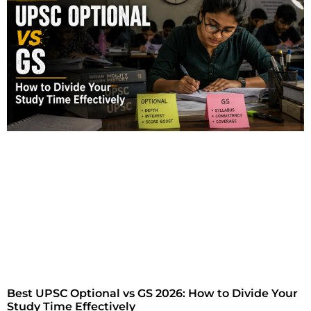
Best UPSC Optional vs GS 2026: How to Divide Your
Study Time Effectively