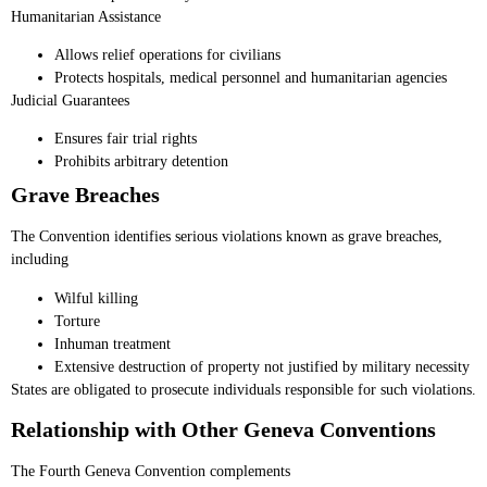
Humanitarian Assistance
Allows relief operations for civilians
Protects hospitals, medical personnel and humanitarian agencies
Judicial Guarantees
Ensures fair trial rights
Prohibits arbitrary detention
Grave Breaches
The Convention identifies serious violations known as grave breaches,
including
Wilful killing
Torture
Inhuman treatment
Extensive destruction of property not justified by military necessity
States are obligated to prosecute individuals responsible for such violations.
Relationship with Other Geneva Conventions
The Fourth Geneva Convention complements