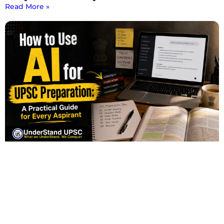
Read More »