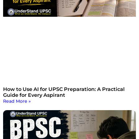
How to Use AI for UPSC Preparation: A Practical
Guide for Every Aspirant
Read More »