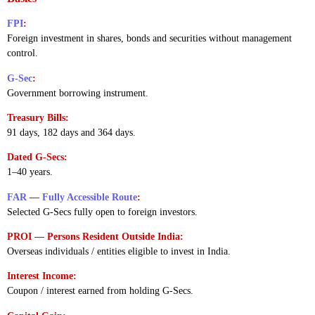
FPI
:
Foreign investment in shares, bonds and securities without management
control.
G-Sec
:
Government borrowing instrument.
Treasury Bills:
91 days, 182 days and 364 days.
Dated G-Secs:
1–40 years.
FAR
—
Fully Accessible Route
:
Selected G-Secs fully open to foreign investors.
PROI — Persons Resident Outside India:
Overseas individuals / entities eligible to invest in India.
Interest Income:
Coupon / interest earned from holding G-Secs.