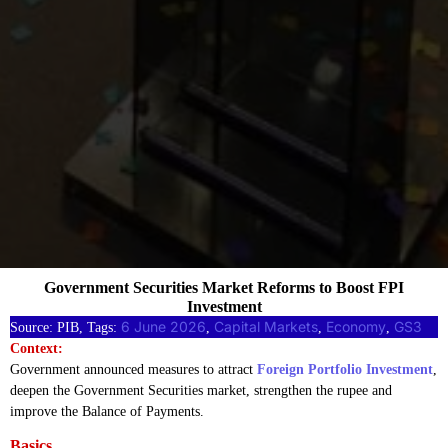
Government Securities Market Reforms to Boost FPI
Investment
6 June 2026
Capital Markets
Economy
GS3
Source: PIB, Tags:
, 
, 
, 
Context:
Government announced measures to attract
Foreign Portfolio Investment
,
deepen the Government Securities market, strengthen the rupee and
improve the Balance of Payments.
Basics