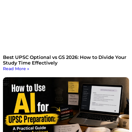
Best UPSC Optional vs GS 2026: How to Divide Your
Study Time Effectively
Read More »