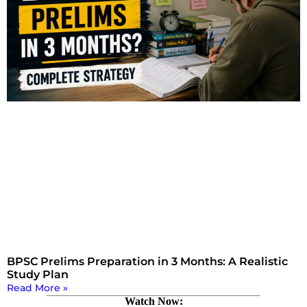
BPSC Prelims Preparation in 3 Months: A Realistic
Study Plan
Read More »
Watch Now: