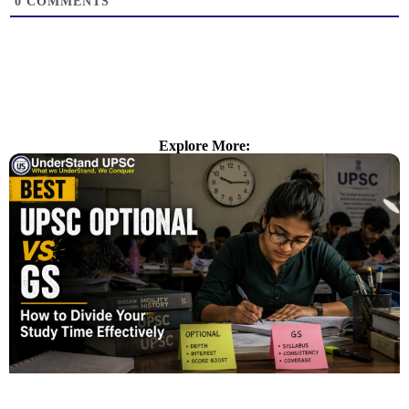
0
COMMENTS
Explore More: