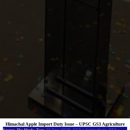
Himachal Apple Import Duty Issue – UPSC GS3 Agriculture
31 Dec 2025
GS3 – Agriculture
GS3 –