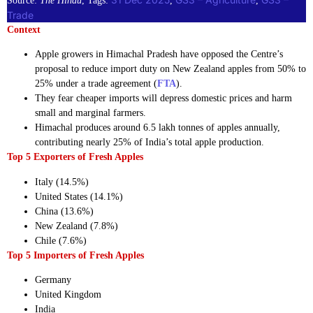
Source:
The Hindu
, Tags:
, 
, 
Trade
Context
Apple growers in Himachal Pradesh have opposed the Centre’s
proposal to reduce import duty on New Zealand apples from 50% to
25% under a trade agreement (
FTA
).
They fear cheaper imports will depress domestic prices and harm
small and marginal farmers.
Himachal produces around 6.5 lakh tonnes of apples annually,
contributing nearly 25% of India’s total apple production.
Top 5 Exporters of Fresh Apples
Italy (14.5%)
United States (14.1%)
China (13.6%)
New Zealand (7.8%)
Chile (7.6%)
Top 5 Importers of Fresh Apples
Germany
United Kingdom
India