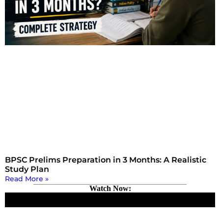
BPSC Prelims Preparation in 3 Months: A Realistic
Study Plan
Read More »
Watch Now: