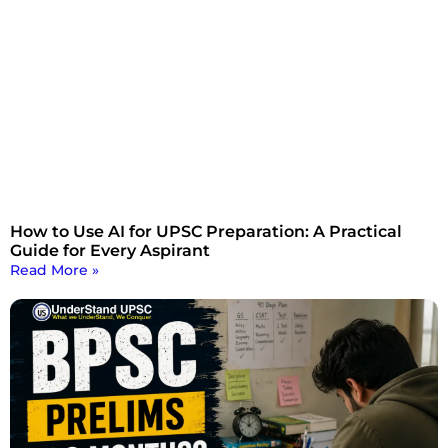
How to Use AI for UPSC Preparation: A Practical
Guide for Every Aspirant
Read More »