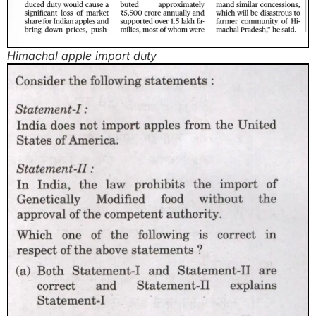
Himachal apple import duty