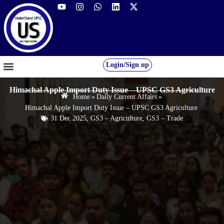
Login/Sign up
GS FOUNDATION 2027/28
OUR COURSES
FREE RESOURCES
STUDENT DESK
Himachal Apple Import Duty Issue – UPSC GS3 Agriculture
Home
»
Daily Current Affairs
»
Himachal Apple Import Duty Issue – UPSC GS3 Agriculture
31 Dec 2025
,
GS3 – Agriculture
,
GS3 – Trade