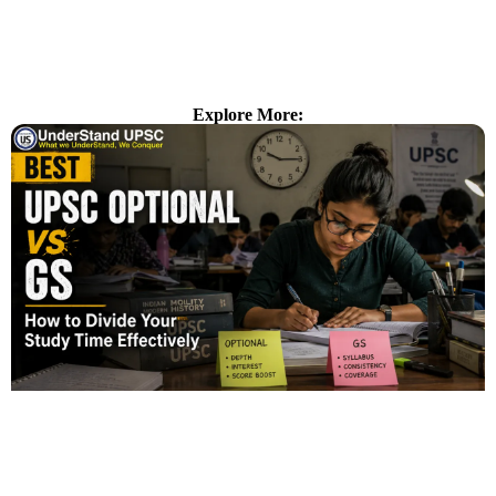
Explore More: