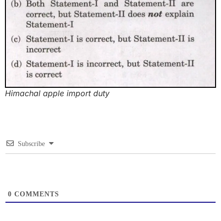
Himachal apple import duty
Subscribe
0
COMMENTS