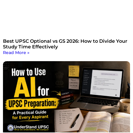
Best UPSC Optional vs GS 2026: How to Divide Your
Study Time Effectively
Read More »