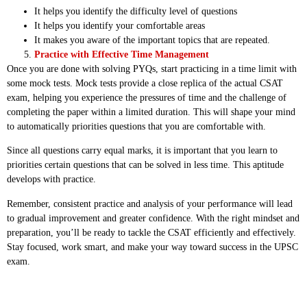
It helps you identify the difficulty level of questions
It helps you identify your comfortable areas
It makes you aware of the important topics that are repeated.
Practice with Effective Time Management
Once you are done with solving PYQs, start practicing in a time limit with
some mock tests. Mock tests provide a close replica of the actual CSAT
exam, helping you experience the pressures of time and the challenge of
completing the paper within a limited duration. This will shape your mind
to automatically priorities questions that you are comfortable with.
Since all questions carry equal marks, it is important that you learn to
priorities certain questions that can be solved in less time. This aptitude
develops with practice.
Remember, consistent practice and analysis of your performance will lead
to gradual improvement and greater confidence. With the right mindset and
preparation, you’ll be ready to tackle the CSAT efficiently and effectively.
Stay focused, work smart, and make your way toward success in the UPSC
exam.