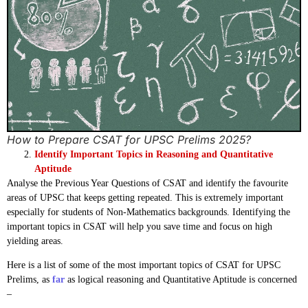
How to Prepare CSAT for UPSC Prelims 2025?
Identify Important Topics in Reasoning and Quantitative
Aptitude
Analyse the Previous Year Questions of CSAT and identify the favourite
areas of UPSC that keeps getting repeated. This is extremely important
especially for students of Non-Mathematics backgrounds. Identifying the
important topics in CSAT will help you save time and focus on high
yielding areas.
Here is a list of some of the most important topics of CSAT for UPSC
Prelims, as
far
as logical reasoning and Quantitative Aptitude is concerned
–