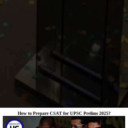
How to Prepare CSAT for UPSC Prelims 2025?