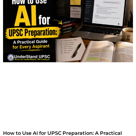
How to Use AI for UPSC Preparation: A Practical