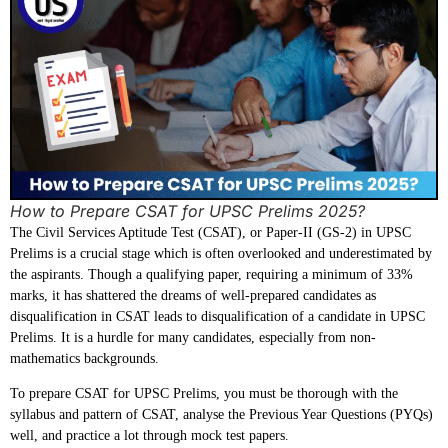
How to Prepare CSAT for UPSC Prelims 2025?
The Civil Services Aptitude Test (CSAT), or Paper-II (GS-2) in UPSC
Prelims is a crucial stage which is often overlooked and underestimated by
the aspirants. Though a qualifying paper, requiring a minimum of 33%
marks, it has shattered the dreams of well-prepared candidates as
disqualification in CSAT leads to disqualification of a candidate in UPSC
Prelims. It is a hurdle for many candidates, especially from non-
mathematics backgrounds.
To prepare CSAT for UPSC Prelims, you must be thorough with the
syllabus and pattern of CSAT, analyse the Previous Year Questions (PYQs)
well, and practice a lot through mock test papers.