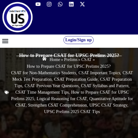
Login/Sign up
GS FOUNDATION 2027/28
OUR COURSES
FREE RESOURCES
STUDENT DESK
How to Prepare CSAT for UPSC Prelims 2025?
Home
»
Prelims
»
CSAT
»
How to Prepare CSAT for UPSC Prelims 2025?
CSAT for Non-Mathematics Students
,
CSAT Important Topics
,
CSAT
Mock Test Preparation
,
CSAT Preparation Guide
,
CSAT Preparation
Tips
,
CSAT Previous Year Questions
,
CSAT Syllabus and Pattern
,
CSAT Time Management Tips
,
How to Prepare CSAT for UPSC
Prelims 2025
,
Logical Reasoning for CSAT
,
Quantitative Aptitude for
CSAT
,
Strengthen CSAT Comprehension
,
UPSC CSAT Strategy
,
UPSC Prelims 2025 CSAT Tips