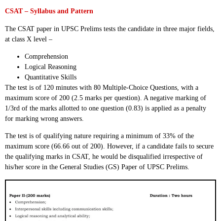
CSAT – Syllabus and Pattern
The CSAT paper in UPSC Prelims tests the candidate in three major fields,
at class X level –
Comprehension
Logical Reasoning
Quantitative Skills
The test is of 120 minutes with 80 Multiple-Choice Questions, with a
maximum score of 200 (2.5 marks per question). A negative marking of
1/3rd of the marks allotted to one question (0.83) is applied as a penalty
for marking wrong answers.
The test is of qualifying nature requiring a minimum of 33% of the
maximum score (66.66 out of 200). However, if a candidate fails to secure
the qualifying marks in CSAT, he would be disqualified irrespective of
his/her score in the General Studies (GS) Paper of UPSC Prelims.