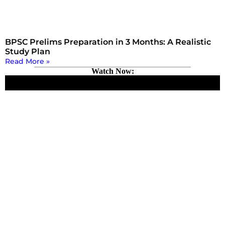
BPSC Prelims Preparation in 3 Months: A Realistic
Study Plan
Read More »
Watch Now: