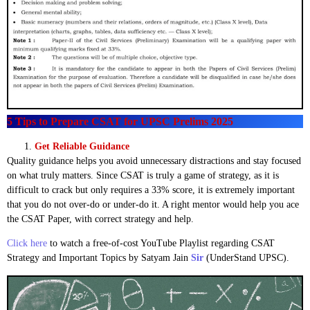
5 Tips to Prepare CSAT for UPSC Prelims 2025
Get Reliable Guidance
Quality guidance helps you avoid unnecessary distractions and stay focused
on what truly matters. Since CSAT is truly a game of strategy, as it is
difficult to crack but only requires a 33% score, it is extremely important
that you do not over-do or under-do it. A right mentor would help you ace
the CSAT Paper, with correct strategy and help.
Click here
to watch a free-of-cost YouTube Playlist regarding CSAT
Strategy and Important Topics by Satyam Jain
Sir
(UnderStand UPSC).