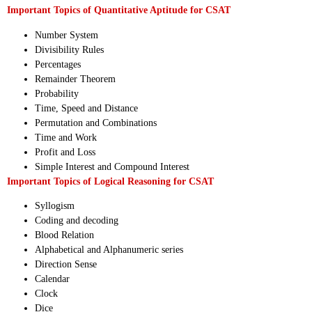
Important Topics of Quantitative Aptitude for CSAT
Number System
Divisibility Rules
Percentages
Remainder Theorem
Probability
Time, Speed and Distance
Permutation and Combinations
Time and Work
Profit and Loss
Simple Interest and Compound Interest
Important Topics of Logical Reasoning for CSAT
Syllogism
Coding and decoding
Blood Relation
Alphabetical and Alphanumeric series
Direction Sense
Calendar
Clock
Dice