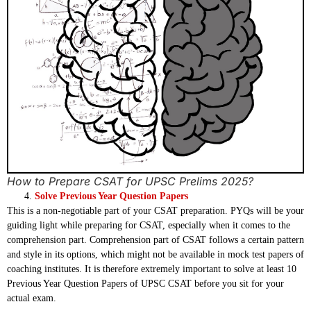
How to Prepare CSAT for UPSC Prelims 2025?
Solve Previous Year Question Papers
This is a non-negotiable part of your CSAT preparation. PYQs will be your
guiding light while preparing for CSAT, especially when it comes to the
comprehension part. Comprehension part of CSAT follows a certain pattern
and style in its options, which might not be available in mock test papers of
coaching institutes. It is therefore extremely important to solve at least 10
Previous Year Question Papers of UPSC CSAT before you sit for your
actual exam.