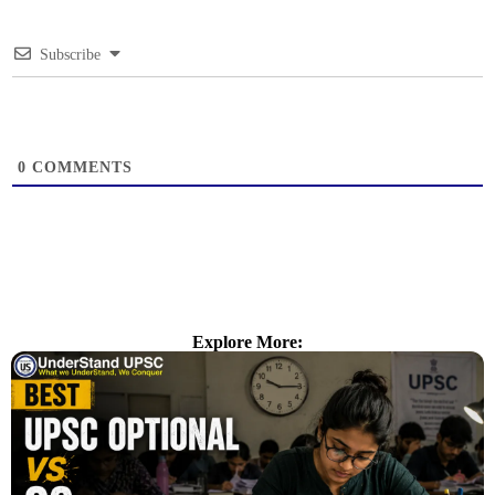
Subscribe
0
COMMENTS
Explore More: