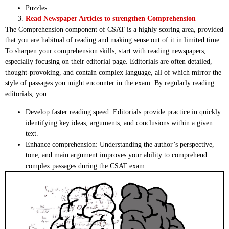
Puzzles
Read Newspaper Articles to strengthen Comprehension
The Comprehension component of CSAT is a highly scoring area, provided
that you are habitual of reading and making sense out of it in limited time.
To sharpen your comprehension skills, start with reading newspapers,
especially focusing on their editorial page. Editorials are often detailed,
thought-provoking, and contain complex language, all of which mirror the
style of passages you might encounter in the exam. By regularly reading
editorials, you:
Develop faster reading speed: Editorials provide practice in quickly
identifying key ideas, arguments, and conclusions within a given
text.
Enhance comprehension: Understanding the author’s perspective,
tone, and main argument improves your ability to comprehend
complex passages during the CSAT exam.