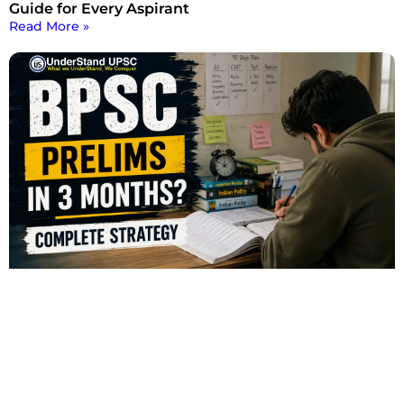
Guide for Every Aspirant
Read More »