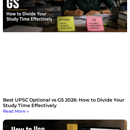
Best UPSC Optional vs GS 2026: How to Divide Your
Study Time Effectively
Read More »