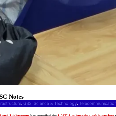
PSC Notes
frastructure
GS3
Science & Technology
Telecommunicatio
, 
, 
, 
l and Lightstorm
has unveiled the
I-2SEA submarine cable project
t