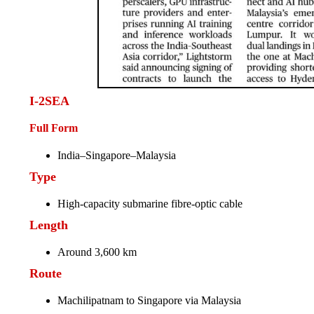
I-2SEA
Full Form
India–Singapore–Malaysia
Type
High-capacity submarine fibre-optic cable
Length
Around 3,600 km
Route
Machilipatnam to Singapore via Malaysia