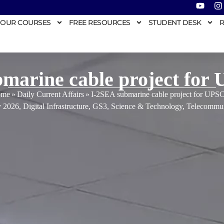
OUR COURSES
FREE RESOURCES
STUDENT DESK
R
marine cable project for
me
»
Daily Current Affairs
»
I-2SEA submarine cable project for UPS
y 2026
,
Digital Infrastructure
,
GS3
,
Science & Technology
,
Telecommun