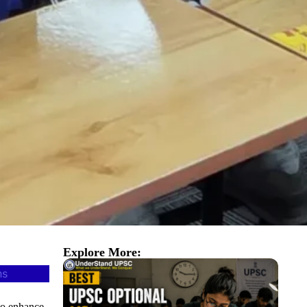
Explore More:
ns
o enhance