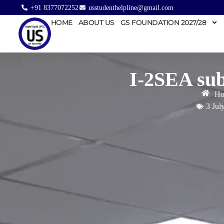
+91 8377072252
usstudenthelpline@gmail.com
HOME
ABOUT US
GS FOUNDATION 2027/28
I-2SEA sub
Ho
3 Jul