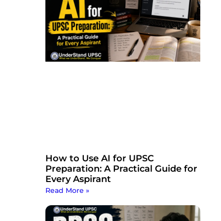
How to Use AI for UPSC
Preparation: A Practical Guide for
Every Aspirant
Read More »