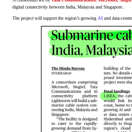
digital connectivity between India, Malaysia and Singapore.
The project will support the region’s growing
AI
and data-centr