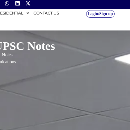
ESIDENTIAL
CONTACT US
Login/Sign up
 UPSC Notes
C Notes
ications