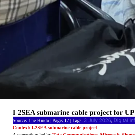
I-2SEA submarine cable project for U
3 July 2026
Digital In
Source: The Hindu | Page: 17 | Tags:
, 
Context: I-2SEA submarine cable project
A consortium led by
Tata Communications, Microsoft, Singte