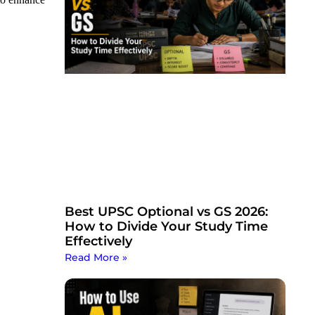
Best UPSC Optional vs GS 2026:
How to Divide Your Study Time
Effectively
Read More »