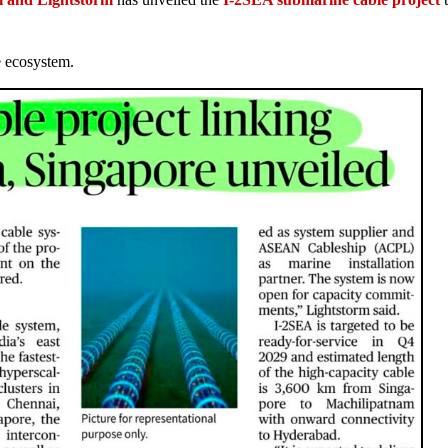
e ecosystem.