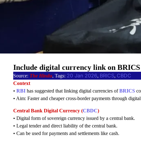
Include digital currency link on BRICS
20 Jan 2026
BRICS
CBDC
Source:
The Hindu
, Tags:
, 
, 
Context
•
RBI
has suggested that linking digital currencies of
BRICS
co
• Aim: Faster and cheaper cross-border payments through digital
Central Bank Digital Currency (
CBDC
)
• Digital form of sovereign currency issued by a central bank.
• Legal tender and direct liability of the central bank.
• Can be used for payments and settlements like cash.