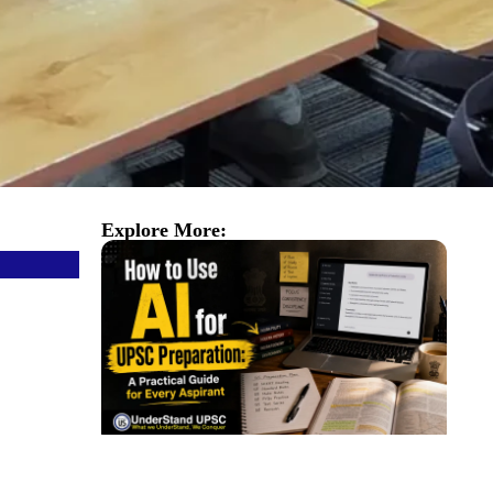
Explore More: