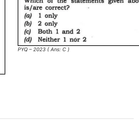
PYQ – 2023 ( Ans: C )