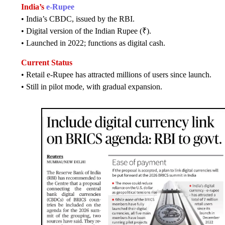
India’s
e-Rupee
• India’s CBDC, issued by the RBI.
• Digital version of the Indian Rupee (₹).
• Launched in 2022; functions as digital cash.
Current Status
• Retail e-Rupee has attracted millions of users since launch.
• Still in pilot mode, with gradual expansion.