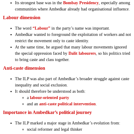
Its strongest base was in the
Bombay Presidency
, especially among
communities where Ambedkar already had organisational influence.
Labour dimension
The word
“Labour”
in the party’s name was important.
Ambedkar wanted to foreground the exploitation of workers and not
restrict the movement only to caste identity.
At the same time, he argued that many labour movements ignored
the special oppression faced by
Dalit labourers
, so his politics tried
to bring caste and class together.
Anti-caste dimension
The ILP was also part of Ambedkar’s broader struggle against caste
inequality and social exclusion.
It should therefore be understood as both:
a
labour-oriented party
and an
anti-caste political intervention
.
Importance in Ambedkar’s political journey
The ILP marked a major stage in Ambedkar’s evolution from:
social reformer and legal thinker