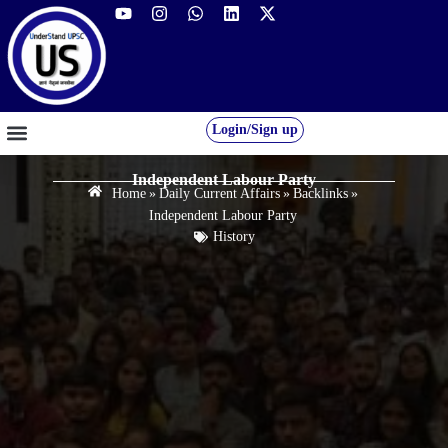
Login/Sign up
GS FOUNDATION 2027/28
OUR COURSES
FREE RESOURCES
STUDENT DESK
Independent Labour Party
Home
»
Daily Current Affairs
»
Backlinks
»
Independent Labour Party
History