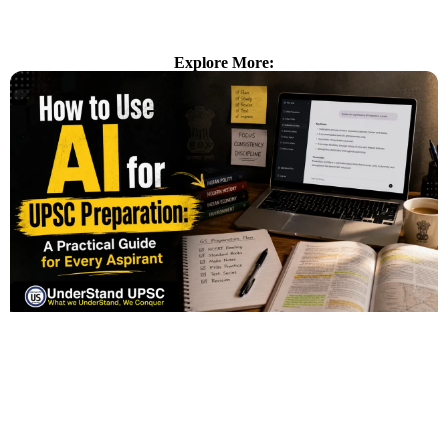
Explore More: