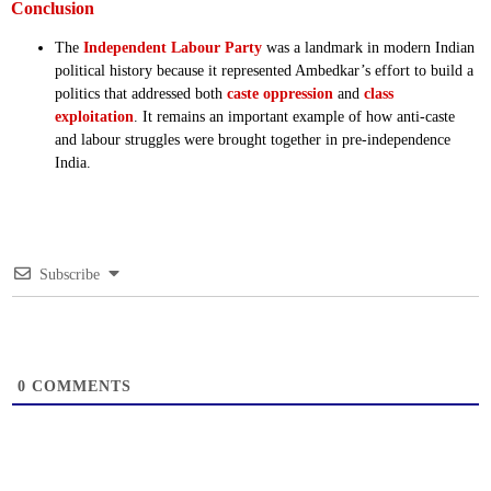
Conclusion
The
Independent Labour Party
was a landmark in modern Indian
political history because it represented Ambedkar’s effort to build a
politics that addressed both
caste oppression
and
class
exploitation
. It remains an important example of how anti-caste
and labour struggles were brought together in pre-independence
India.
Subscribe
0
COMMENTS