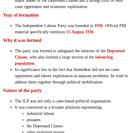
major leader of the Depressed Classes and a strong critic of both
caste oppression and economic exploitation.
Year of formation
The Independent Labour Party was founded in
1936
. Official PIB
material specifically mentions
15 August 1936
.
Why it was formed
The party was formed to safeguard the interests of the
Depressed
Classes
, who also formed a large section of the
labouring
population
.
Its significance lies in the fact that Ambedkar did not see caste
oppression and labour exploitation as separate problems; he tried to
address them together through political mobilisation.
Nature of the party
The ILP was not only a caste-based political organisation.
It was conceived as a broader platform representing:
industrial labour
peasants
the Depressed Classes
other exploited groups.