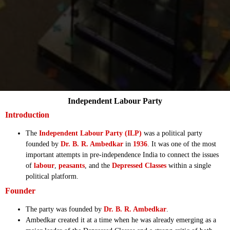
Independent Labour Party
Introduction
The
Independent Labour Party (ILP)
was a political party
founded by
Dr. B. R. Ambedkar
in
1936
. It was one of the most
important attempts in pre-independence India to connect the issues
of
labour
,
peasants
, and the
Depressed Classes
within a single
political platform.
Founder
The party was founded by
Dr. B. R. Ambedkar
.
Ambedkar created it at a time when he was already emerging as a