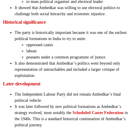
to mass political organiser and electoral leader.
It showed that Ambedkar was willing to use electoral politics to
challenge both social hierarchy and economic injustice.
Historical significance
The party is historically important because it was one of the earliest
political formations in India to try to unite:
oppressed castes
labour
peasants under a common programme of justice.
It also demonstrated that Ambedkar’s politics went beyond only
representation of untouchables and included a larger critique of
exploitation.
Later development
The Independent Labour Party did not remain Ambedkar’s final
political vehicle.
It was later followed by new political formations as Ambedkar’s
strategy evolved, most notably the
Scheduled Castes Federation
in
the 1940s. This is a standard historical continuation of Ambedkar’s
political journey.