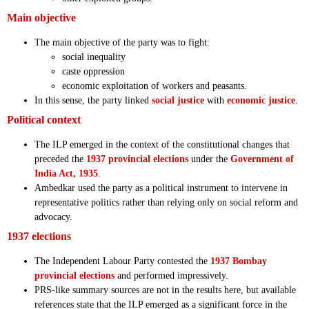
Main objective
The main objective of the party was to fight:
social inequality
caste oppression
economic exploitation of workers and peasants.
In this sense, the party linked
social justice
with
economic justice
.
Political context
The ILP emerged in the context of the constitutional changes that
preceded the
1937 provincial elections
under the
Government of
India Act, 1935
.
Ambedkar used the party as a political instrument to intervene in
representative politics rather than relying only on social reform and
advocacy.
1937 elections
The Independent Labour Party contested the
1937 Bombay
provincial elections
and performed impressively.
PRS-like summary sources are not in the results here, but available
references state that the ILP emerged as a significant force in the