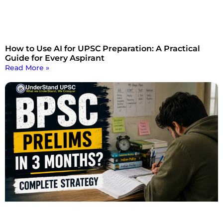
How to Use AI for UPSC Preparation: A Practical
Guide for Every Aspirant
Read More »