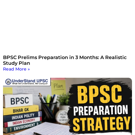
BPSC Prelims Preparation in 3 Months: A Realistic
Study Plan
Read More »