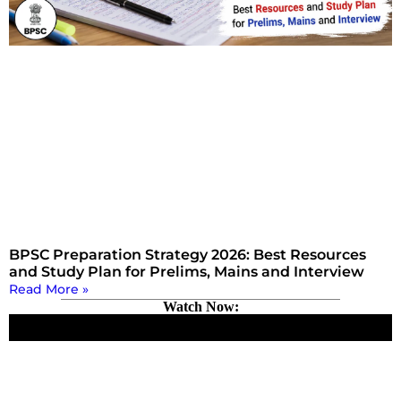
BPSC Preparation Strategy 2026: Best Resources
and Study Plan for Prelims, Mains and Interview
Read More »
Watch Now: