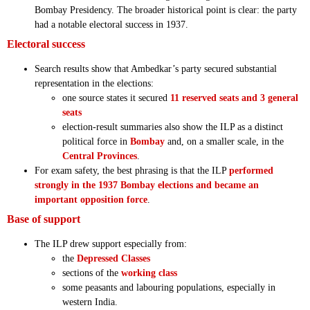
Bombay Presidency. The broader historical point is clear: the party
had a notable electoral success in 1937.
Electoral success
Search results show that Ambedkar’s party secured substantial
representation in the elections:
one source states it secured
11 reserved seats and 3 general
seats
election-result summaries also show the ILP as a distinct
political force in
Bombay
and, on a smaller scale, in the
Central Provinces
.
For exam safety, the best phrasing is that the ILP
performed
strongly in the 1937 Bombay elections and became an
important opposition force
.
Base of support
The ILP drew support especially from:
the
Depressed Classes
sections of the
working class
some peasants and labouring populations, especially in
western India.