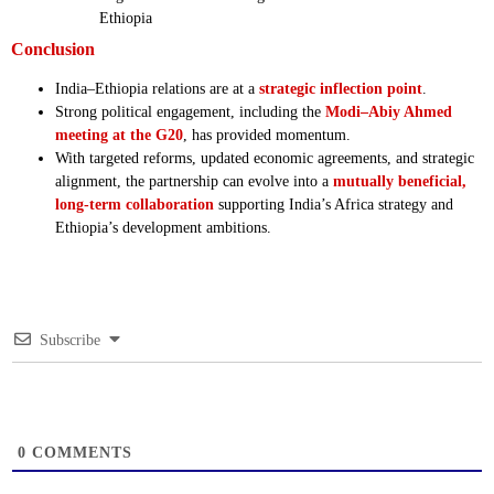
Ethiopia
Conclusion
India–Ethiopia relations are at a
strategic inflection point
.
Strong political engagement, including the
Modi–Abiy Ahmed
meeting at the G20
, has provided momentum.
With targeted reforms, updated economic agreements, and strategic
alignment, the partnership can evolve into a
mutually beneficial,
long-term collaboration
supporting India’s Africa strategy and
Ethiopia’s development ambitions.
Subscribe
0
COMMENTS