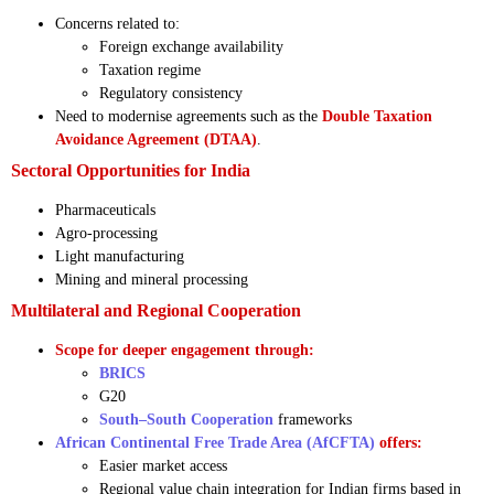
Concerns related to:
Foreign exchange availability
Taxation regime
Regulatory consistency
Need to modernise agreements such as the
Double Taxation
Avoidance Agreement (DTAA)
.
Sectoral Opportunities for India
Pharmaceuticals
Agro-processing
Light manufacturing
Mining and mineral processing
Multilateral and Regional Cooperation
Scope for deeper engagement through:
BRICS
G20
South–South Cooperation
frameworks
African Continental Free Trade Area (AfCFTA)
offers:
Easier market access
Regional value chain integration for Indian firms based in