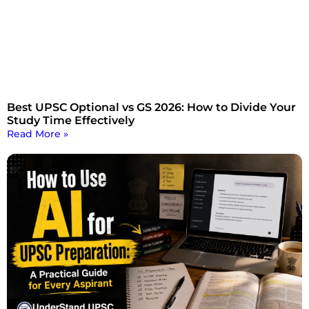
Best UPSC Optional vs GS 2026: How to Divide Your
Study Time Effectively
Read More »