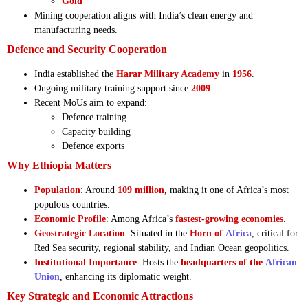
Gold
Mining cooperation aligns with India’s clean energy and
manufacturing needs.
Defence and Security Cooperation
India established the
Harar Military Academy
in
1956
.
Ongoing military training support since
2009
.
Recent MoUs aim to expand:
Defence training
Capacity building
Defence exports
Why Ethiopia Matters
Population
: Around
109 million
, making it one of Africa’s most
populous countries.
Economic Profile
: Among Africa’s
fastest-growing economies
.
Geostrategic Location
: Situated in the
Horn of
Africa
, critical for
Red Sea security, regional stability, and Indian Ocean geopolitics.
Institutional Importance
: Hosts the
headquarters of the
African
Union
, enhancing its diplomatic weight.
Key Strategic and Economic Attractions