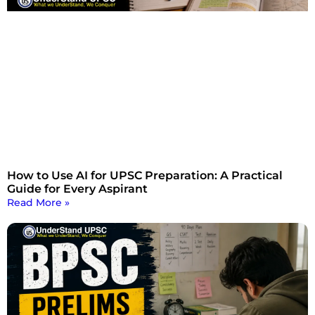
How to Use AI for UPSC Preparation: A Practical
Guide for Every Aspirant
Read More »