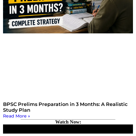
BPSC Prelims Preparation in 3 Months: A Realistic
Study Plan
Read More »
Watch Now: