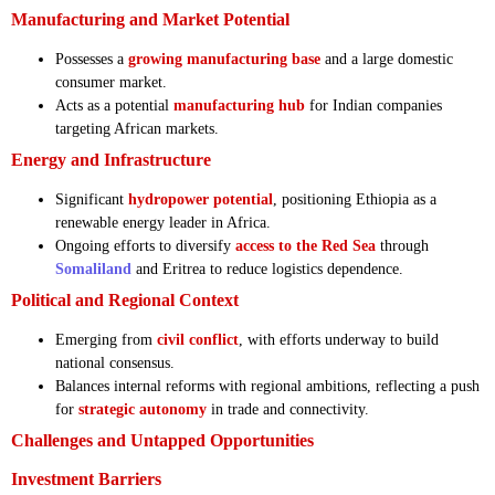
Manufacturing and Market Potential
Possesses a
growing manufacturing base
and a large domestic
consumer market.
Acts as a potential
manufacturing hub
for Indian companies
targeting African markets.
Energy and Infrastructure
Significant
hydropower potential
, positioning Ethiopia as a
renewable energy leader in Africa.
Ongoing efforts to diversify
access to the Red Sea
through
Somaliland
and Eritrea to reduce logistics dependence.
Political and Regional Context
Emerging from
civil conflict
, with efforts underway to build
national consensus.
Balances internal reforms with regional ambitions, reflecting a push
for
strategic autonomy
in trade and connectivity.
Challenges and Untapped Opportunities
Investment Barriers