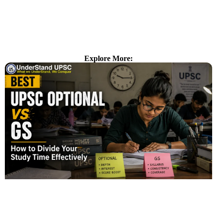
Explore More: