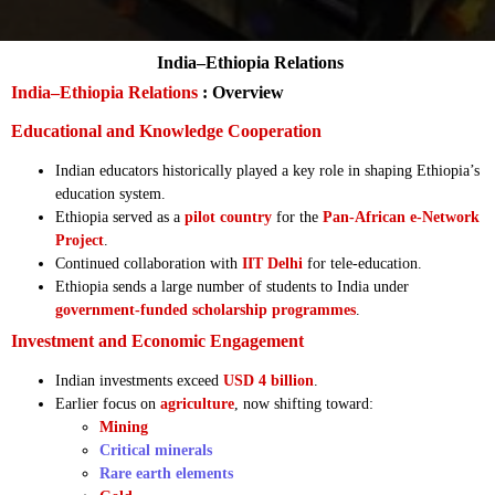
India–Ethiopia Relations
India–Ethiopia Relations
: Overview
Educational and Knowledge Cooperation
Indian educators historically played a key role in shaping Ethiopia’s
education system.
Ethiopia served as a
pilot country
for the
Pan-African e-Network
Project
.
Continued collaboration with
IIT Delhi
for tele-education.
Ethiopia sends a large number of students to India under
government-funded scholarship programmes
.
Investment and Economic Engagement
Indian investments exceed
USD 4 billion
.
Earlier focus on
agriculture
, now shifting toward:
Mining
Critical minerals
Rare earth elements