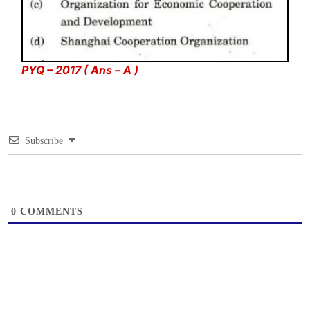
PYQ – 2017 ( Ans – A )
Subscribe
0
COMMENTS