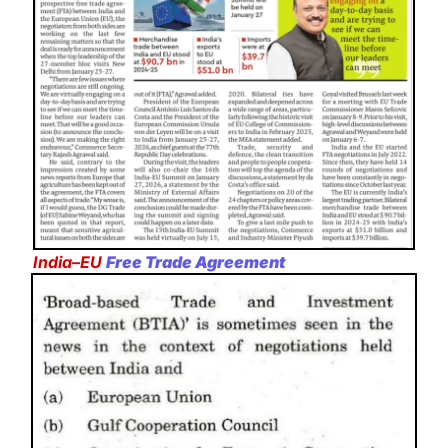
India–EU
Free Trade Agreement