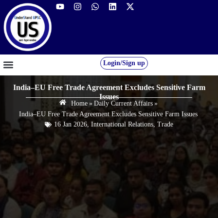
Login/Sign up
GS FOUNDATION 2027/28
OUR COURSES
FREE RESOURCES
STUDENT DESK
India–EU Free Trade Agreement Excludes Sensitive Farm
Issues
Home
»
Daily Current Affairs
»
India–EU Free Trade Agreement Excludes Sensitive Farm Issues
16 Jan 2026
,
International Relations
,
Trade