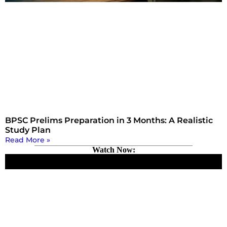
BPSC Prelims Preparation in 3 Months: A Realistic
Study Plan
Read More »
Watch Now: