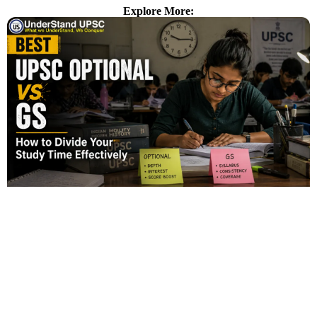
Explore More: