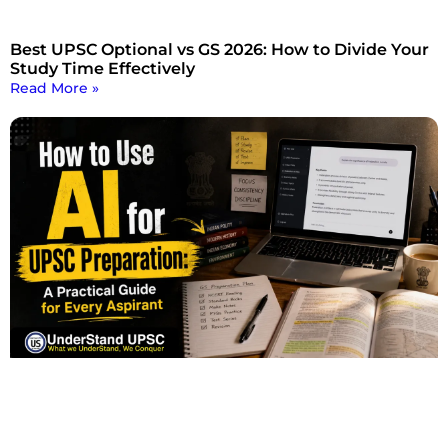
Best UPSC Optional vs GS 2026: How to Divide Your
Study Time Effectively
Read More »