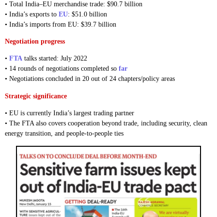
• Total India–EU merchandise trade: $90.7 billion
• India’s exports to
EU
: $51.0 billion
• India’s imports from EU: $39.7 billion
Negotiation progress
•
FTA
talks started: July 2022
• 14 rounds of negotiations completed so
far
• Negotiations concluded in 20 out of 24 chapters/policy areas
Strategic significance
• EU is currently India’s largest trading partner
• The FTA also covers cooperation beyond trade, including security, clean
energy transition, and people-to-people ties