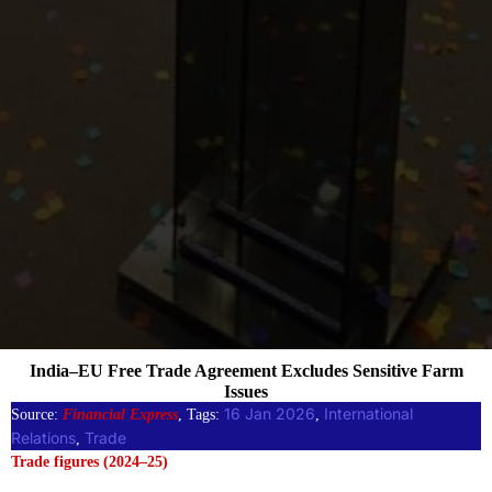
India–EU Free Trade Agreement Excludes Sensitive Farm
Issues
16 Jan 2026
International
Source:
Financial Express
, Tags:
, 
Relations
Trade
, 
Trade figures (2024–25)