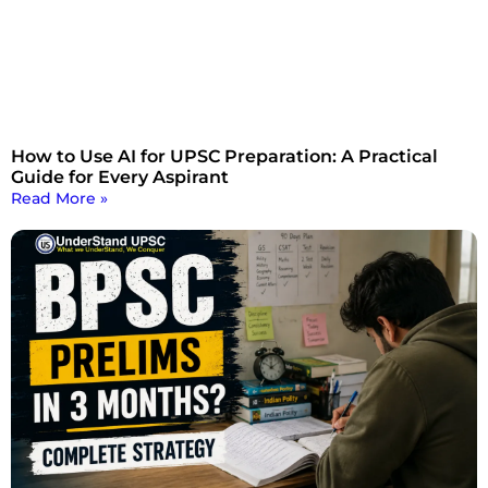
How to Use AI for UPSC Preparation: A Practical
Guide for Every Aspirant
Read More »