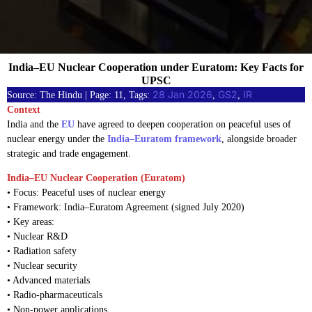
India–EU Nuclear Cooperation under Euratom: Key Facts for
UPSC
28 Jan 2026
GS2
IR
Source: The Hindu | Page: 11, Tags:
, 
, 
Context
India and the
EU
have agreed to deepen cooperation on peaceful uses of
nuclear energy under the
India–Euratom framework
, alongside broader
strategic and trade engagement.
India–EU Nuclear Cooperation (Euratom)
• Focus: Peaceful uses of nuclear energy
• Framework: India–Euratom Agreement (signed July 2020)
• Key areas:
• Nuclear R&D
• Radiation safety
• Nuclear security
• Advanced materials
• Radio-pharmaceuticals
• Non-power applications