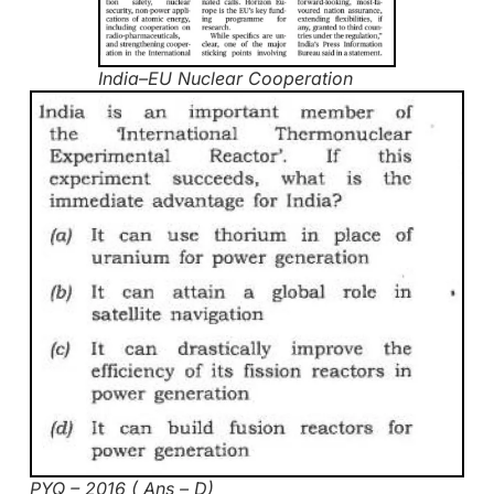
India–EU Nuclear Cooperation
PYQ – 2016 ( Ans – D)