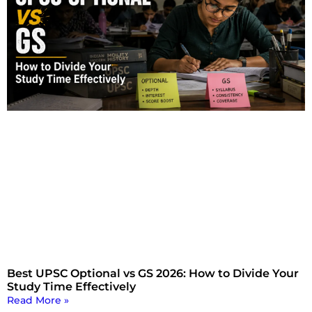
Best UPSC Optional vs GS 2026: How to Divide Your
Study Time Effectively
Read More »