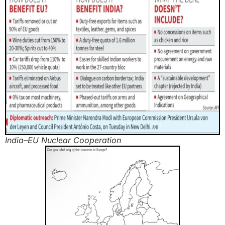
India–EU Nuclear Cooperation