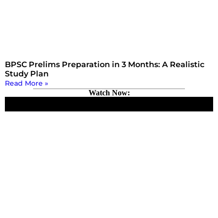
BPSC Prelims Preparation in 3 Months: A Realistic
Study Plan
Read More »
Watch Now: