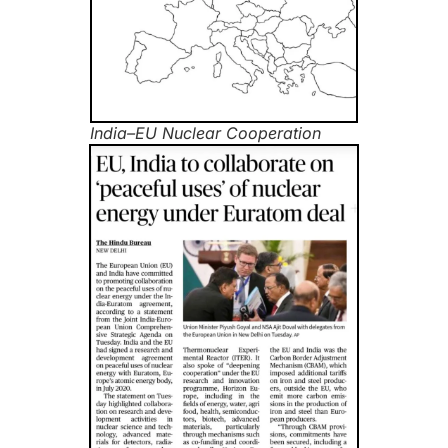
India–EU Nuclear Cooperation