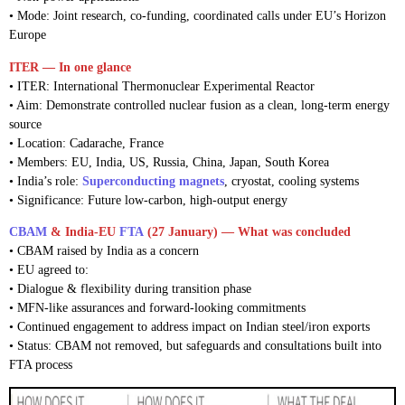
• Mode: Joint research, co-funding, coordinated calls under EU’s Horizon
Europe
ITER — In one glance
• ITER: International Thermonuclear Experimental Reactor
• Aim: Demonstrate controlled nuclear fusion as a clean, long-term energy
source
• Location: Cadarache, France
• Members: EU, India, US, Russia, China, Japan, South Korea
• India’s role:
Superconducting magnets
, cryostat, cooling systems
• Significance: Future low-carbon, high-output energy
CBAM
& India-EU
FTA
(27 January) — What was concluded
• CBAM raised by India as a concern
• EU agreed to:
• Dialogue & flexibility during transition phase
• MFN-like assurances and forward-looking commitments
• Continued engagement to address impact on Indian steel/iron exports
• Status: CBAM not removed, but safeguards and consultations built into
FTA process