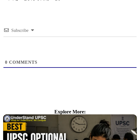
Subscribe
0
COMMENTS
Explore More: