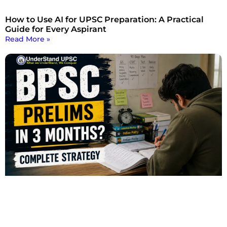
How to Use AI for UPSC Preparation: A Practical
Guide for Every Aspirant
Read More »