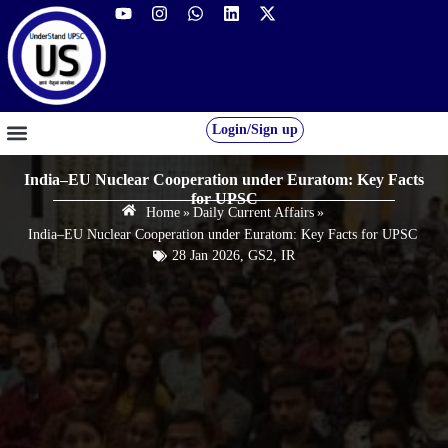
Login/Sign up
GS FOUNDATION 2027/28
OUR COURSES
FREE RESOURCES
STUDENT DESK
India–EU Nuclear Cooperation under Euratom: Key Facts
for UPSC
Home
»
Daily Current Affairs
»
India–EU Nuclear Cooperation under Euratom: Key Facts for UPSC
28 Jan 2026
,
GS2
,
IR