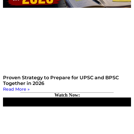
Proven Strategy to Prepare for UPSC and BPSC
Together in 2026
Read More »
Watch Now: