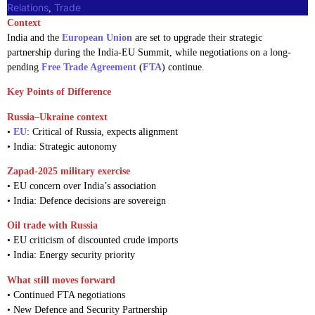
Relations
Trade
, 
Context
India and the
European Union
are set to upgrade their strategic
partnership during the India-EU Summit, while negotiations on a long-
pending
Free Trade Agreement
(
FTA
) continue.
Key Points of Difference
Russia–Ukraine context
•
EU
: Critical of Russia, expects alignment
• India: Strategic autonomy
Zapad-2025 military exercise
• EU concern over India’s association
• India: Defence decisions are sovereign
Oil trade with Russia
• EU criticism of discounted crude imports
• India: Energy security priority
What still moves forward
• Continued FTA negotiations
• New Defence and Security Partnership