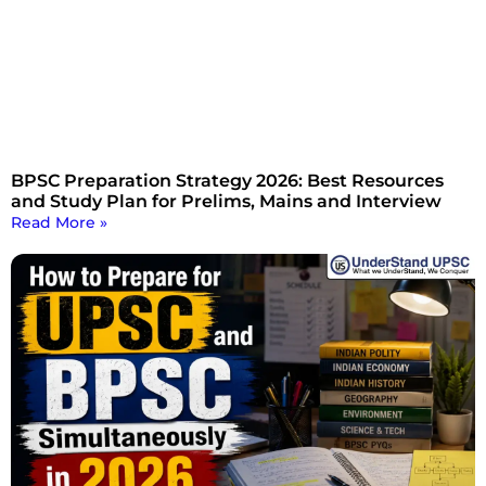
BPSC Preparation Strategy 2026: Best Resources
and Study Plan for Prelims, Mains and Interview
Read More »