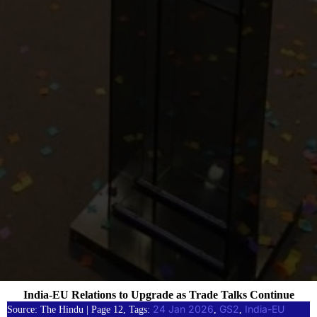
India-EU Relations to Upgrade as Trade Talks Continue
24 Jan 2026
GS2
India-EU
Source: The Hindu | Page 12, Tags:
, 
, 