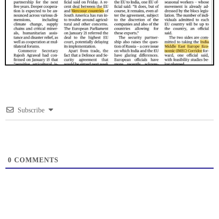
Subscribe
0
COMMENTS