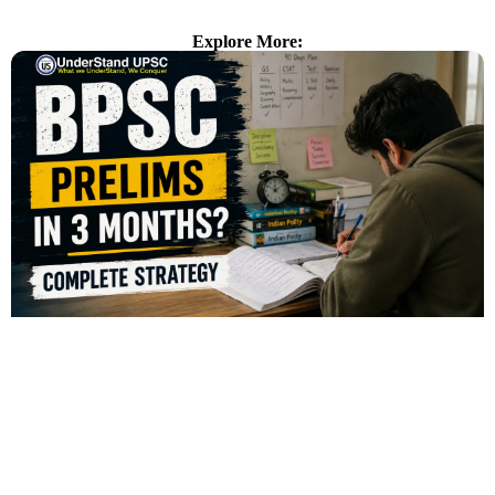
Explore More: