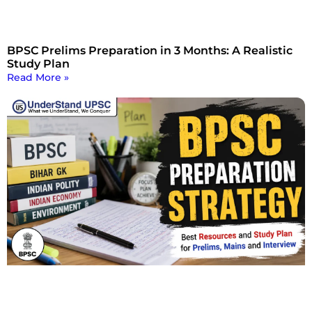
BPSC Prelims Preparation in 3 Months: A Realistic
Study Plan
Read More »