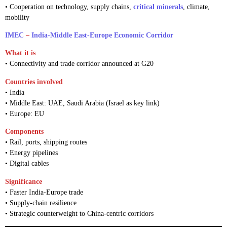
• Cooperation on technology, supply chains,
critical minerals
, climate,
mobility
IMEC
–
India-Middle East-Europe Economic Corridor
What it is
• Connectivity and trade corridor announced at G20
Countries involved
• India
• Middle East: UAE, Saudi Arabia (Israel as key link)
• Europe: EU
Components
• Rail, ports, shipping routes
• Energy pipelines
• Digital cables
Significance
• Faster India-Europe trade
• Supply-chain resilience
• Strategic counterweight to China-centric corridors