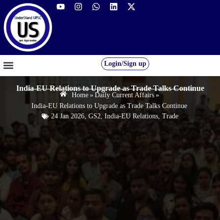
Login/Sign up
GS FOUNDATION 2027/28
OUR COURSES
FREE RESOURCES
STUDENT DESK
India-EU Relations to Upgrade as Trade Talks Continue
Home
»
Daily Current Affairs
»
India-EU Relations to Upgrade as Trade Talks Continue
24 Jan 2026
,
GS2
,
India-EU Relations
,
Trade