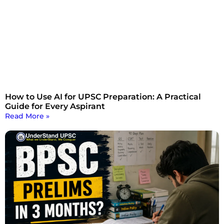
How to Use AI for UPSC Preparation: A Practical
Guide for Every Aspirant
Read More »