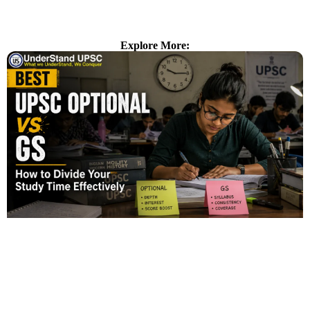
Explore More: