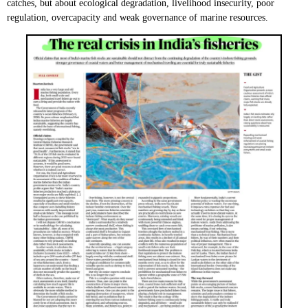
catches, but about ecological degradation, livelihood insecurity, poor
regulation, overcapacity and weak governance of marine resources.