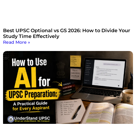
Best UPSC Optional vs GS 2026: How to Divide Your
Study Time Effectively
Read More »