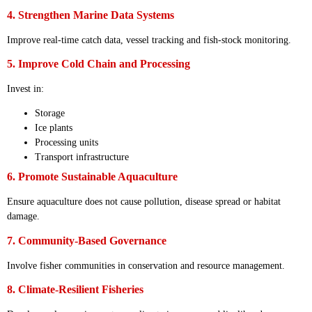
4. Strengthen Marine Data Systems
Improve real-time catch data, vessel tracking and fish-stock monitoring.
5. Improve Cold Chain and Processing
Invest in:
Storage
Ice plants
Processing units
Transport infrastructure
6. Promote Sustainable Aquaculture
Ensure aquaculture does not cause pollution, disease spread or habitat
damage.
7. Community-Based Governance
Involve fisher communities in conservation and resource management.
8. Climate-Resilient Fisheries