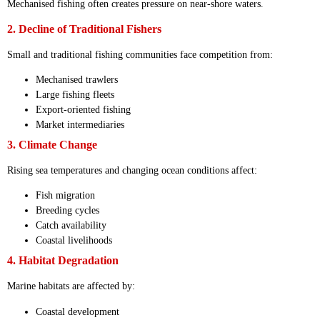
Mechanised fishing often creates pressure on near-shore waters.
2. Decline of Traditional Fishers
Small and traditional fishing communities face competition from:
Mechanised trawlers
Large fishing fleets
Export-oriented fishing
Market intermediaries
3. Climate Change
Rising sea temperatures and changing ocean conditions affect:
Fish migration
Breeding cycles
Catch availability
Coastal livelihoods
4. Habitat Degradation
Marine habitats are affected by:
Coastal development