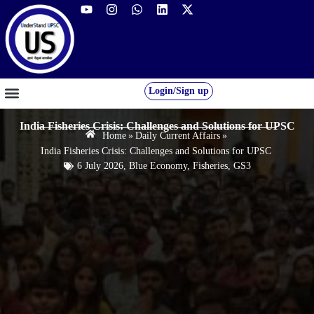
Login/Sign up
GS FOUNDATION 2027/28
OUR COURSES
FREE RESOURCES
STUDENT DESK
India Fisheries Crisis: Challenges and Solutions for UPSC
Home
»
Daily Current Affairs
»
India Fisheries Crisis: Challenges and Solutions for UPSC
6 July 2026
,
Blue Economy
,
Fisheries
,
GS3