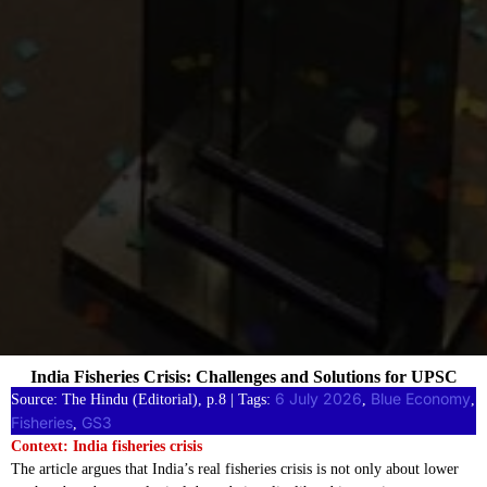
India Fisheries Crisis: Challenges and Solutions for UPSC
6 July 2026
Blue Economy
Source: The Hindu (Editorial), p.8 | Tags:
, 
, 
Fisheries
GS3
, 
Context: India fisheries crisis
The article argues that India’s real fisheries crisis is not only about lower