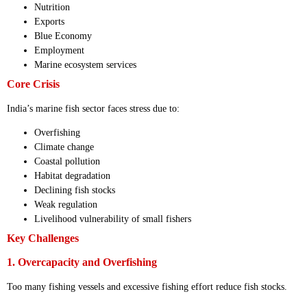
Nutrition
Exports
Blue Economy
Employment
Marine ecosystem services
Core Crisis
India’s marine fish sector faces stress due to:
Overfishing
Climate change
Coastal pollution
Habitat degradation
Declining fish stocks
Weak regulation
Livelihood vulnerability of small fishers
Key Challenges
1. Overcapacity and Overfishing
Too many fishing vessels and excessive fishing effort reduce fish stocks.