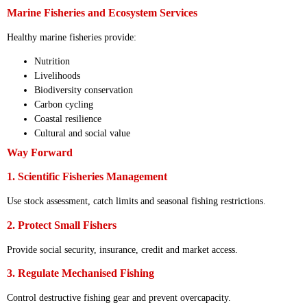
Marine Fisheries and Ecosystem Services
Healthy marine fisheries provide:
Nutrition
Livelihoods
Biodiversity conservation
Carbon cycling
Coastal resilience
Cultural and social value
Way Forward
1. Scientific Fisheries Management
Use stock assessment, catch limits and seasonal fishing restrictions.
2. Protect Small Fishers
Provide social security, insurance, credit and market access.
3. Regulate Mechanised Fishing
Control destructive fishing gear and prevent overcapacity.