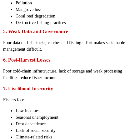
Pollution
Mangrove loss
Coral reef degradation
Destructive fishing practices
5. Weak Data and Governance
Poor data on fish stocks, catches and fishing effort makes sustainable
management difficult.
6. Post-Harvest Losses
Poor cold-chain infrastructure, lack of storage and weak processing
facilities reduce fisher income.
7. Livelihood Insecurity
Fishers face:
Low incomes
Seasonal unemployment
Debt dependence
Lack of social security
Climate-related risks