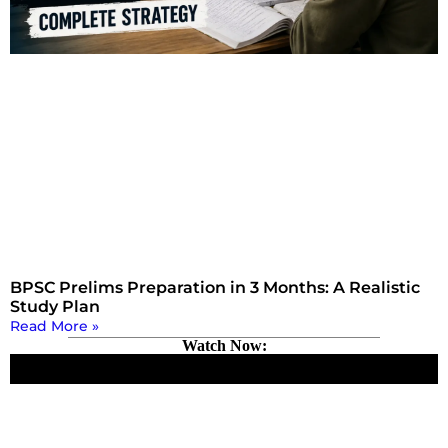
BPSC Prelims Preparation in 3 Months: A Realistic
Study Plan
Read More »
Watch Now: