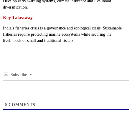
Develop early warning systems, climate insurance and livelihood
diversification.
Key Takeaway
India’s fisheries crisis is a governance and ecological crisis. Sustainable
fisheries require protecting marine ecosystems while securing the
livelihoods of small and traditional fishers.
Subscribe
0
COMMENTS