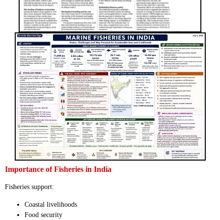
Importance of Fisheries in India
Fisheries support:
Coastal livelihoods
Food security