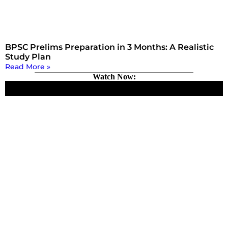
BPSC Prelims Preparation in 3 Months: A Realistic
Study Plan
Read More »
Watch Now: