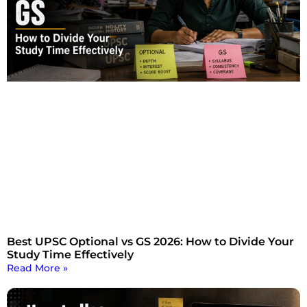
Best UPSC Optional vs GS 2026: How to Divide Your
Study Time Effectively
Read More »