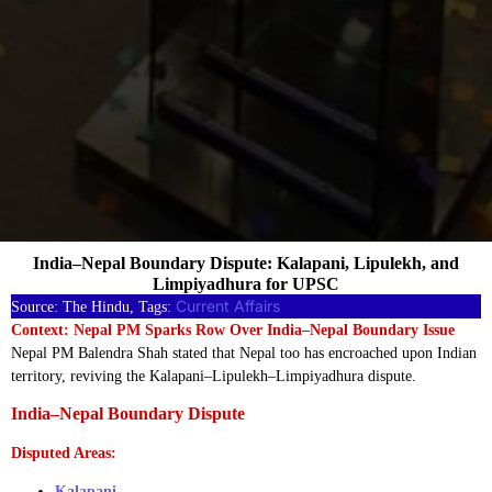
India–Nepal Boundary Dispute: Kalapani, Lipulekh, and
Limpiyadhura for UPSC
Current Affairs
Source: The Hindu, Tags:
Context: Nepal PM Sparks Row Over India–Nepal Boundary Issue
Nepal PM Balendra Shah stated that Nepal too has encroached upon Indian
territory, reviving the Kalapani–Lipulekh–Limpiyadhura dispute.
India–Nepal Boundary Dispute
Disputed Areas:
Kalapani