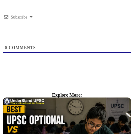
Subscribe
0
COMMENTS
Explore More: