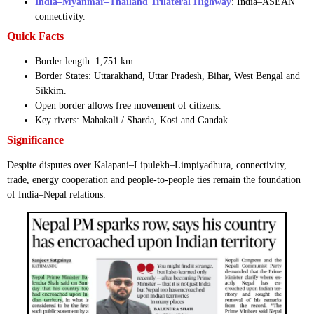
India–Myanmar–Thailand Trilateral Highway
: India–ASEAN
connectivity.
Quick Facts
Border length: 1,751 km.
Border States: Uttarakhand, Uttar Pradesh, Bihar, West Bengal and
Sikkim.
Open border allows free movement of citizens.
Key rivers: Mahakali / Sharda, Kosi and Gandak.
Significance
Despite disputes over Kalapani–Lipulekh–Limpiyadhura, connectivity,
trade, energy cooperation and people-to-people ties remain the foundation
of India–Nepal relations.