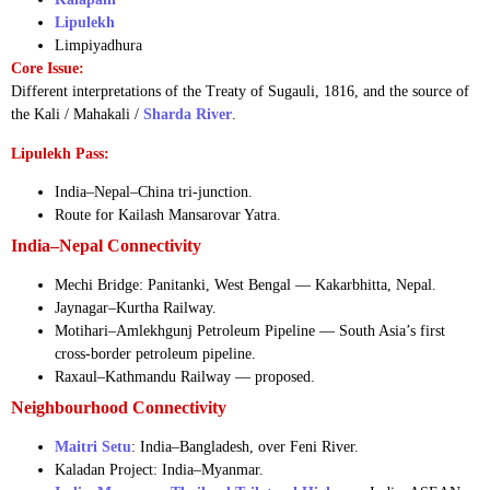
Lipulekh
Limpiyadhura
Core Issue:
Different interpretations of the Treaty of Sugauli, 1816, and the source of
the Kali / Mahakali /
Sharda River
.
Lipulekh Pass:
India–Nepal–China tri-junction.
Route for Kailash Mansarovar Yatra.
India–Nepal Connectivity
Mechi Bridge: Panitanki, West Bengal — Kakarbhitta, Nepal.
Jaynagar–Kurtha Railway.
Motihari–Amlekhgunj Petroleum Pipeline — South Asia’s first
cross-border petroleum pipeline.
Raxaul–Kathmandu Railway — proposed.
Neighbourhood Connectivity
Maitri Setu
: India–Bangladesh, over Feni River.
Kaladan Project: India–Myanmar.