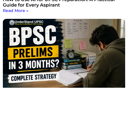
Guide for Every Aspirant
Read More »