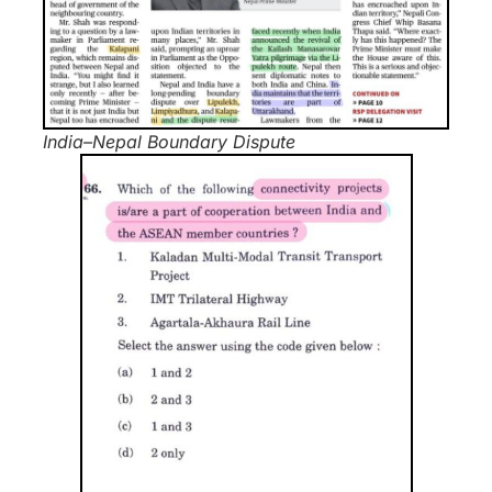
India–Nepal Boundary Dispute