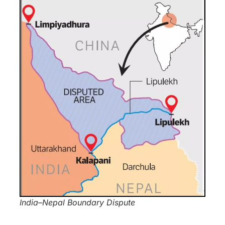
India–Nepal Boundary Dispute