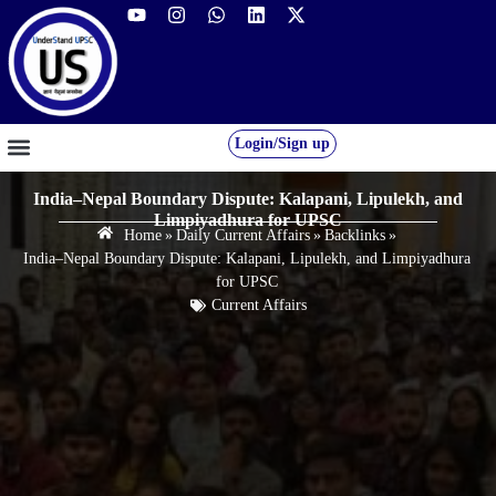
Login/Sign up
GS FOUNDATION 2027/28
OUR COURSES
FREE RESOURCES
STUDENT DESK
India–Nepal Boundary Dispute: Kalapani, Lipulekh, and
Limpiyadhura for UPSC
Home
»
Daily Current Affairs
»
Backlinks
»
India–Nepal Boundary Dispute: Kalapani, Lipulekh, and Limpiyadhura
for UPSC
Current Affairs