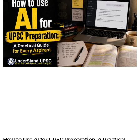
How to Use AI for UPSC Preparation: A Practical