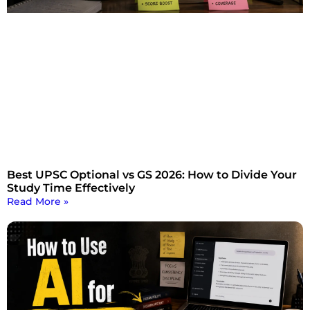
Best UPSC Optional vs GS 2026: How to Divide Your
Study Time Effectively
Read More »