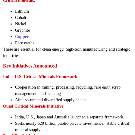
Critical minerals:
Lithium
Cobalt
Nickel
Graphite
Copper
Rare earths
These are essential for clean energy, high-tech manufacturing and strategic
industries.
Key Initiatives Announced
India–U.S. Critical Minerals Framework
Cooperation in mining, processing, recycling, rare earth scrap
management and financing.
Aim: secure and diversified supply chains.
Quad Critical Minerals Initiative
India, U.S., Japan and Australia launched a separate framework.
Seeks nearly $20 billion public-private investment in stable critical
mineral supply chains.