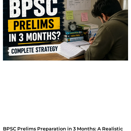
BPSC Prelims Preparation in 3 Months: A Realistic