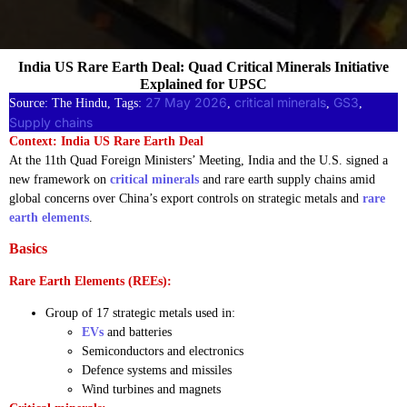
India US Rare Earth Deal: Quad Critical Minerals Initiative
Explained for UPSC
27 May 2026
critical minerals
GS3
Source: The Hindu, Tags:
, 
, 
, 
Supply chains
Context: India US Rare Earth Deal
At the 11th Quad Foreign Ministers’ Meeting, India and the U.S. signed a
new framework on
critical minerals
and rare earth supply chains amid
global concerns over China’s export controls on strategic metals and
rare
earth elements
.
Basics
Rare Earth Elements (REEs):
Group of 17 strategic metals used in:
EVs
and batteries
Semiconductors and electronics
Defence systems and missiles
Wind turbines and magnets