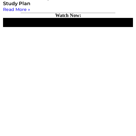
Study Plan
Read More »
Watch Now: