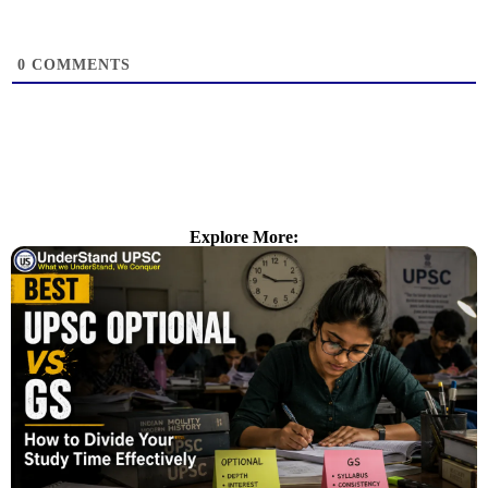
0
COMMENTS
Explore More: