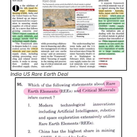
India US Rare Earth Deal