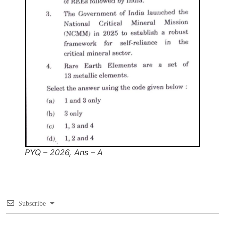
PYQ – 2026, Ans – A
Subscribe