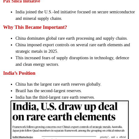
Pax Silica Initiative
India joined the U.S.-led initiative focused on secure semiconductor
and mineral supply chains.
Why This Became Important?
China dominates global rare earth processing and supply chains.
China imposed export controls on several rare earth elements and
strategic metals in 2025.
This increased fears of supply disruptions in technology, defence
and clean energy sectors.
India’s Position
China has the largest rare earth reserves globally.
Brazil has the second-largest reserves.
India has the third-largest rare earth reserves.