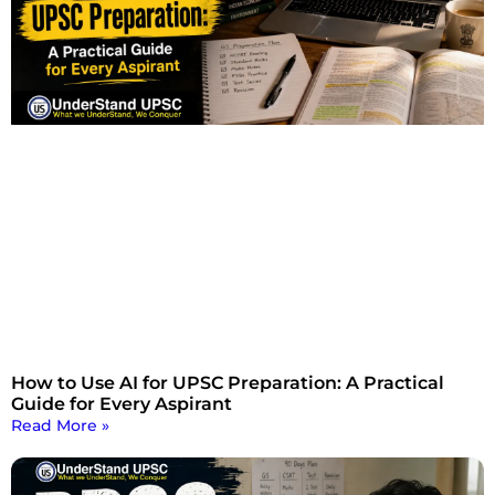
How to Use AI for UPSC Preparation: A Practical
Guide for Every Aspirant
Read More »