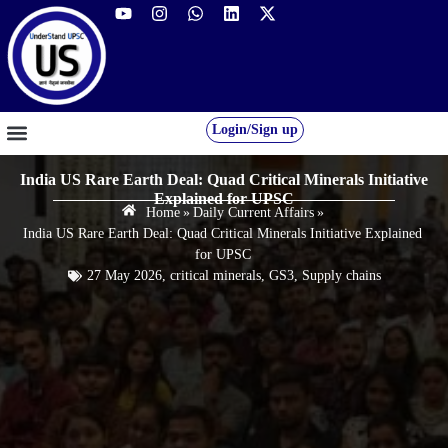
Login/Sign up
GS FOUNDATION 2027/28
OUR COURSES
FREE RESOURCES
STUDENT DESK
India US Rare Earth Deal: Quad Critical Minerals Initiative
Explained for UPSC
Home
»
Daily Current Affairs
»
India US Rare Earth Deal: Quad Critical Minerals Initiative Explained
for UPSC
27 May 2026
,
critical minerals
,
GS3
,
Supply chains