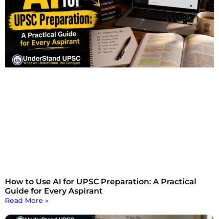
How to Use AI for UPSC Preparation: A Practical
Guide for Every Aspirant
Read More »