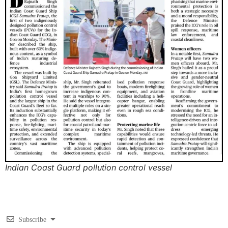
Indian Coast Guard pollution control vessel
Subscribe