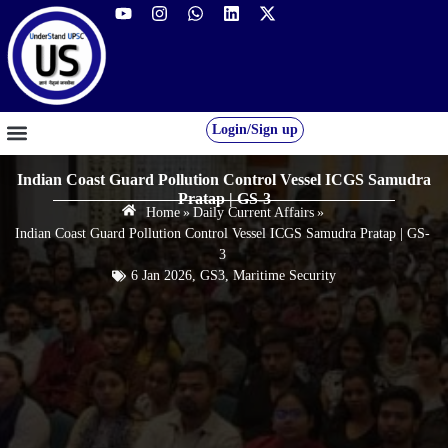
Login/Sign up
GS FOUNDATION 2027/28
OUR COURSES
FREE RESOURCES
STUDENT DESK
Indian Coast Guard Pollution Control Vessel ICGS Samudra
Pratap | GS-3
Home
»
Daily Current Affairs
»
Indian Coast Guard Pollution Control Vessel ICGS Samudra Pratap | GS-
3
6 Jan 2026
,
GS3
,
Maritime Security