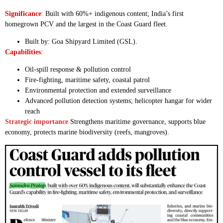
Significance
:
Built with 60%+ indigenous content; India’s first
homegrown PCV and the largest in the Coast Guard fleet.
Built by: Goa Shipyard Limited (GSL).
Capabilities
:
Oil-spill response & pollution control
Fire-fighting, maritime safety, coastal patrol
Environmental protection and extended surveillance
Advanced pollution detection systems; helicopter hangar for wider
reach
Strategic importance
Strengthens maritime governance, supports blue
economy, protects marine biodiversity (reefs, mangroves).