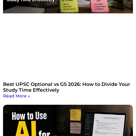
Best UPSC Optional vs GS 2026: How to Divide Your
Study Time Effectively
Read More »