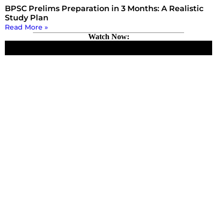
BPSC Prelims Preparation in 3 Months: A Realistic
Study Plan
Read More »
Watch Now: