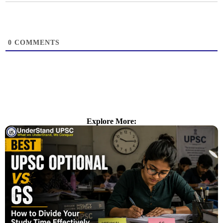
0
COMMENTS
Explore More: