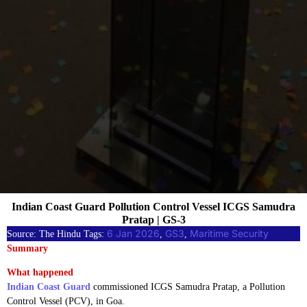
Indian Coast Guard Pollution Control Vessel ICGS Samudra
Pratap | GS-3
6 Jan 2026
GS3
Maritime Security
Source: The Hindu Tags:
, 
, 
Summary
What happened
Indian Coast Guard
commissioned ICGS Samudra Pratap, a Pollution
Control Vessel (PCV), in Goa.