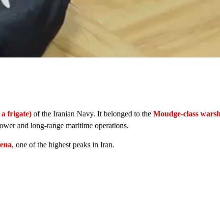
 a frigate)
of the Iranian Navy. It belonged to the
Moudge-class warsh
 power and long-range maritime operations.
ena
, one of the highest peaks in Iran.