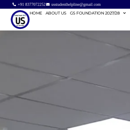
+91 8377072252
usstudenthelpline@gmail.com
HOME
ABOUT US
GS FOUNDATION 2027/28