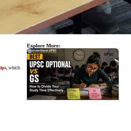
Explore More:
ips
, which