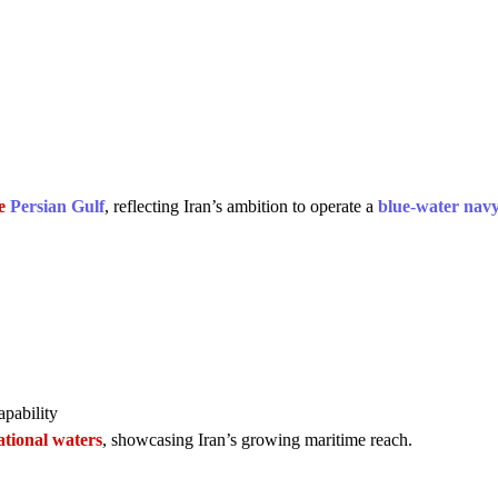
he
Persian Gulf
, reflecting Iran’s ambition to operate a
blue-water nav
pability
tional waters
, showcasing Iran’s growing maritime reach.