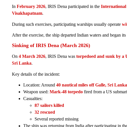
In
February 2026
, IRIS Dena participated in the
Internationa
Visakhapatnam
.
During such exercises, participating warships usually operate
wi
After the exercise, the ship departed Indian waters and began its
Sinking of IRIS Dena (March 2026)
On
4 March 2026
, IRIS Dena was
torpedoed and sunk by a 
Sri Lanka
.
Key details of the incident:
Location: Around
40 nautical miles off Galle, Sri Lanka
Weapon used:
Mark-48 torpedo
fired from a US submar
Casualties:
87 sailors killed
32 rescued
Several reported missing
The ship was returning from India after participating in th