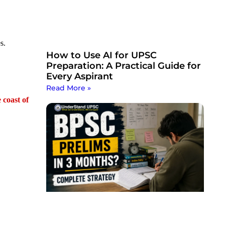
s.
How to Use AI for UPSC
Preparation: A Practical Guide for
Every Aspirant
Read More »
 coast of