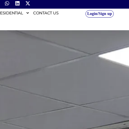
ESIDENTIAL
CONTACT US
Login/Sign up