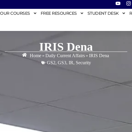
OUR COURSES
FREE RESOURCES
STUDENT DESK
R
IRIS Dena
Home
»
Daily Current Affairs
»
IRIS Dena
GS2
,
GS3
,
IR
,
Security