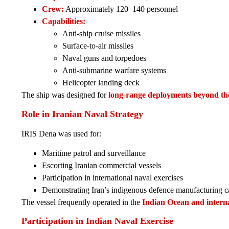
Crew:
Approximately 120–140 personnel
Capabilities:
Anti-ship cruise missiles
Surface-to-air missiles
Naval guns and torpedoes
Anti-submarine warfare systems
Helicopter landing deck
The ship was designed for
long-range deployments beyond t
Role in Iranian Naval Strategy
IRIS Dena was used for:
Maritime patrol and surveillance
Escorting Iranian commercial vessels
Participation in international naval exercises
Demonstrating Iran’s indigenous defence manufacturing ca
The vessel frequently operated in the
Indian Ocean and interna
Participation in Indian Naval Exercise