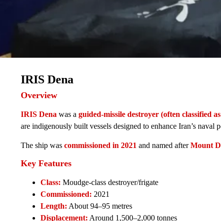
IRIS Dena
Overview
IRIS Dena
was a
guided-missile destroyer (often classified as
are indigenously built vessels designed to enhance Iran’s naval
The ship was
commissioned in 2021
and named after
Mount D
Key Features
Class:
Moudge-class destroyer/frigate
Commissioned:
2021
Length:
About 94–95 metres
Displacement:
Around 1,500–2,000 tonnes