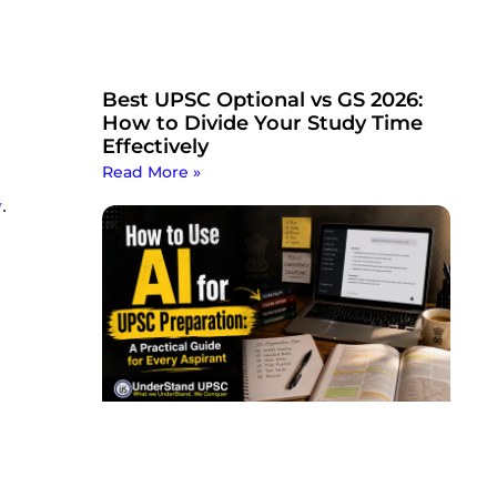
Best UPSC Optional vs GS 2026:
How to Divide Your Study Time
Effectively
Read More »
y
.