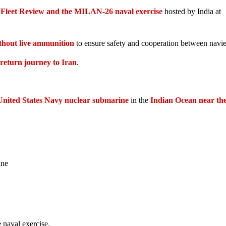
l Fleet Review and the MILAN-26 naval exercise
hosted by India at
thout live ammunition
to ensure safety and cooperation between navie
return journey to Iran
.
United States Navy nuclear submarine
in the
Indian Ocean near the
ine
e naval exercise.