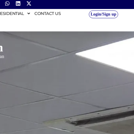
ESIDENTIAL
CONTACT US
Login/Sign up
n
an