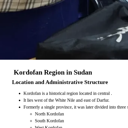
Kordofan Region in Sudan
Location and Administrative Structure
Kordofan is a historical region located in central .
It lies west of the White Nile and east of Darfur.
Formerly a single province, it was later divided into three s
North Kordofan
South Kordofan
West Kordofan