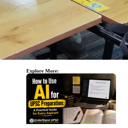
Explore More: