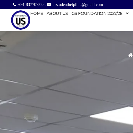
+91 8377072252
usstudenthelpline@gmail.com
HOME
ABOUT US
GS FOUNDATION 2027/28