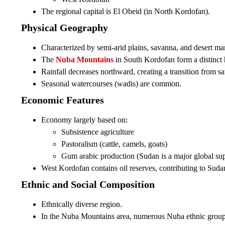
The regional capital is El Obeid (in North Kordofan).
Physical Geography
Characterized by semi-arid plains, savanna, and desert ma
The
Nuba Mountains
in South Kordofan form a distinct 
Rainfall decreases northward, creating a transition from sa
Seasonal watercourses (wadis) are common.
Economic Features
Economy largely based on:
Subsistence agriculture
Pastoralism (cattle, camels, goats)
Gum arabic production (Sudan is a major global sup
West Kordofan contains oil reserves, contributing to Sudan
Ethnic and Social Composition
Ethnically diverse region.
In the Nuba Mountains area, numerous Nuba ethnic groups 