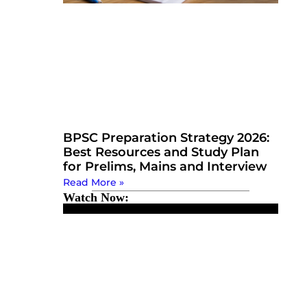
BPSC Preparation Strategy 2026:
Best Resources and Study Plan
for Prelims, Mains and Interview
Read More »
Watch Now: