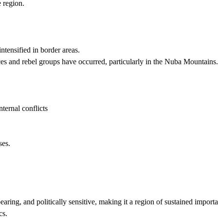
e region.
ntensified in border areas.
 and rebel groups have occurred, particularly in the Nuba Mountains.
ternal conflicts
ses.
aring, and politically sensitive, making it a region of sustained import
cs.