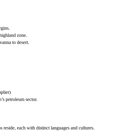
rgins.
highland zone.
vanna to desert.
plier)
’s petroleum sector.
reside, each with distinct languages and cultures.