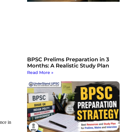
BPSC Prelims Preparation in 3
Months: A Realistic Study Plan
Read More »
ance in