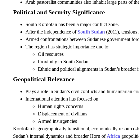
Arab pastoralist communities also inhabit large parts of th
Political and Security Significance
South Kordofan has been a major conflict zone.
After the independence of
South Sudan
(2011), tensions i
Armed confrontations between Sudanese government forces
The region has strategic importance due to:
Oil resources
Proximity to South Sudan
Ethnic and political alignments in Sudan’s broader in
Geopolitical Relevance
Plays a role in Sudan’s civil conflicts and humanitarian cri
International attention has focused on:
Human rights concerns
Displacement of civilians
Armed insurgencies
Kordofan is geographically transitional, economically resource-be
Sudan’s internal dynamics and broader Horn of
Africa
geopoliti