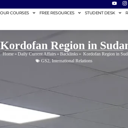
OUR COURSES
FREE RESOURCES
STUDENT DESK
R
Kordofan Region in Suda
Home
»
Daily Current Affairs
»
Backlinks
»
Kordofan Region in Sud
GS2
,
International Relations