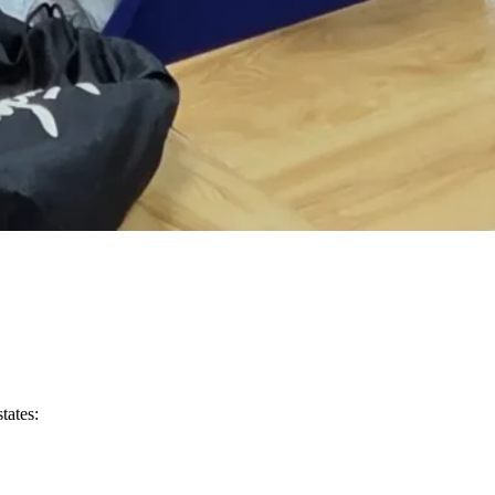
tates: