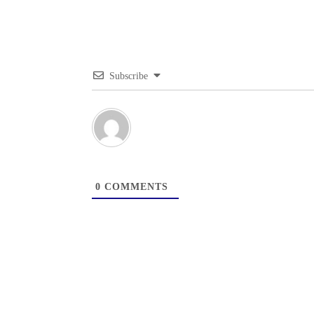
Subscribe
0
COMMENTS