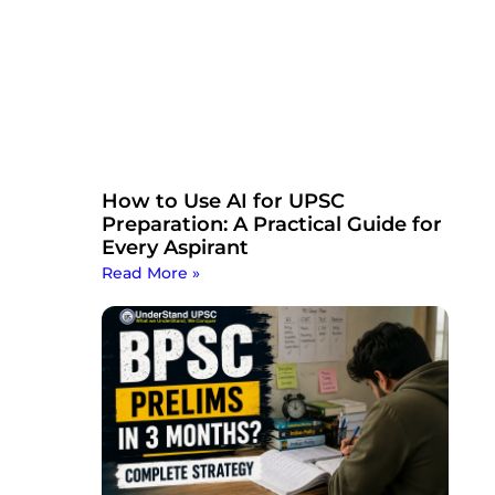
How to Use AI for UPSC
Preparation: A Practical Guide for
Every Aspirant
Read More »