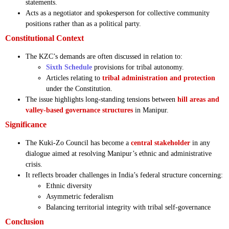
statements.
Acts as a negotiator and spokesperson for collective community
positions rather than as a political party.
Constitutional Context
The KZC’s demands are often discussed in relation to:
Sixth Schedule
provisions for tribal autonomy.
Articles relating to
tribal administration and protection
under the Constitution.
The issue highlights long-standing tensions between
hill areas and
valley-based governance structures
in Manipur.
Significance
The Kuki-Zo Council has become a
central stakeholder
in any
dialogue aimed at resolving Manipur’s ethnic and administrative
crisis.
It reflects broader challenges in India’s federal structure concerning:
Ethnic diversity
Asymmetric federalism
Balancing territorial integrity with tribal self-governance
Conclusion