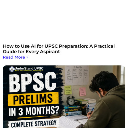
How to Use AI for UPSC Preparation: A Practical
Guide for Every Aspirant
Read More »