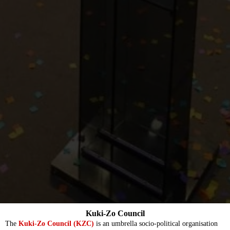
Kuki-Zo Council
The
Kuki-Zo Council (KZC)
is an umbrella socio-political organisation