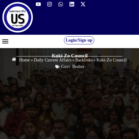
Login/Sign up
GS FOUNDATION 2027/28
OUR COURSES
FREE RESOURCES
STUDENT DESK
Kuki-Zo Council
Home
»
Daily Current Affairs
»
Backlinks
»
Kuki-Zo Council
Govt. Bodies