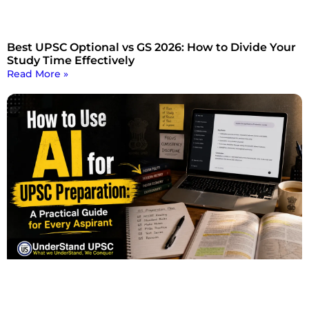
Best UPSC Optional vs GS 2026: How to Divide Your
Study Time Effectively
Read More »