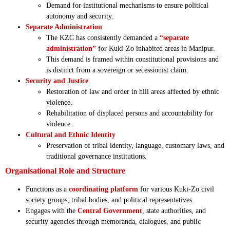
Demand for institutional mechanisms to ensure political
autonomy and security.
Separate Administration
The KZC has consistently demanded a
“separate
administration”
for Kuki-Zo inhabited areas in Manipur.
This demand is framed within constitutional provisions and
is distinct from a sovereign or secessionist claim.
Security and Justice
Restoration of law and order in hill areas affected by ethnic
violence.
Rehabilitation of displaced persons and accountability for
violence.
Cultural and Ethnic Identity
Preservation of tribal identity, language, customary laws, and
traditional governance institutions.
Organisational Role and Structure
Functions as a
coordinating platform
for various Kuki-Zo civil
society groups, tribal bodies, and political representatives.
Engages with the
Central Government
, state authorities, and
security agencies through memoranda, dialogues, and public