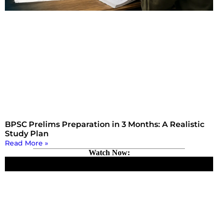
BPSC Prelims Preparation in 3 Months: A Realistic
Study Plan
Read More »
Watch Now: