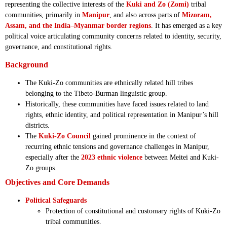
representing the collective interests of the
Kuki and Zo (Zomi)
tribal
communities, primarily in
Manipur
, and also across parts of
Mizoram,
Assam, and the India–Myanmar border regions
. It has emerged as a key
political voice articulating community concerns related to identity, security,
governance, and constitutional rights.
Background
The Kuki-Zo communities are ethnically related hill tribes
belonging to the Tibeto-Burman linguistic group.
Historically, these communities have faced issues related to land
rights, ethnic identity, and political representation in Manipur’s hill
districts.
The
Kuki-Zo Council
gained prominence in the context of
recurring ethnic tensions and governance challenges in Manipur,
especially after the
2023 ethnic violence
between Meitei and Kuki-
Zo groups.
Objectives and Core Demands
Political Safeguards
Protection of constitutional and customary rights of Kuki-Zo
tribal communities.