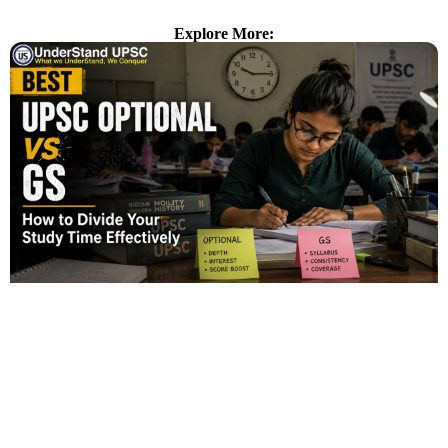
Explore More: