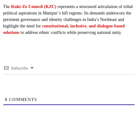
The
Kuki-Zo Council (KZC)
represents a structured articulation of tribal
political aspirations in Manipur’s hill regions. Its demands underscore the
persistent governance and identity challenges in India’s Northeast and
highlight the need for
constitutional, inclusive, and dialogue-based
solutions
to address ethnic conflicts while preserving national unity.
Subscribe
0
COMMENTS