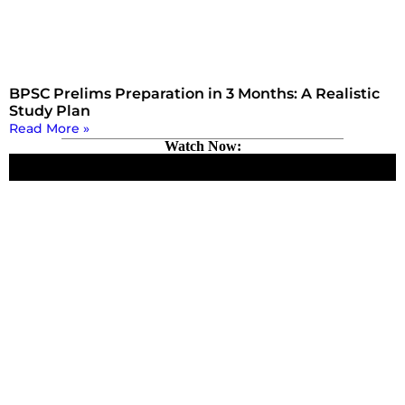
BPSC Prelims Preparation in 3 Months: A Realistic
Study Plan
Read More »
Watch Now: