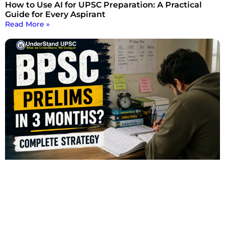
How to Use AI for UPSC Preparation: A Practical
Guide for Every Aspirant
Read More »