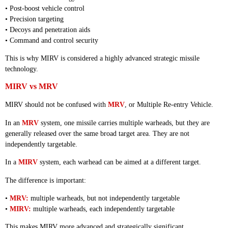
• Post-boost vehicle control
• Precision targeting
• Decoys and penetration aids
• Command and control security
This is why MIRV is considered a highly advanced strategic missile
technology.
MIRV vs MRV
MIRV should not be confused with
MRV
, or Multiple Re-entry Vehicle.
In an
MRV
system, one missile carries multiple warheads, but they are
generally released over the same broad target area. They are not
independently targetable.
In a
MIRV
system, each warhead can be aimed at a different target.
The difference is important:
•
MRV:
multiple warheads, but not independently targetable
•
MIRV:
multiple warheads, each independently targetable
This makes MIRV more advanced and strategically significant.