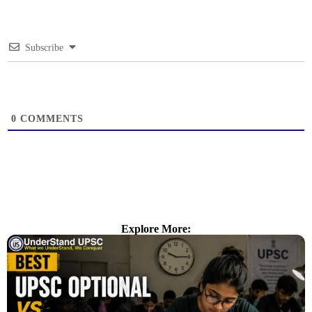
Subscribe
0
COMMENTS
Explore More: