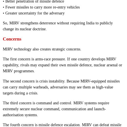
• Better penetration of missile defence
• Fewer missiles to carry more re-entry vehicles
• Greater uncertainty for the adversary
So, MIRV strengthens deterrence without requiring India to publicly
change its nuclear doctrine.
Concerns
MIRV technology also creates strategic concerns.
The first concern is arms-race pressure. If one country develops MIRV
capability, rivals may expand their own missile defence, nuclear arsenal or
MIRV programmes.
The second concern is crisis instability. Because MIRV-equipped missiles
can carry multiple warheads, adversaries may see them as high-value
targets during a crisis.
The third concern is command and control. MIRV systems require
extremely secure nuclear command, communication and launch-
authorisation systems.
The fourth concern is missile defence escalation. MIRV can defeat missile