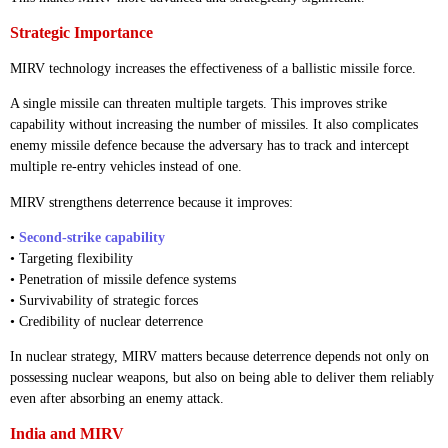
Strategic Importance
MIRV technology increases the effectiveness of a ballistic missile force.
A single missile can threaten multiple targets. This improves strike
capability without increasing the number of missiles. It also complicates
enemy missile defence because the adversary has to track and intercept
multiple re-entry vehicles instead of one.
MIRV strengthens deterrence because it improves:
•
Second-strike capability
• Targeting flexibility
• Penetration of missile defence systems
• Survivability of strategic forces
• Credibility of nuclear deterrence
In nuclear strategy, MIRV matters because deterrence depends not only on
possessing nuclear weapons, but also on being able to deliver them reliably
even after absorbing an enemy attack.
India and MIRV