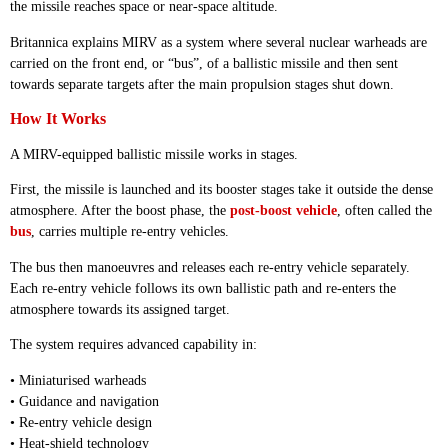
the missile reaches space or near-space altitude.
Britannica explains MIRV as a system where several nuclear warheads are
carried on the front end, or “bus”, of a ballistic missile and then sent
towards separate targets after the main propulsion stages shut down.
How It Works
A MIRV-equipped ballistic missile works in stages.
First, the missile is launched and its booster stages take it outside the dense
atmosphere. After the boost phase, the
post-boost vehicle
, often called the
bus
, carries multiple re-entry vehicles.
The bus then manoeuvres and releases each re-entry vehicle separately.
Each re-entry vehicle follows its own ballistic path and re-enters the
atmosphere towards its assigned target.
The system requires advanced capability in:
• Miniaturised warheads
• Guidance and navigation
• Re-entry vehicle design
• Heat-shield technology