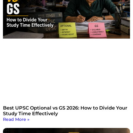
Best UPSC Optional vs GS 2026: How to Divide Your
Study Time Effectively
Read More »