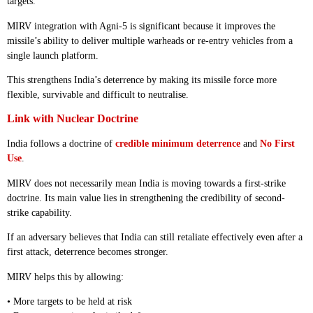
targets.
MIRV integration with Agni-5 is significant because it improves the
missile’s ability to deliver multiple warheads or re-entry vehicles from a
single launch platform.
This strengthens India’s deterrence by making its missile force more
flexible, survivable and difficult to neutralise.
Link with Nuclear Doctrine
India follows a doctrine of
credible minimum deterrence
and
No First
Use
.
MIRV does not necessarily mean India is moving towards a first-strike
doctrine. Its main value lies in strengthening the credibility of second-
strike capability.
If an adversary believes that India can still retaliate effectively even after a
first attack, deterrence becomes stronger.
MIRV helps this by allowing:
• More targets to be held at risk