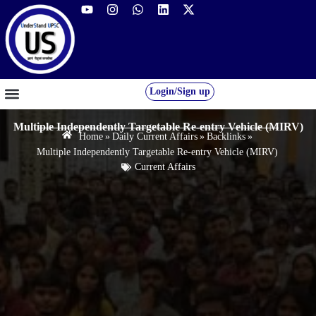
Login/Sign up
GS FOUNDATION 2027/28
OUR COURSES
FREE RESOURCES
STUDENT DESK
Multiple Independently Targetable Re-entry Vehicle (MIRV)
Home
»
Daily Current Affairs
»
Backlinks
»
Multiple Independently Targetable Re-entry Vehicle (MIRV)
Current Affairs