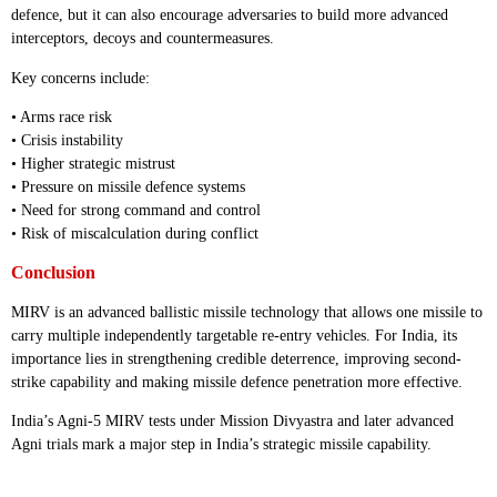
defence, but it can also encourage adversaries to build more advanced
interceptors, decoys and countermeasures.
Key concerns include:
• Arms race risk
• Crisis instability
• Higher strategic mistrust
• Pressure on missile defence systems
• Need for strong command and control
• Risk of miscalculation during conflict
Conclusion
MIRV is an advanced ballistic missile technology that allows one missile to
carry multiple independently targetable re-entry vehicles. For India, its
importance lies in strengthening credible deterrence, improving second-
strike capability and making missile defence penetration more effective.
India’s Agni-5 MIRV tests under Mission Divyastra and later advanced
Agni trials mark a major step in India’s strategic missile capability.