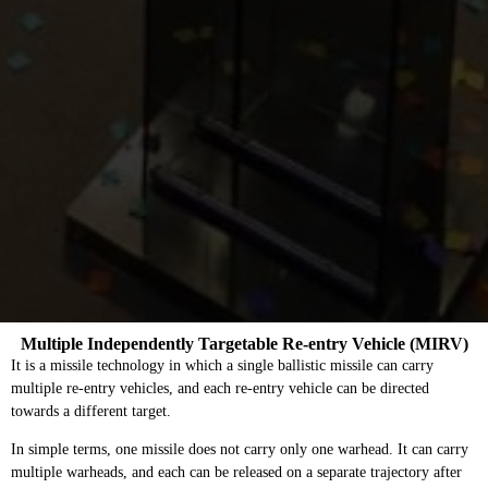
Multiple Independently Targetable Re-entry Vehicle (MIRV)
It is a missile technology in which a single ballistic missile can carry
multiple re-entry vehicles, and each re-entry vehicle can be directed
towards a different target.
In simple terms, one missile does not carry only one warhead. It can carry
multiple warheads, and each can be released on a separate trajectory after