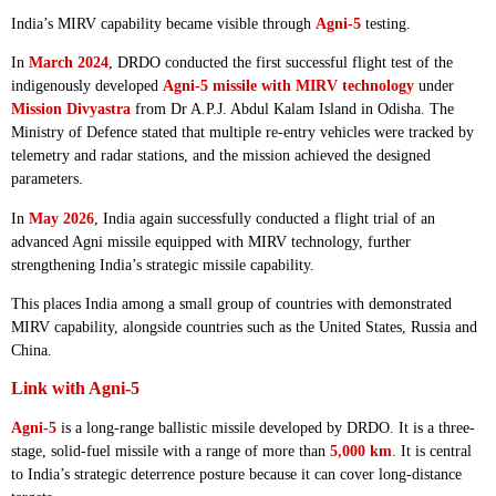
India’s MIRV capability became visible through
Agni-5
testing.
In
March 2024
, DRDO conducted the first successful flight test of the
indigenously developed
Agni-5 missile with MIRV technology
under
Mission Divyastra
from Dr A.P.J. Abdul Kalam Island in Odisha. The
Ministry of Defence stated that multiple re-entry vehicles were tracked by
telemetry and radar stations, and the mission achieved the designed
parameters.
In
May 2026
, India again successfully conducted a flight trial of an
advanced Agni missile equipped with MIRV technology, further
strengthening India’s strategic missile capability.
This places India among a small group of countries with demonstrated
MIRV capability, alongside countries such as the United States, Russia and
China.
Link with Agni-5
Agni-5
is a long-range ballistic missile developed by DRDO. It is a three-
stage, solid-fuel missile with a range of more than
5,000 km
. It is central
to India’s strategic deterrence posture because it can cover long-distance