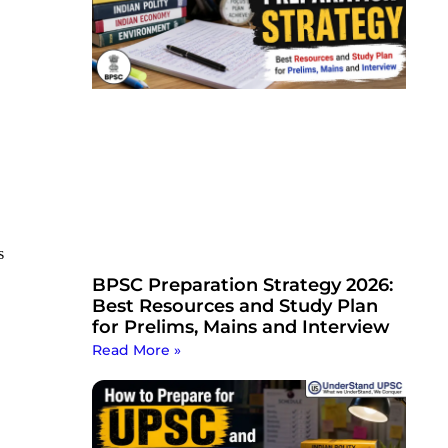
s
BPSC Preparation Strategy 2026:
Best Resources and Study Plan
for Prelims, Mains and Interview
Read More »