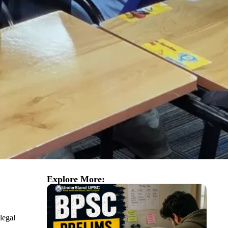
Explore More:
legal