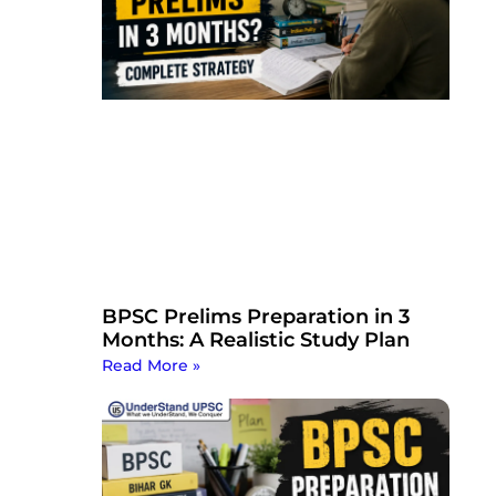
BPSC Prelims Preparation in 3
Months: A Realistic Study Plan
Read More »