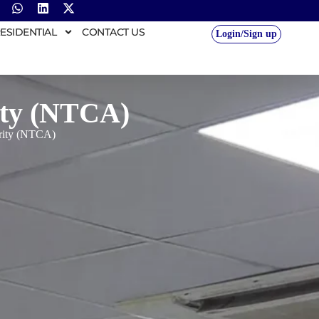
ESIDENTIAL
CONTACT US
Login/Sign up
ity (NTCA)
ority (NTCA)