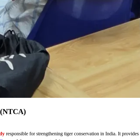
y (NTCA)
ody
responsible for strengthening tiger conservation in India. It provides 