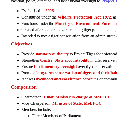
backing, policy direction, and institutional oversight to
Project 
Established in
2006
Constituted under the
Wildlife (Protection) Act, 1972
, a
Functions under the
Ministry of Environment, Forest a
Created after concerns over declining tiger populations h
Intended to move tiger conservation from an administrati
Objectives
Provide
statutory authority
to Project Tiger for enforce
Strengthen
Centre–State accountability
in tiger reserv
Ensure
Parliamentary oversight
over tiger conservation
Promote
long-term conservation of tigers and their hab
Address
livelihood and coexistence concerns
of communit
Composition
Chairperson:
Union Minister in charge of MoEFCC
Vice-Chairperson:
Minister of State, MoEFCC
Members include:
Three Members of Parliament