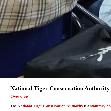
National Tiger Conservation Authorit
Overview
The
National Tiger Conservation Authority
is a
statutory b