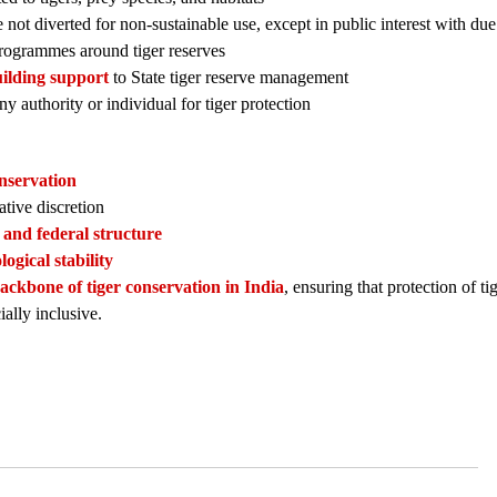
 not diverted for non-sustainable use, except in public interest with du
ogrammes around tiger reserves
building support
to State tiger reserve management
ny authority or individual for tiger protection
onservation
ative discretion
 and federal structure
logical stability
backbone of tiger conservation in India
, ensuring that protection of ti
ially inclusive.