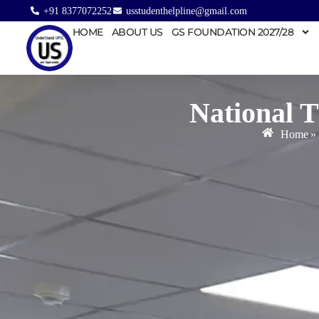
+91 8377072252
usstudenthelpline@gmail.com
HOME
ABOUT US
GS FOUNDATION 2027/28
National 
Home
»