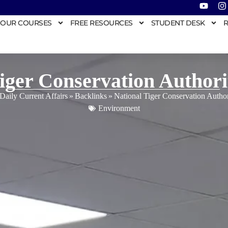
OUR COURSES
FREE RESOURCES
STUDENT DESK
R
Tiger Conservation Author
Daily Current Affairs
»
Backlinks
»
National Tiger Conservation Auth
Environment