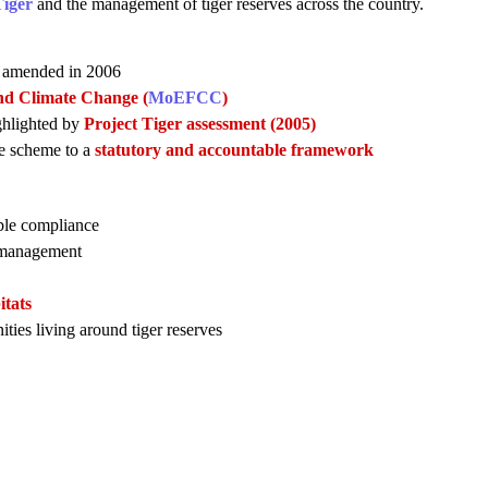
Tiger
and the management of tiger reserves across the country.
s amended in 2006
nd Climate Change (
MoEFCC
)
ighlighted by
Project Tiger assessment (2005)
ve scheme to a
statutory and accountable framework
able compliance
e management
itats
ies living around tiger reserves