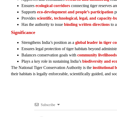
Ensures
ecological corridors
connecting tiger reserves are
Supports
eco-development and people’s participation
pr
Provides
scientific, technological, legal, and capacity-
Has the authority to issue
binding written directions
to a
Significance
Strengthens India’s position as a
global leader in tiger c
Ensures legal protection of tiger habitats beyond administr
Balances conservation goals with
community livelihoods
Plays a key role in sustaining India’s
biodiversity and eco
The National Tiger Conservation Authority is the
institutional 
their habitats is legally enforceable, scientifically guided, and soc
Subscribe