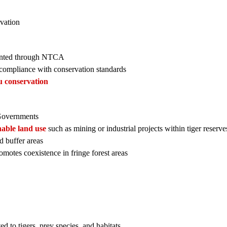
rvation
nted through NTCA
 compliance with conservation standards
tu conservation
Governments
nable land use
such as mining or industrial projects within tiger reserve
d buffer areas
motes coexistence in fringe forest areas
ed to tigers, prey species, and habitats