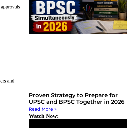
e approvals
gers and
Proven Strategy to Prepare for
UPSC and BPSC Together in 2026
Read More »
Watch Now: