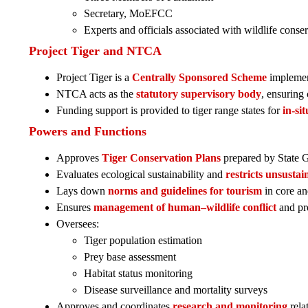
Secretary, MoEFCC
Experts and officials associated with wildlife conse
Project Tiger and NTCA
Project Tiger is a
Centrally Sponsored Scheme
impleme
NTCA acts as the
statutory supervisory body
, ensuring
Funding support is provided to tiger range states for
in-si
Powers and Functions
Approves
Tiger Conservation Plans
prepared by State 
Evaluates ecological sustainability and
restricts unsustai
Lays down
norms and guidelines for tourism
in core an
Ensures
management of human–wildlife conflict
and pro
Oversees:
Tiger population estimation
Prey base assessment
Habitat status monitoring
Disease surveillance and mortality surveys
Approves and coordinates
research and monitoring
relat